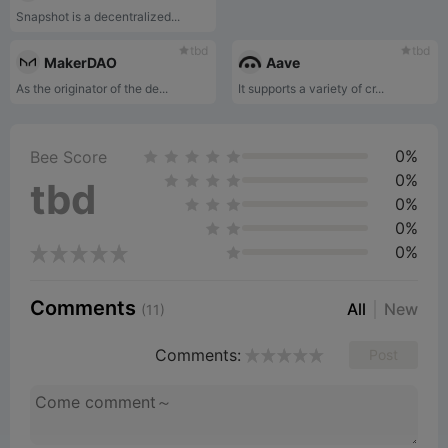
Snapshot is a decentralized...
tbd
tbd
MakerDAO
Aave
As the originator of the de...
It supports a variety of cr...
0%
Bee Score
0%
tbd
0%
0%
0%
Comments
All
New
(11)
Comments:
Post