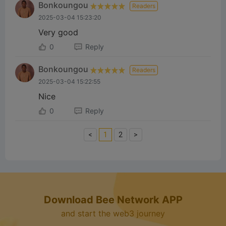
Bonkoungou
Readers
2025-03-04 15:23:20
Very good
0
Reply
Bonkoungou
Readers
2025-03-04 15:22:55
Nice
0
Reply
<
1
2
>
Download Bee Network APP
and start the web3 journey