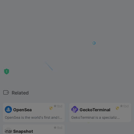
Related
tbd
tbd
OpenSea
GeckoTerminal
OpenSea is the world's first and largest web3 marketplace for NFTs and crypto collectibles. Browse, create, buy, sell, and auction NFTs using OpenSea today.
GekoTerminal is a specializ...
tbd
Snapshot