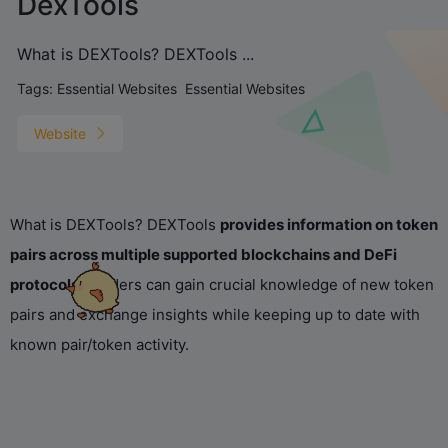
DexTools
What is DEXTools? DEXTools ...
Tags:
Essential Websites
Essential Websites
Website
What is DEXTools? DEXTools
provides information on token
pairs across multiple supported blockchains and DeFi
protocols
. Traders can gain crucial knowledge of new token
pairs and exchange insights while keeping up to date with
known pair/token activity.