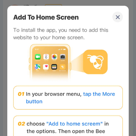
#Beeliev
Readers
2025-03-19 13:12:33
nice
3
Reply
#Beeliev
Readers
2025-02-28 16:28:03
cool
2
Reply
Robustaff
Readers
2024-12-03 20:13:30
👍
1
Reply
VijayPra
Readers
2026-07-30 10:45:20
Very nice super like
0
Reply