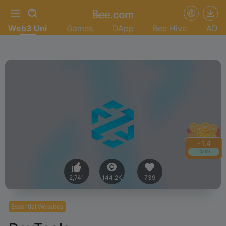
Web3 Uni
Games
DApp
Bee Hive
AD
+
1.4
Claim
2,741
144.2K
739
Essential Websites