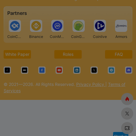
Partners
CoinCarp
Binance
CoinMarketCap
CoinGecko
Coinlive
Armors
White Paper
Roles
FAQ
© 2021—2026. All Rights Reserved.
Privacy Policy
|
Terms of
Services