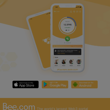
The world's largest Web3 portal