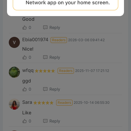
yahia
Readers
2026-05-22 17:40:17
Good
0
Reply
Ebia001974
Readers
2026-03-06 09:41:42
Nice!
0
Reply
wfqq
Readers
2025-11-07 17:21:12
ggd
0
Reply
Sara
Readers
2025-10-14 06:55:30
Like
0
Reply