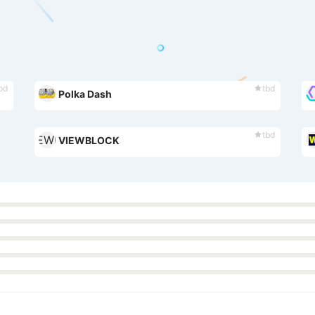
bd
tbd
Polka Dash
tbd
VIEWBLOCK