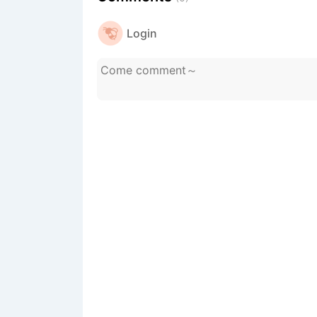
Login