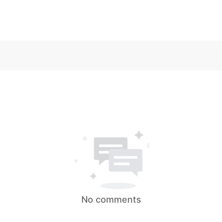
No comments