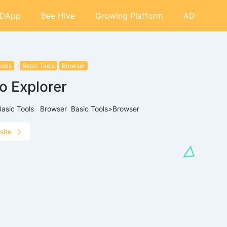
DApp
Bee Hive
Growing Platform
AD
ools
Basic Tools
Browser
o Explorer
Basic Tools
Browser
Basic Tools>Browser
site