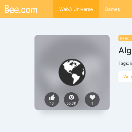
Web3 Universe
Games
Basic T
Alg
Tags:
Web
13
55.3K
1