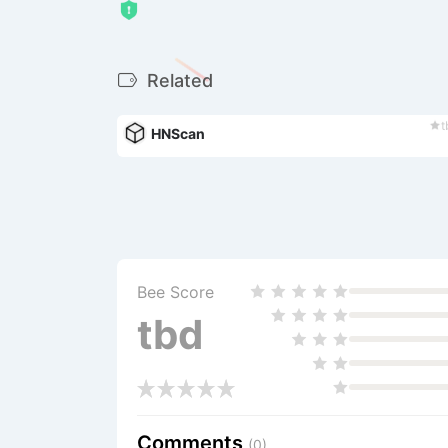
Related
t
HNScan
Bee Score
tbd
Comments
(0)