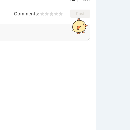
for ages! Wanna chat for a
bit?
Comments:
Post