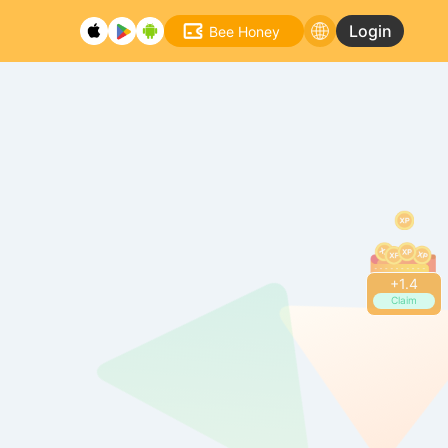
Login
Bee Honey
+
1.4
Claim