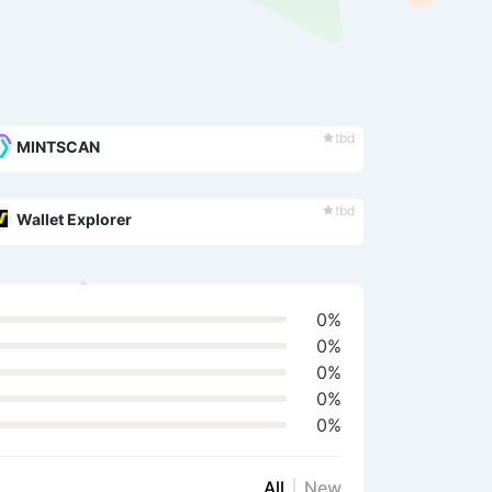
tbd
MINTSCAN
tbd
Wallet Explorer
0%
0%
0%
0%
0%
Master, I've been zoning out
All
New