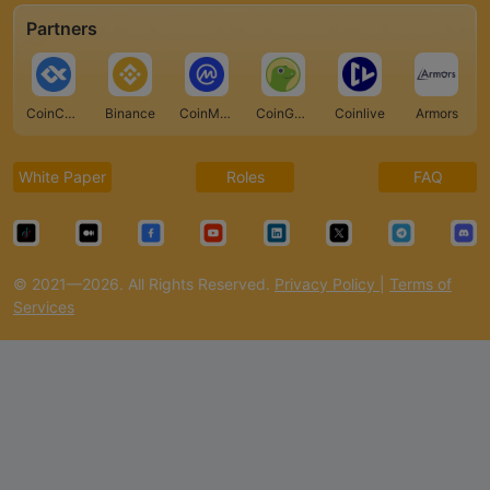
Partners
CoinCarp
Binance
CoinMarketCap
CoinGecko
Coinlive
Armors
White Paper
Roles
FAQ
© 2021—2026. All Rights Reserved.
Privacy Policy
|
Terms of
Services