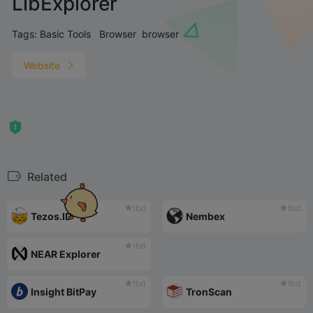
LibExplorer
Tags:
Basic Tools
Browser
browser
Website
Related
tbd
tbd
Tezos.ID
Nembex
tbd
NEAR Explorer
tbd
tbd
Insight BitPay
TronScan