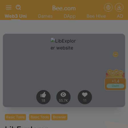
Web3 Uni
Games
DApp
Bee Hive
AD
+
1.6
Claim
18
55.7K
11
Basic Tools
Basic Tools
Browser