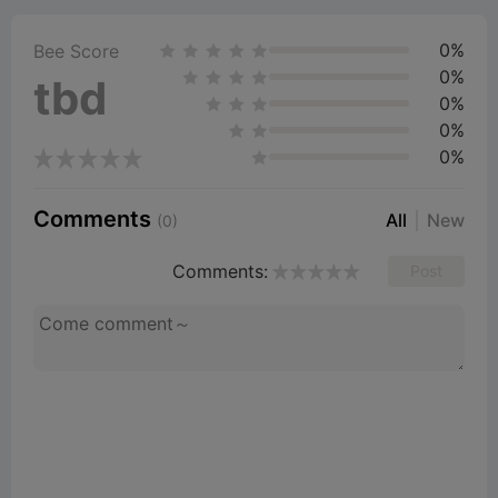
0%
Bee Score
0%
tbd
0%
0%
0%
Comments
All
New
(0)
Comments:
Post