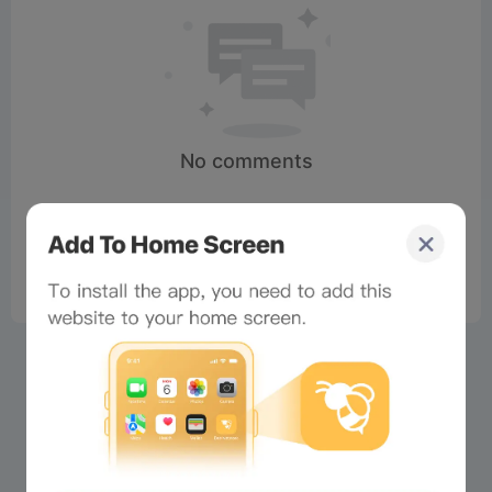
No comments
×
Now Playing
Play Video