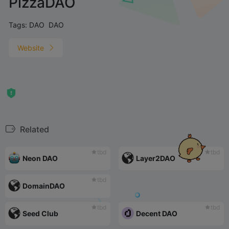
PizzaDAO
Tags:
DAO
DAO
Website
Related
tbd
tbd
Neon DAO
Layer2DAO
tbd
DomainDAO
tbd
tbd
Seed Club
Decent DAO