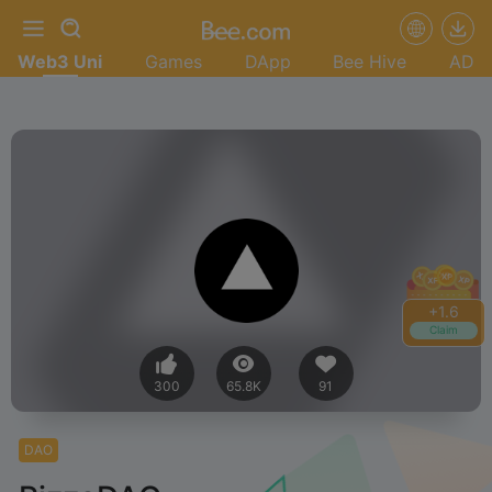
Web3 Uni
Games
DApp
Bee Hive
AD
+
1.6
Claim
300
65.8K
91
DAO