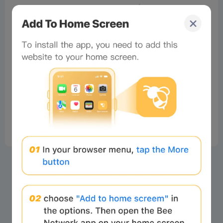
No comments
×
Now Playing
Play Video