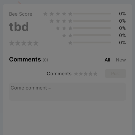
0%
Bee Score
0%
tbd
0%
0%
0%
Comments
All
New
(0)
Comments:
Post