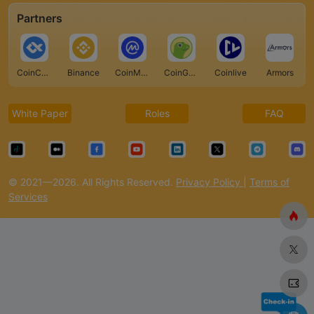
Partners
CoinCarp
Binance
CoinMarketCap
CoinGecko
Coinlive
Armors
White Paper
Roles
FAQ
© 2021—2026. All Rights Reserved.
Privacy Policy
|
Terms of
Services