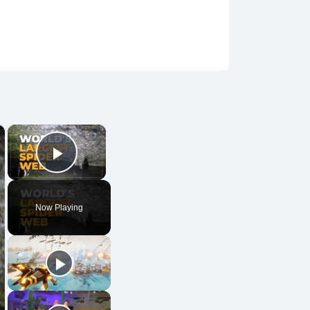
×
×
Play Video
Now Playing