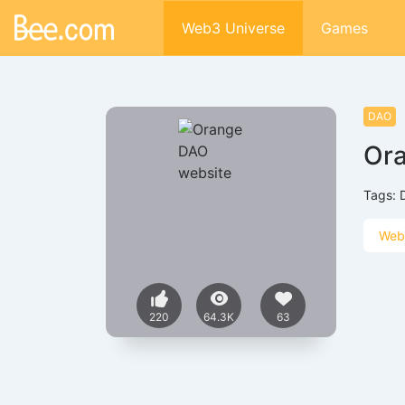
Web3 Universe
Games
DAO
Or
Tags:
Web
220
64.3K
63