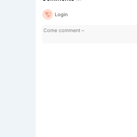
Login