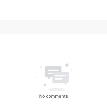
No comments