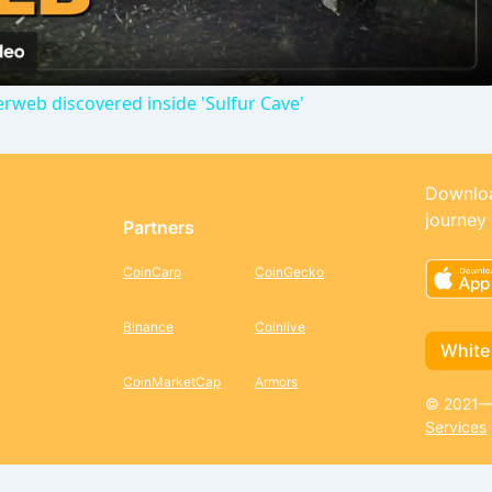
a
erweb discovered inside 'Sulfur Cave'
y
V
Downloa
journey
Partners
i
CoinCarp
CoinGecko
d
Binance
Coinlive
White
e
CoinMarketCap
Armors
© 2021—2
Services
o