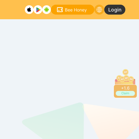
Login
Bee Honey
+
1.6
Claim