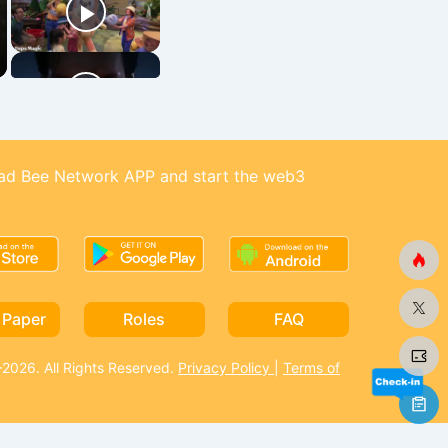
d Bee Network APP and start the web3
 Paper
Roles
FAQ
026. All Rights Reserved.
Privacy Policy
|
Terms of