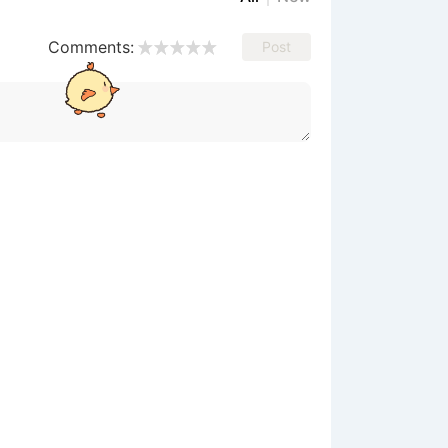
Comments:
Post