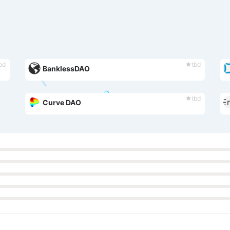
bd
tbd
BanklessDAO
tbd
Curve DAO