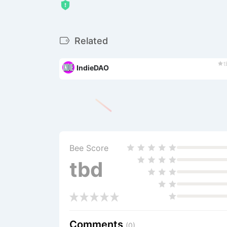
Related
t
IndieDAO
Bee Score
tbd
Comments
(0)