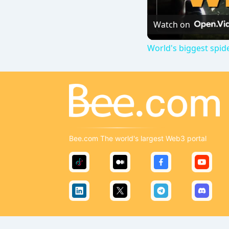
Watch on
World's biggest spid
Bee.com The world's largest Web3 portal