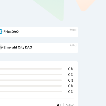
tbd
FriesDAO
tbd
Emerald City DAO
0%
0%
0%
0%
0%
All
New