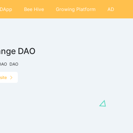
DApp
Bee Hive
Growing Platform
AD
ange DAO
DAO
DAO
site