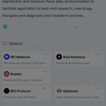
standardize and tokenize these data. protocolization to
facilitate application to back-end research, new drugs,
therapies and diagnostic and treatment services.
Related
tbd
tbd
REI Network
Axis Robotics
REI Network (formerly GXChain 2.0) is an EVM-compatible public blockchain.
Physical AI infrastructure
tbd
Reddio
Parallel EVM Layer2 Solution
4.7
tbd
BIO Protocol
Optimum
Financial layer for DeSci
High-performance memory infrastructure