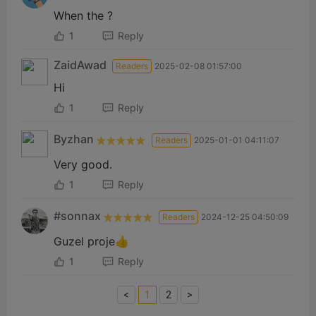
When the ?
1
Reply
ZaidAwad
Readers
2025-02-08 01:57:00
Hi
1
Reply
Byzhan‎
Readers
2025-01-01 04:11:07
Very good.
1
Reply
#sonnax
Readers
2024-12-25 04:50:09
Guzel proje👍
1
Reply
<
1
2
>