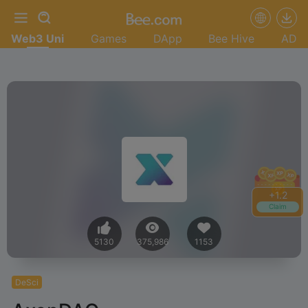
Web3 Uni
Games
DApp
Bee Hive
AD
+
1.4
Claim
5130
375,986
1153
DeSci