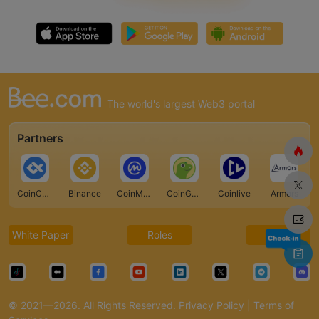
The world's largest Web3 portal
Partners
CoinCarp
Binance
CoinMarketCap
CoinGecko
Coinlive
Armors
White Paper
Roles
FAQ
© 2021—2026. All Rights Reserved.
Privacy Policy
|
Terms of