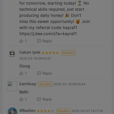
for tomorrow, starting today! ⏳ No
technical skills required, just start
producing daily honey! 🎉 Don't
miss this sweet opportunity! 🍯 Join
with my referral code: kayra11
https://j.bee.com/s?a=kayra11
1
Reply
hakan ipek
Readers
2025-03-18 09:03:47
Goog
1
Reply
kamilsay
Readers
2025-03-16 09:24:44
Belki
1
Reply
#Beeliev
Readers
2025-03-07 14:17:24