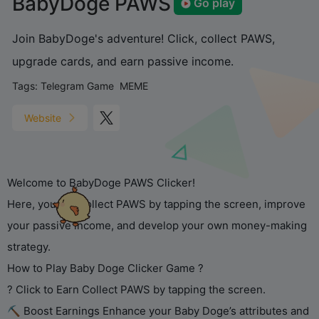
BabyDoge PAWS
Go play
Join BabyDoge's adventure! Click, collect PAWS,
upgrade cards, and earn passive income.
Tags:
Telegram Game
MEME
Website
Welcome to BabyDoge PAWS Clicker!
Here, you can collect PAWS by tapping the screen, improve
your passive income, and develop your own money-making
strategy.
How to Play Baby Doge Clicker Game ?
? Click to Earn Collect PAWS by tapping the screen.
⛏ Boost Earnings Enhance your Baby Doge’s attributes and