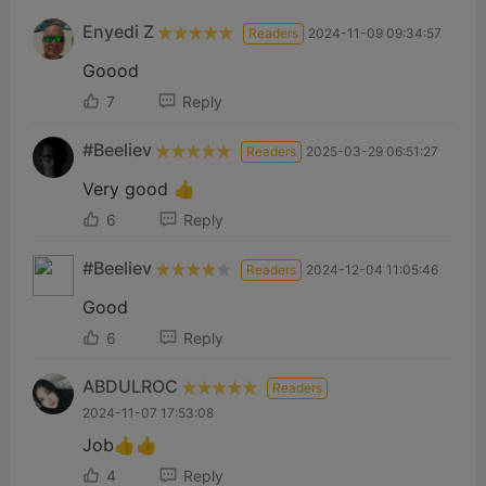
Enyedi Z
Readers
2024-11-09 09:34:57
Goood
7
Reply
#Beeliev
Readers
2025-03-29 06:51:27
Very good 👍
6
Reply
#Beeliev
Readers
2024-12-04 11:05:46
Good
6
Reply
ABDULROC
Readers
2024-11-07 17:53:08
Job👍👍
4
Reply