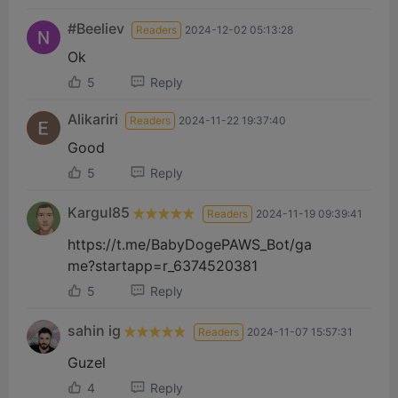
#Beeliev
Readers
2024-12-02 05:13:28
Ok
5
Reply
Alikariri
Readers
2024-11-22 19:37:40
Good
5
Reply
Kargul85
Readers
2024-11-19 09:39:41
https://t.me/BabyDogePAWS_Bot/ga
me?startapp=r_6374520381
5
Reply
sahin ig
Readers
2024-11-07 15:57:31
Guzel
4
Reply