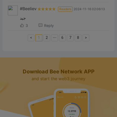
#Beeliev
Readers
2024-11-16 02:06:13
جيد
3
Reply
<
1
2
⋯
6
7
8
>
Download Bee Network APP
and start the web3 journey