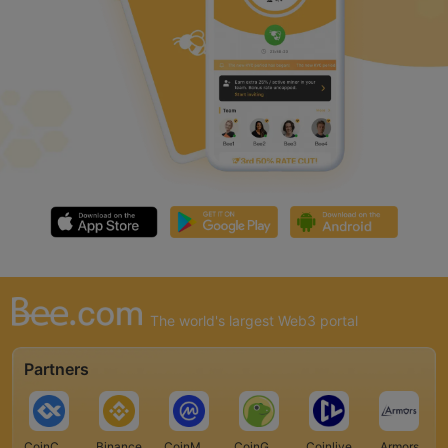
The world's largest Web3 portal
Partners
CoinCarp
Binance
CoinMarketCap
CoinGecko
Coinlive
Armors