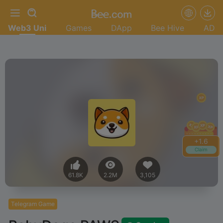
Web3 Uni
Games
DApp
Bee Hive
AD
+
1.8
Claim
61.8K
2.2M
3,105
Telegram Game