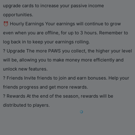
upgrade cards to increase your passive income
opportunities.
⏰ Hourly Earnings Your earnings will continue to grow
even when you are offline, for up to 3 hours. Remember to
log back in to keep your earnings rolling.
? Upgrade The more PAWS you collect, the higher your level
will be, allowing you to make money more efficiently and
unlock new features.
? Friends Invite friends to join and earn bonuses. Help your
friends progress and get more rewards.
? Rewards At the end of the season, rewards will be
distributed to players.