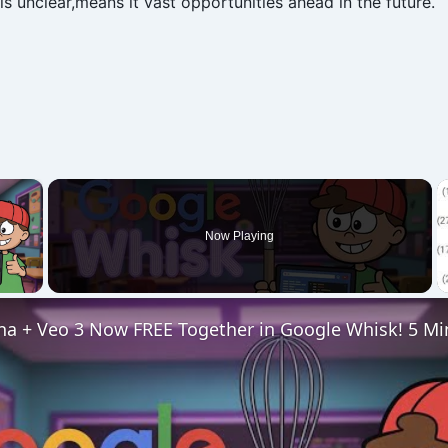
s unclear,means it vast opportunities ahead in the future.
×
Now Playing
 Video