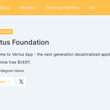
DApp
Bee Hive
Growing Platform
AD
am Game
tus Foundation
me to Vertus App - the next generation decentralized appl
 mine free $VERT.
Telegram Game
site