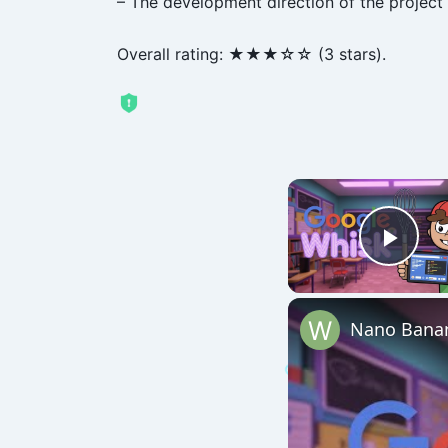
– The development direction of the project i
Overall rating: ★★★☆☆ (3 stars).
Play