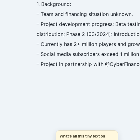
1. Background:
– Team and financing situation unknown.
– Project development progress: Beta testi
distribution; Phase 2 (03/2024): Introductio
– Currently has 2+ million players and grow
– Social media subscribers exceed 1 million
– Project in partnership with @CyberFinan
What's all this tiny text on