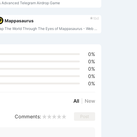
 Advanced Telegram Airdrop Game
tbd
Mappasaurus
Map The World Through The Eyes of Mappasaurus - Web 3.0 Exploration with Rewards
0%
0%
0%
0%
0%
All
New
Comments:
Post