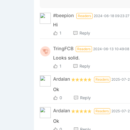
#beepion
Readers
2024-06-18 09:23:27
Hi
1
Reply
TringFCB
Readers
2024-06-13 10:49:08
Looks solid.
1
Reply
Ardalan
Readers
2025-07-2
Ok
0
Reply
Ardalan
Readers
2025-07-25
Ok
0
Reply