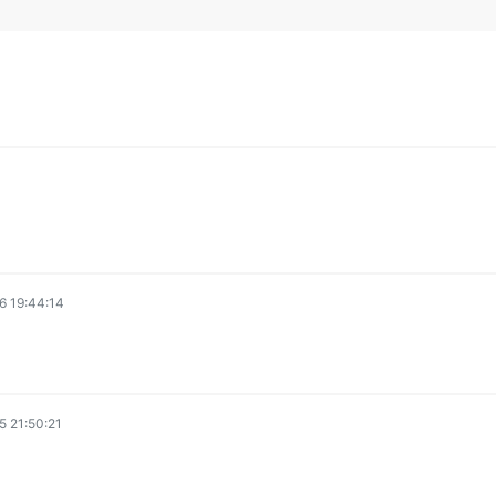
6 19:44:14
 21:50:21