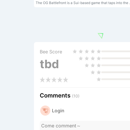
The OG Battlefront is a Sui-based game that taps into the nostalgia of OG arcade games a
Bee Score
tbd
Comments
(10)
Login