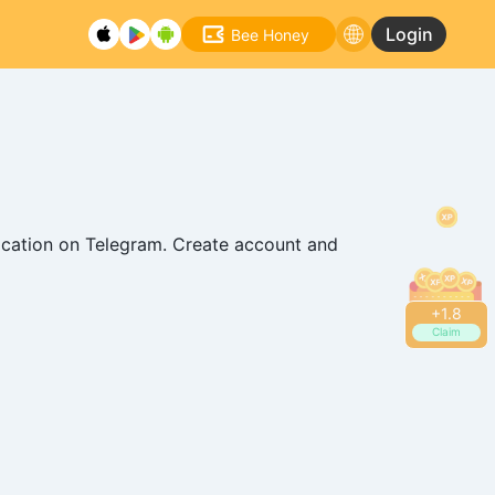
Login
Bee Honey
ication on Telegram. Create account and
+
2.2
Claim