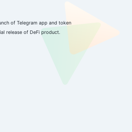
launch of Telegram app and token
ial release of DeFi product.