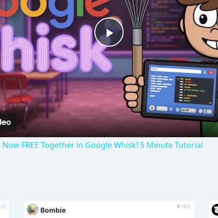
P
l
a
y
 Now FREE Together in Google Whisk! 5 Minute Tutorial
V
i
bd
tbd
Bombie