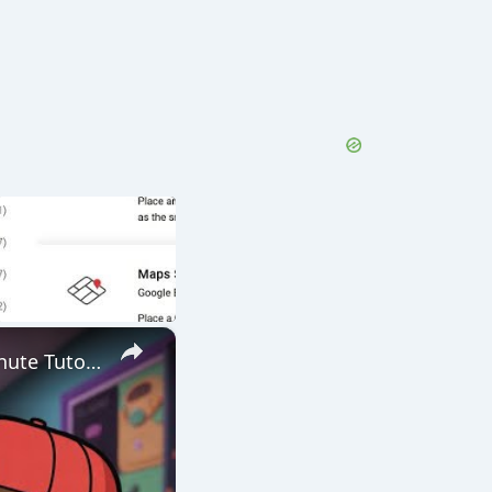
×
Nano Banana + Veo 3 Now FREE Together in Google Whisk! 5 Minute Tutorial