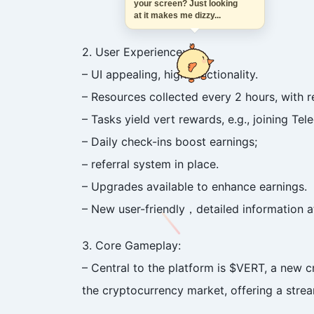
your screen? Just looking
at it makes me dizzy...
2. User Experience:
– UI appealing, high functionality.
– Resources collected every 2 hours, with r
– Tasks yield vert rewards, e.g., joining Tel
– Daily check-ins boost earnings;
– referral system in place.
– Upgrades available to enhance earnings.
– New user-friendly，detailed information
3. Core Gameplay:
– Central to the platform is $VERT, a new c
the cryptocurrency market, offering a strea