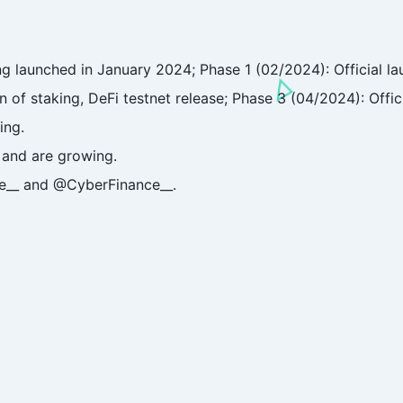
ng launched in January 2024; Phase 1 (02/2024): Official 
n of staking, DeFi testnet release; Phase 3 (04/2024): Offic
ing.
 and are growing.
ce__ and @CyberFinance__.