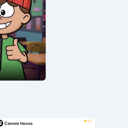
4.7
Camels House