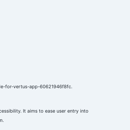
de-for-vertus-app-60621946f8fc.
sibility. It aims to ease user entry into
m.