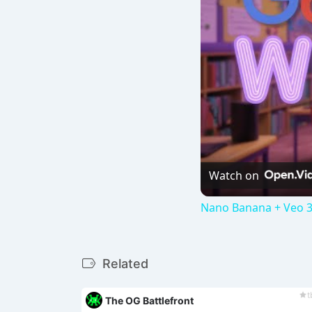
Watch on
Nano Banana + Veo 3
Related
t
The OG Battlefront