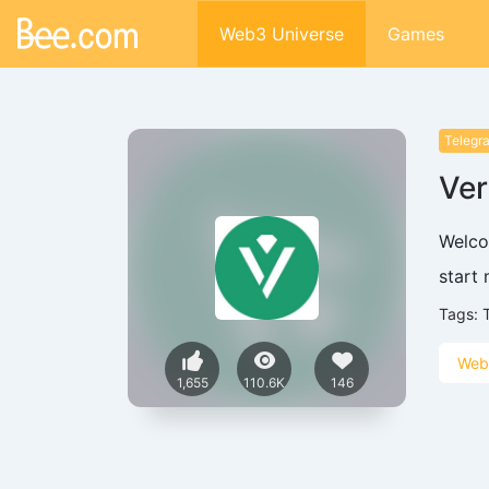
Web3 Universe
Games
Telegr
Ver
Welco
start
Tags:
Web
1,655
110.6K
146