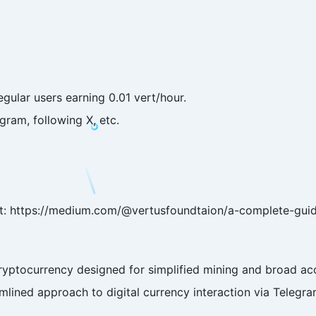
egular users earning 0.01 vert/hour.
egram, following X, etc.
 at: https://medium.com/@vertusfoundtaion/a-complete-gui
ryptocurrency designed for simplified mining and broad acces
mlined approach to digital currency interaction via Telegra