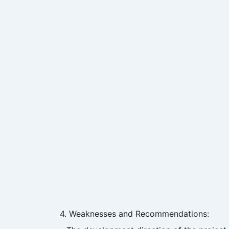
4. Weaknesses and Recommendations: