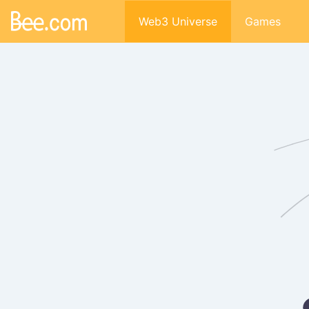
Web3 Universe
Games