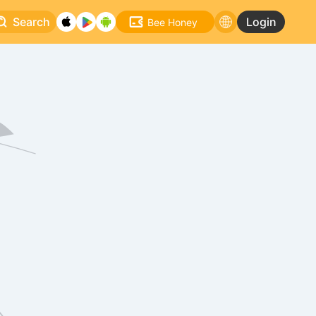
Search
Login
Bee Honey