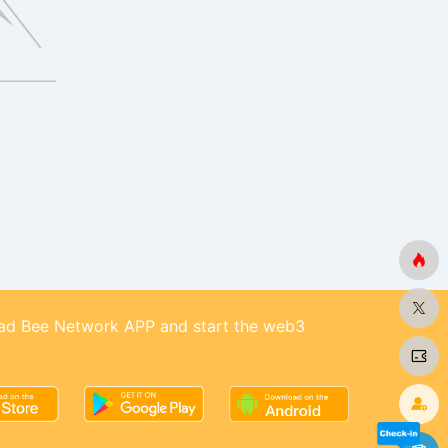
d Bee Network APP and start the web3