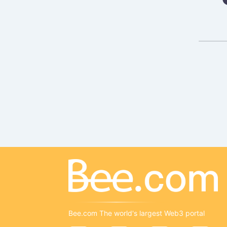
Bee.com The world's largest Web3 portal