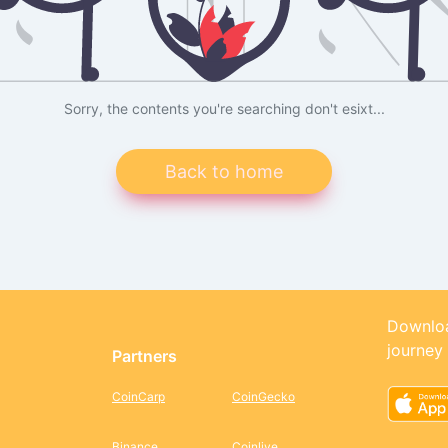
Sorry, the contents you're searching don't esixt...
Back to home
Downloa
journey
Partners
CoinCarp
CoinGecko
Binance
Coinlive