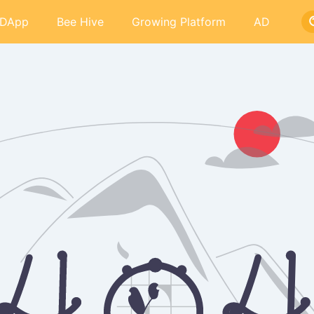
DApp
Bee Hive
Growing Platform
AD