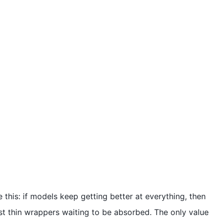
ike this: if models keep getting better at everything, then
ust thin wrappers waiting to be absorbed. The only value