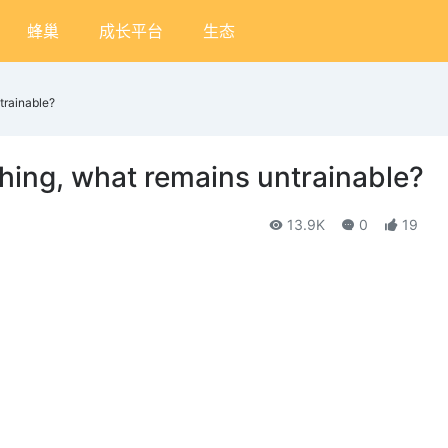
蜂巢
成长平台
生态
trainable?
thing, what remains untrainable?
13.9K
0
19