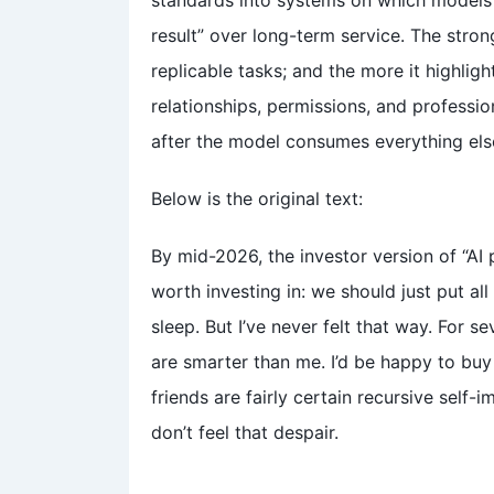
standards into systems on which models 
result” over long-term service. The stro
replicable tasks; and the more it highligh
relationships, permissions, and professio
after the model consumes everything els
Below is the original text:
By mid-2026, the investor version of “AI p
worth investing in: we should just put a
sleep. But I’ve never felt that way. For 
are smarter than me. I’d be happy to buy
friends are fairly certain recursive self-i
don’t feel that despair.