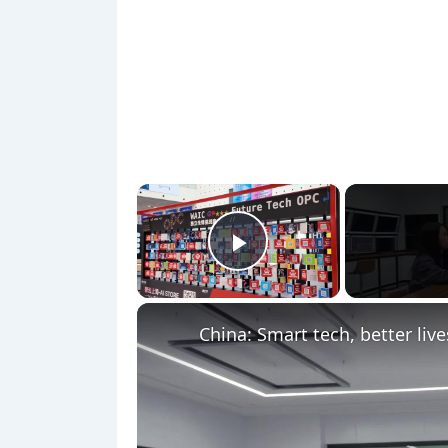
×
Play Video