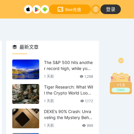
登录
Bee充值
最新文章
The S&P 500 hits anothe
r record high, while your
tech stocks are still waiti
1 天前
1,298
ng to break even?
+
1.8
Tiger Research: What Wil
Claim
l the Crypto World Look
Like in 2036?
1 天前
1,172
DEXE’s 90% Crash: Unra
veling the Mystery Behin
d the Scenes—Is DWF th
1 天前
999
e Mastermind?