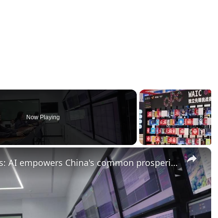
Now Playing
×
China: Smart tech, better lives: AI empowers China's common prosperity drive.