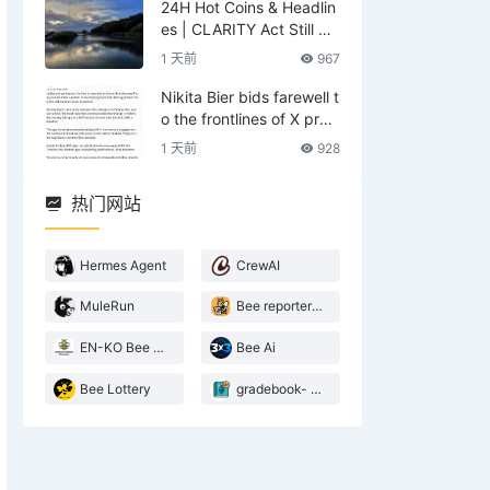
24H Hot Coins & Headlin
es | CLARITY Act Still No
Deal; US Lifts Sanctions
1 天前
967
Related to Iran (August
6)
Nikita Bier bids farewell t
o the frontlines of X prod
ucts—what does he leav
1 天前
928
e behind?
热门网站
Hermes Agent
CrewAI
MuleRun
Bee reporter- 2026 Agentic landscape
EN-KO Bee AI Translator
Bee Ai
Bee Lottery
gradebook- web3 Bee teacher