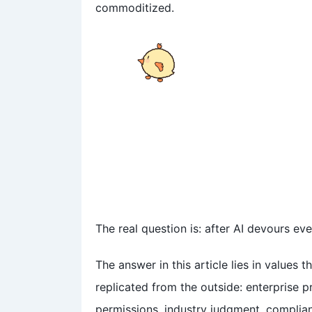
屏幕上密密麻麻的都是什么
commoditized.
呀？看得我头都晕了……
The real question is: after AI devours ev
The answer in this article lies in values 
replicated from the outside: enterprise 
permissions, industry judgment, complia