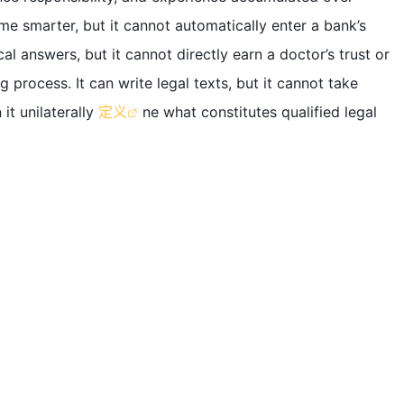
e smarter, but it cannot automatically enter a bank’s
l answers, but it cannot directly earn a doctor’s trust or
g process. It can write legal texts, but it cannot take
 it unilaterally
定义
ne what constitutes qualified legal