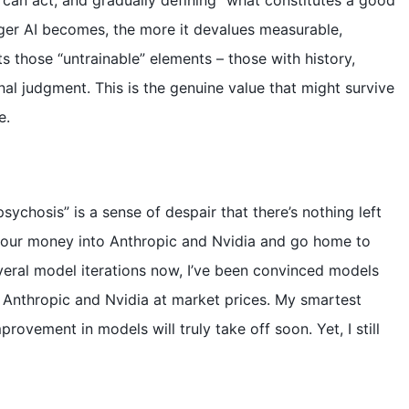
d
can act, and gradually defining “what constitutes a good
nger AI becomes, the more it devalues measurable,
e
ts those “untrainable” elements – those with history,
nal judgment. This is the genuine value that might survive
o
e.
sychosis” is a sense of despair that there’s nothing left
ll our money into Anthropic and Nvidia and go home to
several model iterations now, I’ve been convinced models
 Anthropic and Nvidia at market prices. My smartest
mprovement in models will truly take off soon. Yet, I still