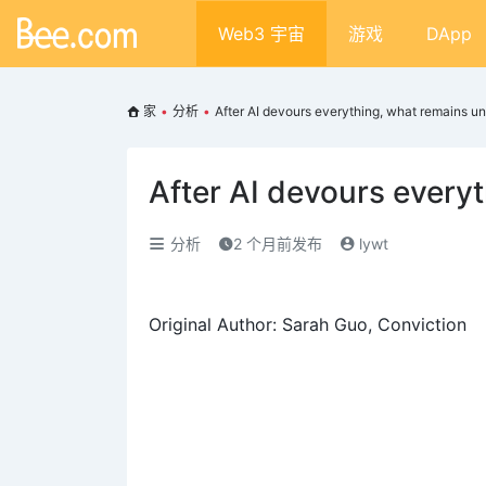
Web3 宇宙
游戏
DApp
家
•
分析
•
After AI devours everything, what remains un
After AI devours every
分析
2 个月前发布
lywt
Original Author: Sarah Guo, Conviction