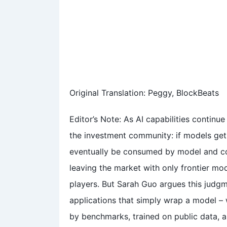
Original Translation: Peggy, BlockBeats
Editor’s Note: As AI capabilities continu
the investment community: if models get 
eventually be consumed by model and com
leaving the market with only frontier mo
players. But Sarah Guo argues this judgme
applications that simply wrap a model –
by benchmarks, trained on public data, a