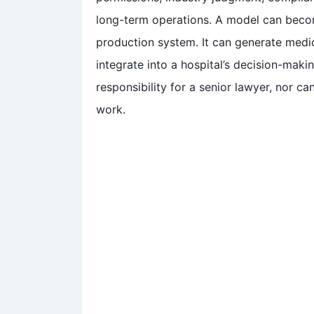
long-term operations. A model can becom
production system. It can generate medica
integrate into a hospital’s decision-makin
responsibility for a senior lawyer, nor can
work.