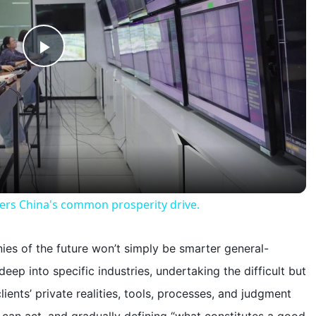
P
l
a
y
wers China's common prosperity drive.
V
nies of the future won’t simply be smarter general-
eep into specific industries, undertaking the difficult but
i
clients’ private realities, tools, processes, and judgment