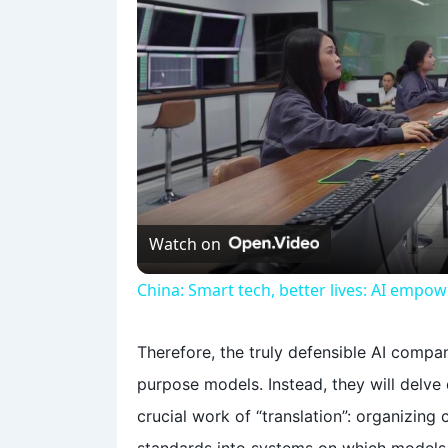
Watch on
China: Smart tech, better lives: AI empo
Therefore, the truly defensible AI compa
purpose models. Instead, they will delve d
crucial work of “translation”: organizing 