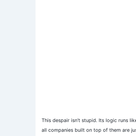
This despair isn’t stupid. Its logic runs l
all companies built on top of them are j