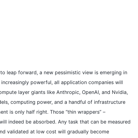
e to leap forward, a new pessimistic view is emerging in
increasingly powerful, all application companies will
pute layer giants like Anthropic, OpenAI, and Nvidia,
dels, computing power, and a handful of infrastructure
nt is only half right. Those “thin wrappers” –
 will indeed be absorbed. Any task that can be measured
nd validated at low cost will gradually become