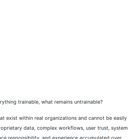
erything trainable, what remains untrainable?
that exist within real organizations and cannot be easily
proprietary data, complex workflows, user trust, system
nce responsibility, and experience accumulated over