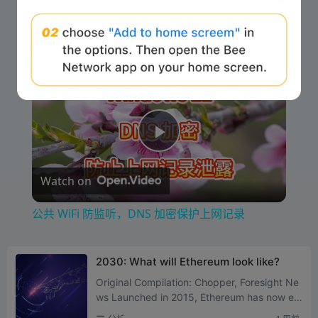
Now Playing
Play Video
×
公共 WiFi 防监听，DNS 加密保护上网记录
P
Watch on
l
公共 WiFi 防监听，DNS 加密保护上网记录
a
2030: What will Ethereum look like?
y
Original Compilation: Chopper, Foresight Ne
ws Launched in 2015, Ethereum has now en
tered its eleventh year. Along the way, it tra