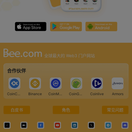
全球最大的 Web3 门户网站
合作伙伴
CoinCarp
Binance
CoinMarketCap
CoinGecko
Coinlive
Armors
白皮书
角色
常见问题