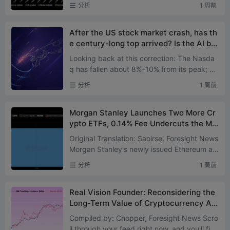
h as spot stocks and derivatives, precious
分析
1 周前
metals, commodit...
After the US stock market crash, has th
e century-long top arrived? Is the AI bu
bble about to burst?
Looking back at this correction: The Nasda
q has fallen about 8%–10% from its peak; Th
e Philadelphia Semiconductor Index has dro
分析
1 周前
pped roughly 25% fr...
Morgan Stanley Launches Two More Cr
ypto ETFs, 0.14% Fee Undercuts the Ma
rket
Original Translation: Saoirse, Foresight News
Morgan Stanley's newly issued Ethereum an
d Solana exchange-traded products genera
分析
1 周前
ted a combined tradi...
Real Vision Founder: Reconsidering the
Long-Term Value of Cryptocurrency Aft
er 13 Years of Bull and Bear Markets
Compiled by: Chopper, Foresight News Scro
ll through your feed right now, and you'll find