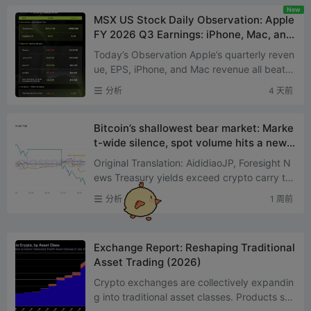
New
MSX US Stock Daily Observation: Apple
FY 2026 Q3 Earnings: iPhone, Mac, and
Services Hit Record Highs, but Supply C
Today’s Observation Apple’s quarterly reven
hain Concerns Weigh on Next-Quarter
ue, EPS, iPhone, and Mac revenue all beat e
Guidance, Sending Shares Lower
xpectations across the board, with iPhone,
分析
4 天前
Mac, a...
Bitcoin’s shallowest bear market: Marke
t-wide silence, spot volume hits a new l
ow since 2019
Original Translation: AididiaoJP, Foresight N
ews Treasury yields exceed crypto carry tra
des for only the second time, driving downst
分析
1 周前
ream markets in...
Exchange Report: Reshaping Traditional
Asset Trading (2026)
Crypto exchanges are collectively expandin
g into traditional asset classes. Products suc