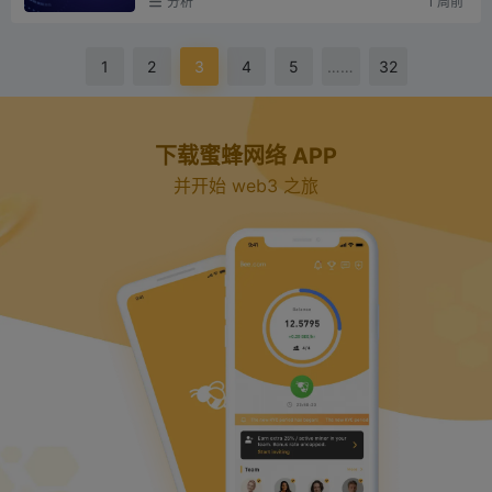
V
分析
1 周前
nsformed its conse...
i
1
2
3
4
5
……
32
d
下载蜜蜂网络 APP
并开始 web3 之旅
e
o