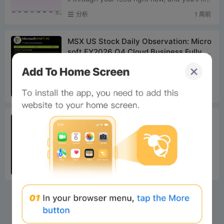
market sentiment overwhelmingly pessimisti
分析
1 周前
c. The cycle is ...
MSX US Stock Daily Observation: Micro
soft FY2026 Q4 Cloud Business Fully Ex
ceeds Expectations, Azure Growth Rate
Today’s Watch Microsoft’s quarterly revenu
Hits 43% Surpassing $100 Billion Recor
e, profit, and cloud growth all exceeded exp
d
ectations. Revenue reached $90 billion, up 1
分析
1 周前
8% ye...
MSX US Stock Daily Observation: Met
a’s Q2 2026 Revenue Hits Record High,
but EPS Significantly Misses Expectatio
Today’s Observation Meta’s quarterly reven
ns
ue and advertising business exceeded expe
ctations, but EPS significantly missed estima
分析
1 周前
tes. Re...
×