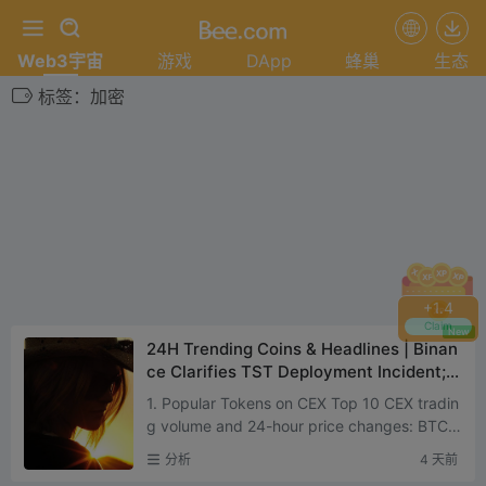
Web3宇宙
游戏
DApp
蜂巢
生态
标签：加密
+
1.4
Claim
New
24H Trending Coins & Headlines | Binan
ce Clarifies TST Deployment Incident;
OpenAI May Delay IPO to Next Year (Au
1. Popular Tokens on CEX Top 10 CEX tradin
gust 3)
g volume and 24-hour price changes: BTC:
+0.73% ETH: +1.43% SOL: +1.36% XPP: +1.
分析
4 天前
57% BNB: +1.54% ADA: +7....