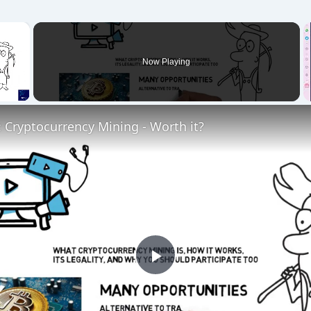
×
Now Playing
 Cryptocurrency Mining - Worth it?
P