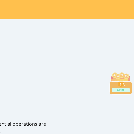
+
1.6
Claim