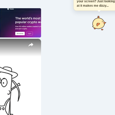
your screen? Just looki
at it makes me dizzy...
×