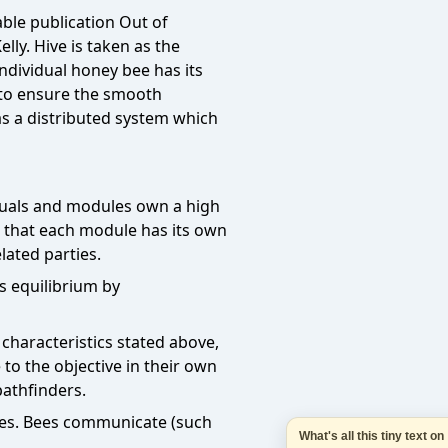
What's all this tiny text 