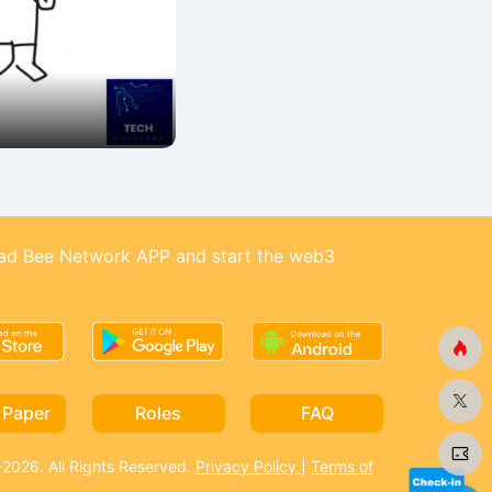
d Bee Network APP and start the web3
 Paper
Roles
FAQ
026. All Rights Reserved.
Privacy Policy
|
Terms of