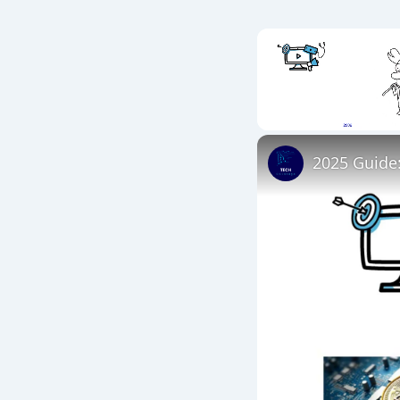
Unmute
2025 Guide: