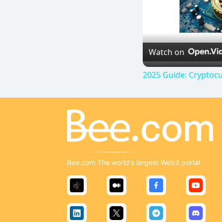
Watch on
2025 Guide: Cryptocu
Bee.com The world's largest Web3 portal