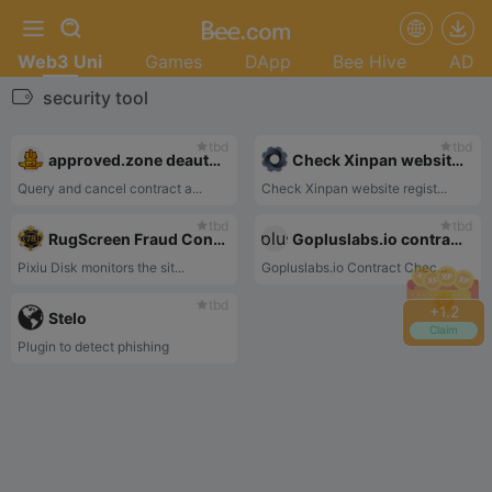
Web3 Uni
Games
DApp
Bee Hive
AD
security tool
tbd
tbd
approved.zone deauthorization
Check Xinpan website registration time
Query and cancel contract a...
Check Xinpan website regist...
tbd
tbd
RugScreen Fraud Contract Detection
Gopluslabs.io contract check
Pixiu Disk monitors the sit...
Gopluslabs.io Contract Chec...
tbd
+
1.2
Stelo
Claim
Plugin to detect phishing