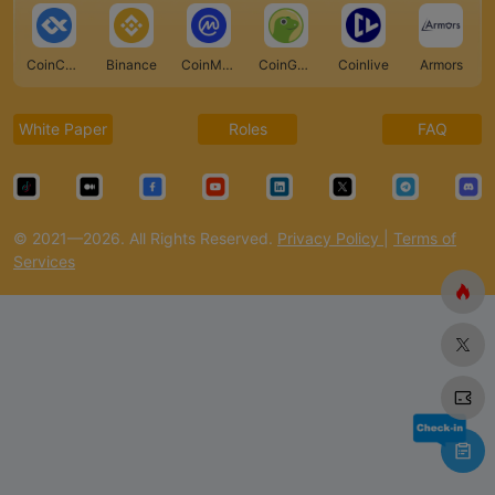
CoinCarp
Binance
CoinMarketCap
CoinGecko
Coinlive
Armors
White Paper
Roles
FAQ
© 2021—2026. All Rights Reserved.
Privacy Policy
|
Terms of
Services