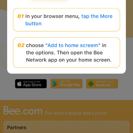
The world's largest Web3 portal
Partners