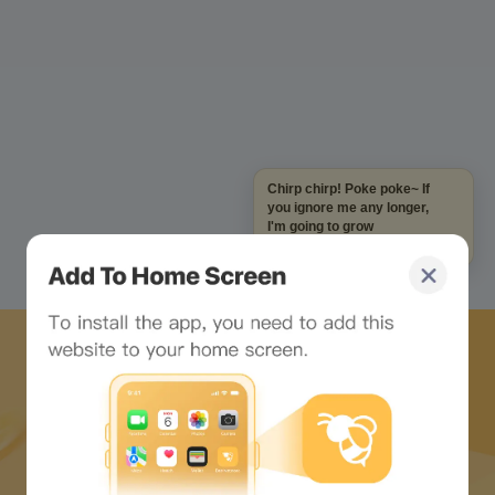
Chirp chirp! Poke poke~ If
you ignore me any longer,
I'm going to grow
mushrooms on my head!
Download Bee Network APP
and start the web3 journey