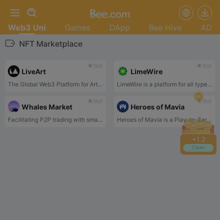
Web3 Uni
Games
DApp
Bee Hive
AD
NFT Marketplace
tbd
tbd
LiveArt
LimeWire
The Global Web3 Platform for Art. Backed by Animoca, Binance Labs, Hashkey, OKX.
LimeWire is a platform for all types of content creators, from newcomer music artists and videographers all the way to world-renowned creative brands.
tbd
tbd
Whales Market
Heroes of Mavia
Facilitating P2P trading with smart contract security for both parties.
Heroes of Mavia is a Play-to-Earn massively multiplayer online strategic Game.
+
1.2
Claim