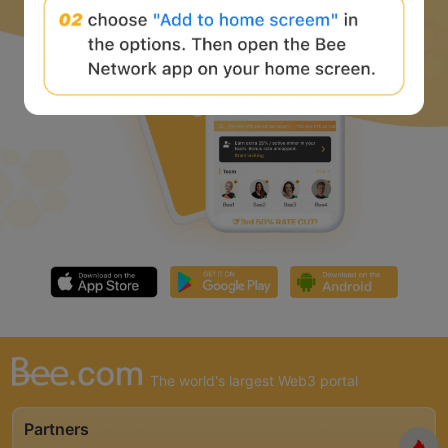
The world's largest Web3 portal
Partners