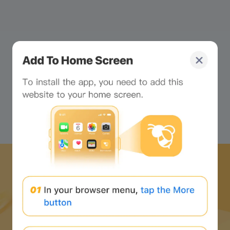
What's all this tiny text on
your screen? Just looking
at it makes me dizzy...
Download Bee Network APP
and start the web3 journey