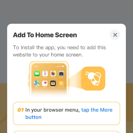
Stop looking at the
webpage and look at me!
Click to unlock your
exclusive little chat buddy!
Download Bee Network APP
and start the web3 journey