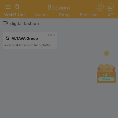
Web3 Uni
Games
DApp
Bee Hive
AD
digital fashion
tbd
ALTAVA Group
a vertical AI fashion tech platform that empower designer to easily build 3D assets for different virtual worlds, online games and social media
+
4.2
Claim