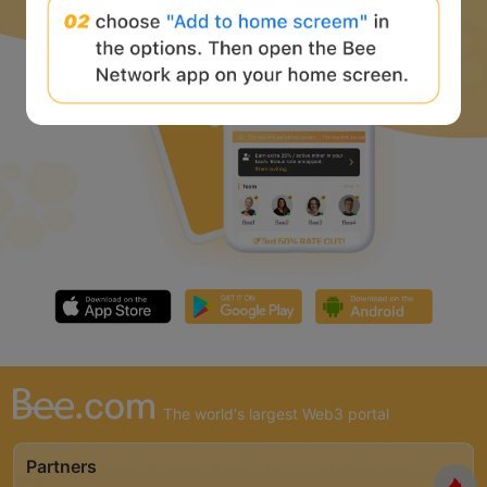
The world's largest Web3 portal
Partners