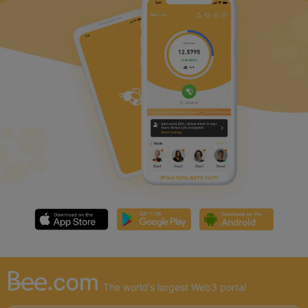
The world's largest Web3 portal