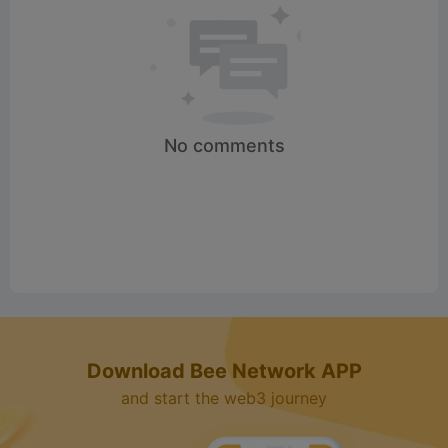
No comments
Download Bee Network APP
and start the web3 journey