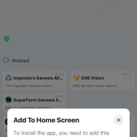
Related
tbd
tbd
Impostors Genesis Aliens
ENS Vision
The Imposter Genesis Alien ...
ENS domain name market
tbd
SuperFarm Genesis Series
With a cyberpunk aesthetic ...
tbd
4.9
The Weeknd x Strangeloop Studios
ZORO
Acephalous is a collection ...
ZORA is the NFT marketplace protocol working towards a new paradigm for creators by enabling the creation, curation, and collection of NFTs. ZORA makes it possible for people to build their own markets around their work. ZORA believe that enabling a more equitable system for creators and communities will fundamentally rediscover the power of the internet.