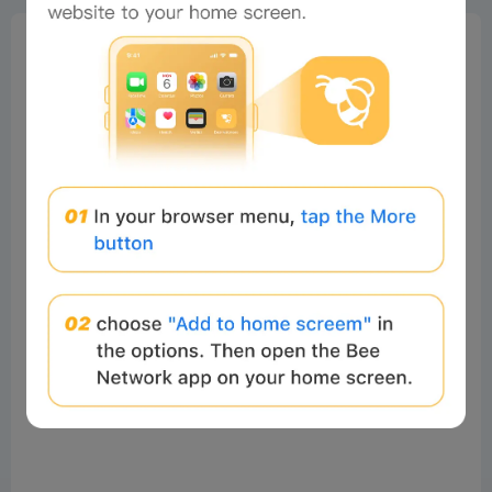
0%
Bee Score
0%
tbd
0%
0%
0%
Comments
All
New
(0)
Comments:
Post