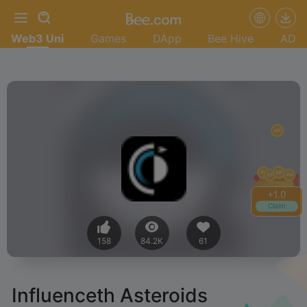
Web3 Uni
Games
DApp
Bee Hive
AD
+
1.2
Claim
158
84.2K
61
Influenceth Asteroids