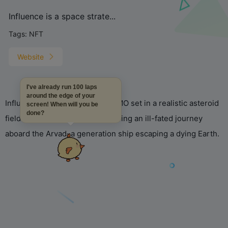
Influence is a space strate...
Tags:
NFT
Website
I've already run 100 laps
around the edge of your
Influence is a space strategy MMO set in a realistic asteroid
screen! When will you be
done?
field in the Adalia system, following an ill-fated journey
aboard the Arvad, a generation ship escaping a dying Earth.