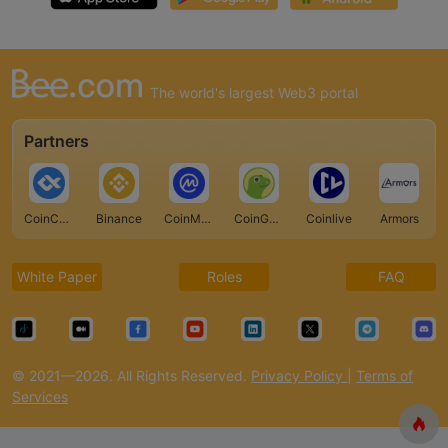
The world's largest Web3 portal
Partners
CoinCarp
Binance
CoinMarketCap
CoinGecko
Coinlive
Armors
White Paper
Roles
FAQ
© 2021—2026. All Rights Reserved.
Privacy Policy
|
Terms of
Services