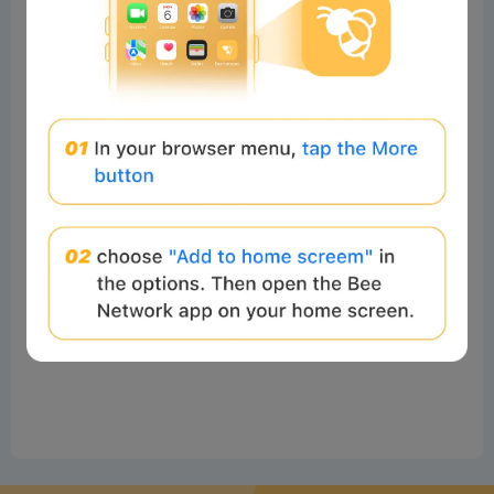
No comments