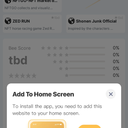
NFTGO-NFT market data visualization‌
NFTGO collects and visualiz...
tbd
tbd
ZED RUN
Shonen Junk Official
NFT horse racing game Zed R...
Inspired by the characters ...
0%
Bee Score
0%
tbd
0%
0%
0%
Comments
All
New
(0)
Comments:
Post