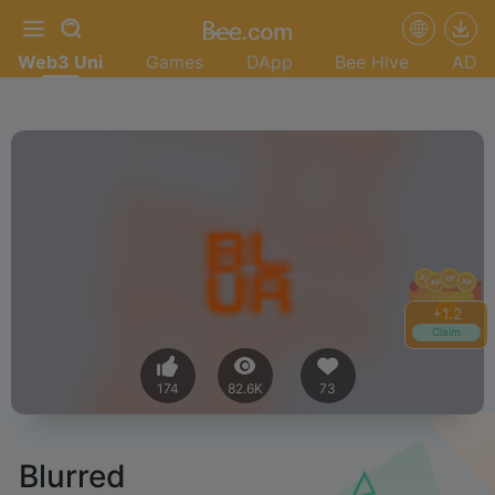
Web3 Uni
Games
DApp
Bee Hive
AD
+
1.4
Claim
174
82.6K
73
Blurred