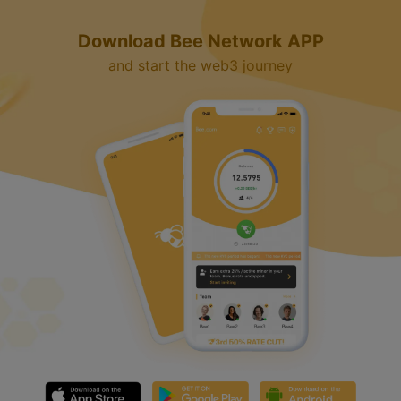
Download Bee Network APP
and start the web3 journey