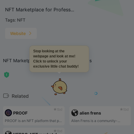
NFT Marketplace for Profess...
Tags:
NFT
Website
Stop looking at the
webpage and look at me!
NFT Marketplace for Professional Traders
Click to unlock your
exclusive little chat buddy!
Related
tbd
tbd
PROOF
alien frens
PROOF is an NFT platform that provides access to private Discord, early access to the PROOF podcast, and in-person events.
Alien Frens is a community-...
tbd