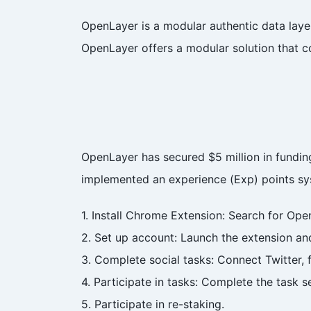
OpenLayer is a modular authentic data laye
OpenLayer offers a modular solution that c
OpenLayer has secured $5 million in fundi
implemented an experience (Exp) points sys
1. Install Chrome Extension: Search for Op
2. Set up account: Launch the extension an
3. Complete social tasks: Connect Twitter, 
4. Participate in tasks: Complete the task s
5. Participate in re-staking.