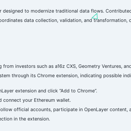
r designed to modernize traditional data flows. Contribute
oordinates data collection, validation, and transformation
ng from investors such as a16z CXS, Geometry Ventures, a
tem through its Chrome extension, indicating possible indi
enLayer extension and click “Add to Chrome”.
d connect your Ethereum wallet.
follow official accounts, participate in OpenLayer content, 
ection in the extension.