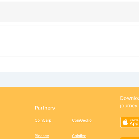
Downloa
journey
Partners
CoinCarp
CoinGecko
Binance
Coinlive