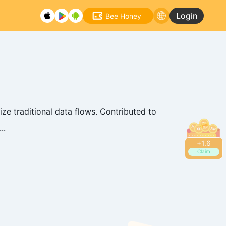
Login
Bee Honey
ze traditional data flows. Contributed to
..
+
1.8
Claim