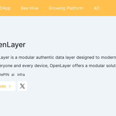
DApp
Bee Hive
Growing Platform
AD
enLayer
ayer is a modular authentic data layer designed to moderni
eryone and every device, OpenLayer offers a modular solut.
DePIN
ai
infra
site