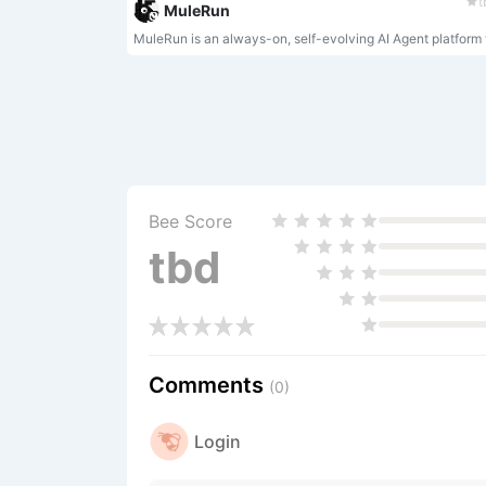
t
MuleRun
Bee Score
tbd
Comments
(0)
Login