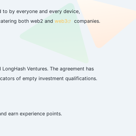
d to by everyone and every device,
, catering both web2 and
web3
companies.
nd LongHash Ventures. The agreement has
cators of empty investment qualifications.
and earn experience points.