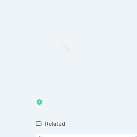
Related