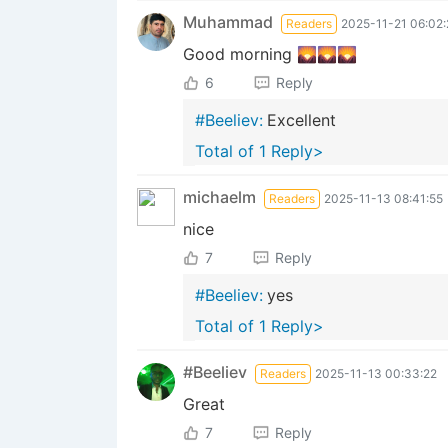
Muhammad
Readers
2025-11-21 06:02:
Good morning 🌄🌄🌄
6
Reply
#Beeliev:
Excellent
Total of 1 Reply>
michaelm
Readers
2025-11-13 08:41:55
nice
7
Reply
#Beeliev:
yes
Total of 1 Reply>
#Beeliev
Readers
2025-11-13 00:33:22
Great
7
Reply