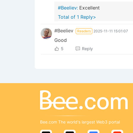
#Beeliev:
Excellent
Total of 1 Reply>
#Beeliev
Readers
2025-11-11 15:01:07
Good
5
Reply
Bee.com The world's largest Web3 portal