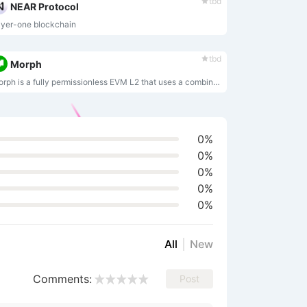
tbd
NEAR Protocol
yer-one blockchain
tbd
Morph
Morph is a fully permissionless EVM L2 that uses a combination of optimistic and zero-knowledge rollup technology to enable a user-friendly option for developers who require a chain on which to build finance, gaming, social media, and entertainment apps.
0%
0%
0%
0%
0%
All
New
Comments:
Post