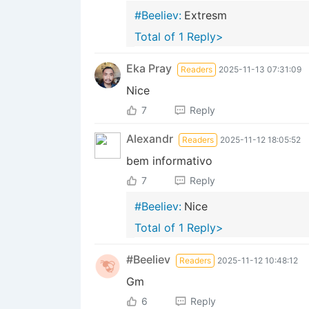
#Beeliev:
Extresm
Total of 1 Reply>
Eka Pray
Readers
2025-11-13 07:31:09
Nice
7
Reply
Alexandr
Readers
2025-11-12 18:05:52
bem informativo
7
Reply
#Beeliev:
Nice
Total of 1 Reply>
#Beeliev
Readers
2025-11-12 10:48:12
Gm
6
Reply