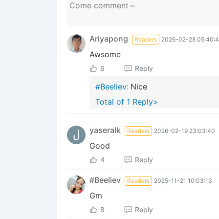
Ariyapong
Readers
2026-02-28 05:40:
Awsome
6
Reply
#Beeliev:
Nice
Total of 1 Reply>
yaseralk
Readers
2026-02-19 23:03:40
Good
4
Reply
#Beeliev
Readers
2025-11-21 10:03:13
Gm
8
Reply