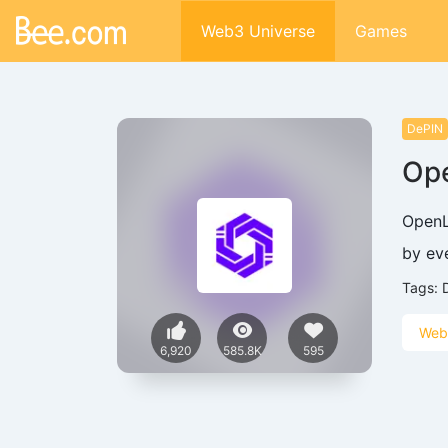
Web3 Universe
Games
DePIN
Op
OpenL
by ev
Tags:
Web
6,920
585.8K
595