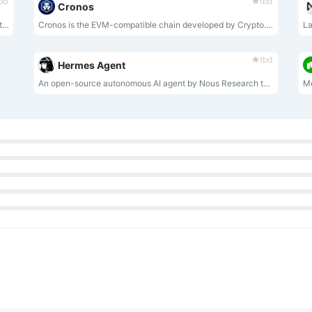
bd
tbd
Cronos
MuleRun is an always-on, self-evolving AI Agent platform that lets you command a 24/7 digital employee using natural language to autonomously complete complex workflows and continuously improve itself.
Cronos is the EVM-compatible chain developed by Crypto.org.
La
tbd
Hermes Agent
An open-source autonomous AI agent by Nous Research that grows with you, lives across platforms, remembers projects, auto-generates skills, and runs securely sandboxed.