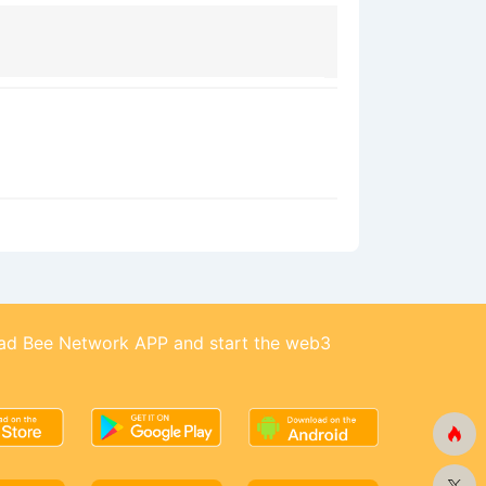
d Bee Network APP and start the web3