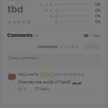
0%
tbd
0%
0%
0%
Comments
All
New
(1)
Comments:
Post
HoLLowYe
Readers
2024-06-24 09:16:35
Dive into the world of FastX! 🏎️🏎️
0
Reply