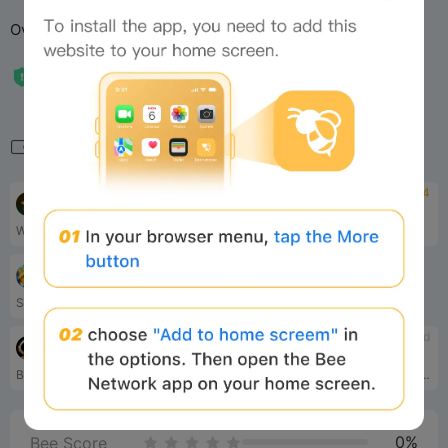
Overall Rating: 3.0
Related
4.2
4
Major
Notcoin
Welcome to Major! Your main task is to become the coolest Major by making simple tasks (inviting another Majors, sending gifts etc) and getting ⭐️Stars.
Notcoin is a fastest growin...
tbd
Cat Gold Miner
Simple Token Mining Mechanism for a very basic Play-to-Earn game. Players just need to upgrade their mines in game to earn the $CATGM token.
tbd
tbd
Binance Moonbix bot
OGCommunity
Buckle up for Moonbix - the Binance Telegram Mini App. Explore the galaxy, collect items, and boost your score!
OGCommunity is building the most influential community and ecosystem in gaming
0%
Bee Score