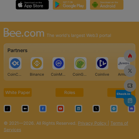
The world's largest Web3 portal
Partners
CoinCarp
Binance
CoinMarketCap
CoinGecko
Coinlive
Armors
White Paper
Roles
FAQ
© 2021—2026. All Rights Reserved.
Privacy Policy
|
Terms of
Services