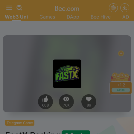
Web3 Uni
Games
DApp
Bee Hive
AD
+
1.4
Claim
608
76K
86
Telegram Game