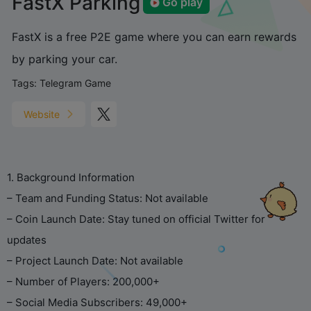
FastX Parking
Go play
FastX is a free P2E game where you can earn rewards
by parking your car.
Tags:
Telegram Game
Website
1. Background Information
– Team and Funding Status: Not available
– Coin Launch Date: Stay tuned on official Twitter for
updates
– Project Launch Date: Not available
– Number of Players: 200,000+
– Social Media Subscribers: 49,000+