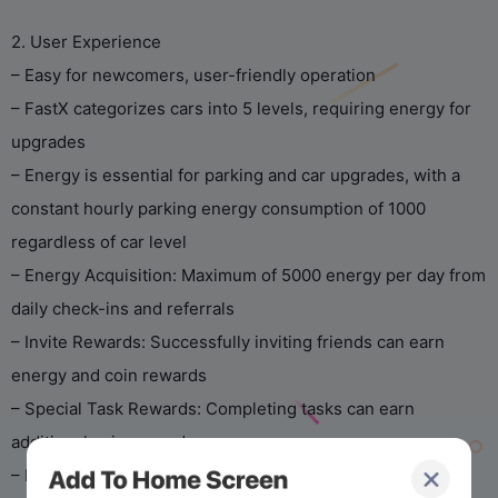
2. User Experience
– Easy for newcomers, user-friendly operation
– FastX categorizes cars into 5 levels, requiring energy for
upgrades
– Energy is essential for parking and car upgrades, with a
constant hourly parking energy consumption of 1000
regardless of car level
– Energy Acquisition: Maximum of 5000 energy per day from
daily check-ins and referrals
– Invite Rewards: Successfully inviting friends can earn
energy and coin rewards
– Special Task Rewards: Completing tasks can earn
additional coin rewards
– Periodic events for extra rewards