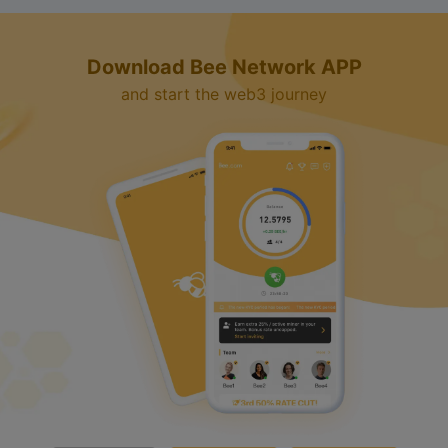
Download Bee Network APP
and start the web3 journey