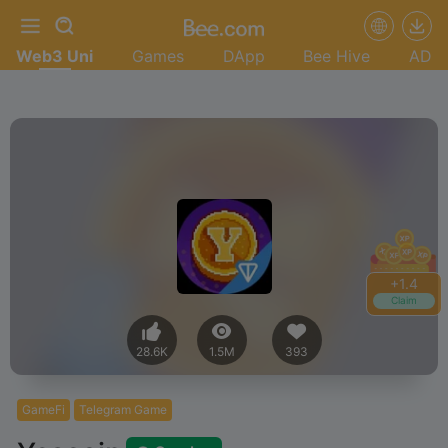
Web3 Uni
Games
DApp
Bee Hive
AD
+
1.6
Claim
28.6K
1.5M
393
GameFi
Telegram Game