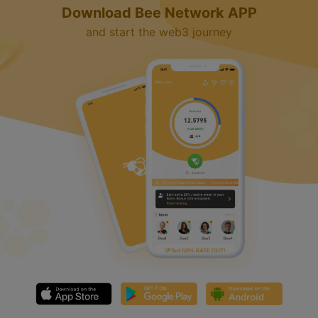
Download Bee Network APP
and start the web3 journey