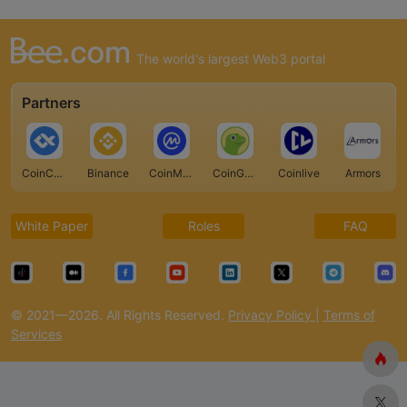
The world's largest Web3 portal
Partners
CoinCarp
Binance
CoinMarketCap
CoinGecko
Coinlive
Armors
White Paper
Roles
FAQ
© 2021—2026. All Rights Reserved.
Privacy Policy
|
Terms of
Services