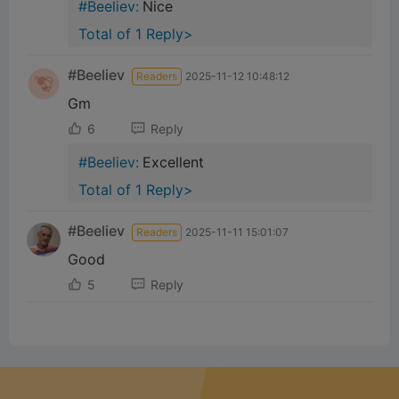
#Beeliev:
Nice
Total of 1 Reply>
#Beeliev
Readers
2025-11-12 10:48:12
Gm
6
Reply
#Beeliev:
Excellent
Total of 1 Reply>
#Beeliev
Readers
2025-11-11 15:01:07
Good
5
Reply