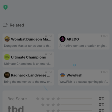
Related
tbd
tbd
Wombat Dungeon Master
AKEDO
Dungeon Master takes you to the other side of adventures! Control the dungeon, hide loot, reward the wombats and earn!
AI-native content creation engine and launchpad
tbd
Ultimate Champions
Ultimate Champions is an entirely free-to-play fantasy football game with officially licensed digital cards hosted as NFTs on the blockchain.
tbd
tbd
Ragnarok Landverse Official
WowFish
Bring the memories to the new era! An exciting new addition to the world of nostalgic Ragnarok Online MMORPG integrated with the blockchain technology.
WowFish is a casual gaming platform where players can use over 10 types of ammunition to attack over 100 species of fish, catch their favorite fish, and receive corresponding rewards.
0%
Bee Score
0%
tbd
0%