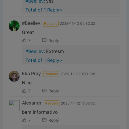
#Beeliev:
yes
Total of 1 Reply>
#Beeliev
Readers
2025-11-13 00:33:22
Great
7
Reply
#Beeliev:
Extresm
Total of 1 Reply>
Eka Pray
Readers
2025-11-13 07:31:09
Nice
7
Reply
Alexandr
Readers
2025-11-12 18:05:52
bem informativo
7
Reply