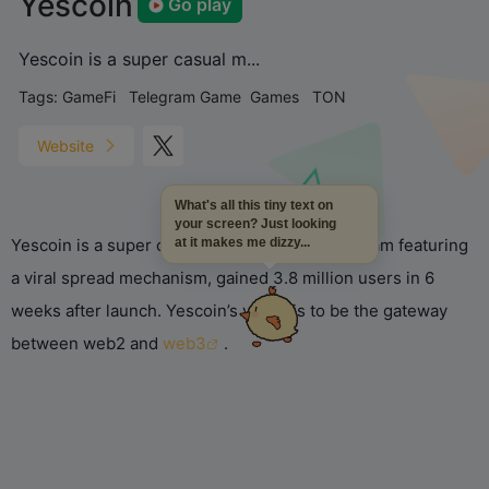
Yescoin
Go play
Yescoin is a super casual m...
Tags:
GameFi
Telegram Game
Games
TON
Website
What's all this tiny text on
your screen? Just looking
Yescoin is a super casual mini-game on Telegram featuring
at it makes me dizzy...
a viral spread mechanism, gained 3.8 million users in 6
weeks after launch. Yescoin’s vision is to be the gateway
between web2 and
web3
.