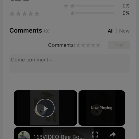
0%
0%
Comments
All
New
(0)
Comments:
Post
×
Now Playing
Play Video
×
163VIDEO Bee Box Plans Tour