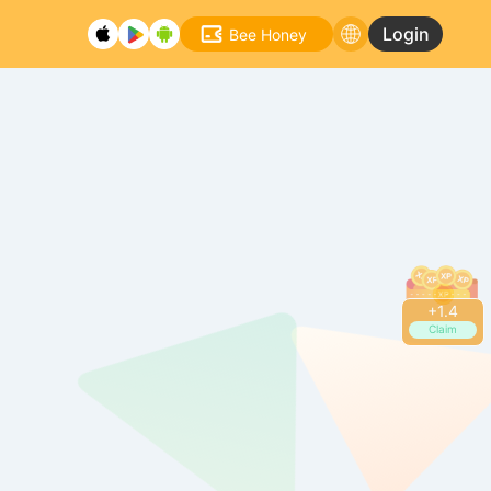
Login
Bee Honey
+
1.6
Claim