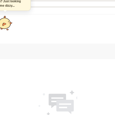
n? Just looking
 me dizzy...