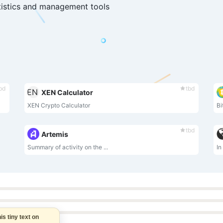
tistics and management tools
bd
tbd
XEN Calculator
XEN Crypto Calculator
Bi
tbd
Artemis
Summary of activity on the ...
In
this tiny text on