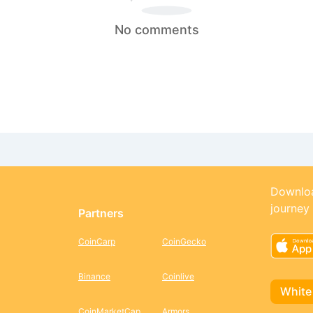
No comments
Downloa
journey
Partners
CoinCarp
CoinGecko
Binance
Coinlive
White
CoinMarketCap
Armors