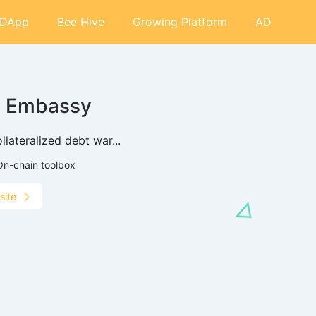
DApp
Bee Hive
Growing Platform
AD
I Embassy
llateralized debt war...
On-chain toolbox
site