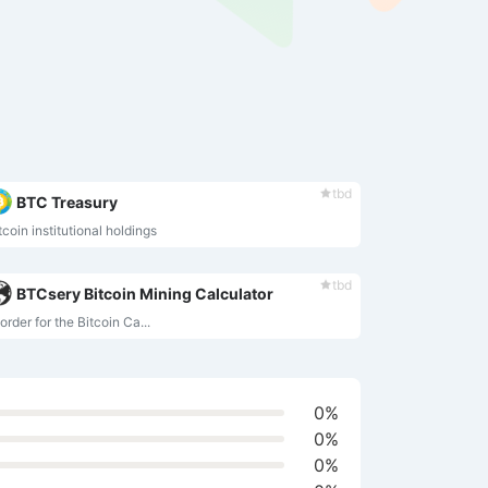
tbd
BTC Treasury
tcoin institutional holdings
tbd
BTCsery Bitcoin Mining Calculator
 order for the Bitcoin Ca...
0%
0%
0%