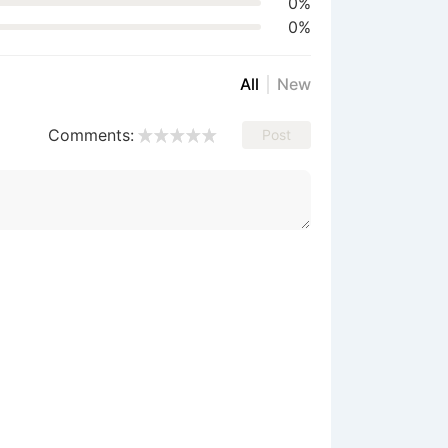
0%
0%
All
New
Comments:
Post