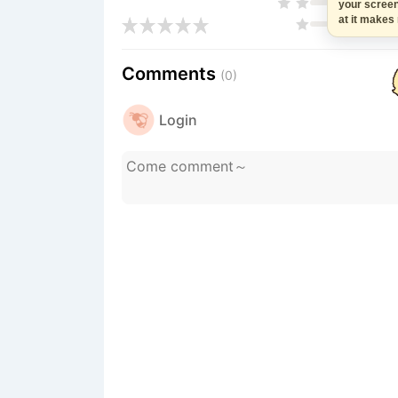
your scree
at it makes
Comments
(0)
Login