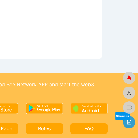
d Bee Network APP and start the web3
 Paper
Roles
FAQ