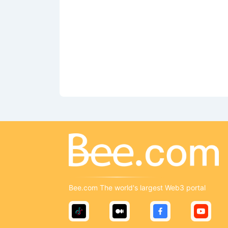
Bee.com The world's largest Web3 portal