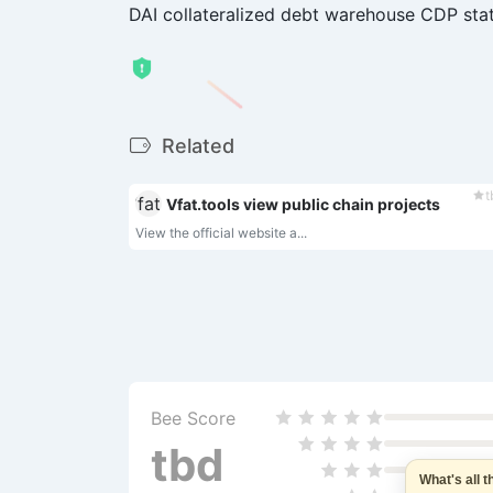
DAI collateralized debt warehouse CDP sta
Related
t
Vfat.tools view public chain projects
View the official website a...
Bee Score
tbd
What's all 