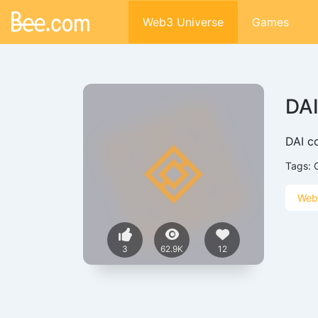
Web3 Universe
Games
DA
DAI co
Tags:
Web
3
62.9K
12