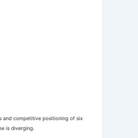
s and competitive positioning of six
e is diverging.