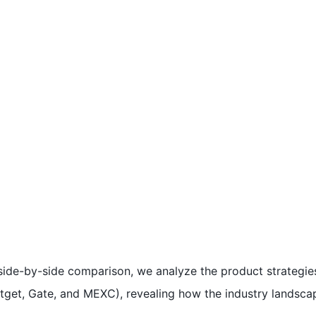
 a side-by-side comparison, we analyze the product strategie
tget, Gate, and MEXC), revealing how the industry landscap