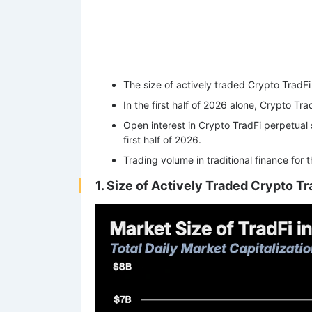
The size of actively traded Crypto TradFi 
In the first half of 2026 alone, Crypto Tr
Open interest in Crypto TradFi perpetual 
first half of 2026.
Trading volume in traditional finance for
1. Size of Actively Traded Crypto Tra