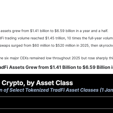
assets grew from $1.41 billion to $6.59 billion in a year and a half.
adFi trading volume reached $1.45 trillion, 10 times the full-year volu
swaps surged from $60 million to $520 million in 2025, then skyrocket
 the six major CEXs remained low throughout 2025 but rose sharply th
dFi Assets Grew from $1.41 Billion to $6.59 Billion i