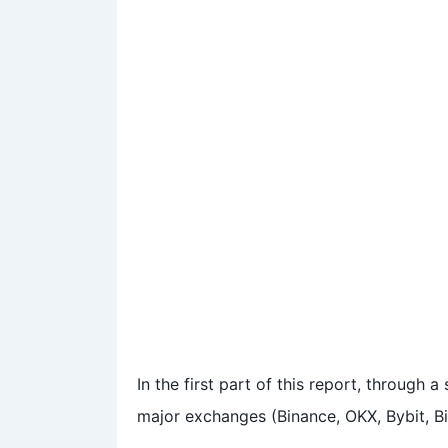
In the first part of this report, through
major exchanges (Binance, OKX, Bybit, Bi