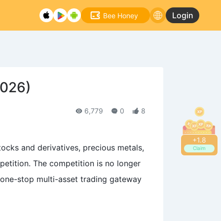
Login
Bee Honey
2026)
6,779
0
8
+
1.8
tocks and derivatives, precious metals,
Claim
etition. The competition is no longer
 one-stop multi-asset trading gateway