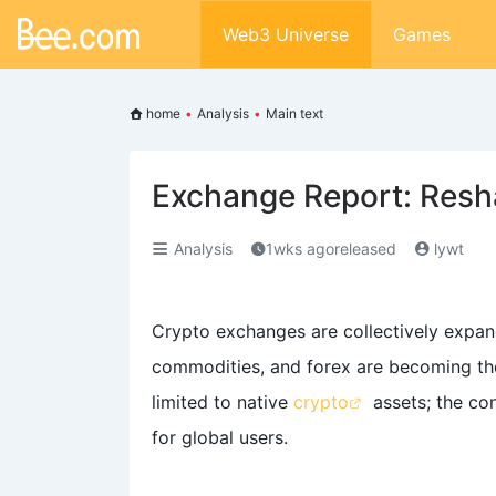
Web3 Universe
Games
home
•
Analysis
•
Main text
Exchange Report: Resha
Analysis
1wks agoreleased
lywt
Crypto exchanges are collectively expand
commodities, and forex are becoming the
limited to native
crypto
assets; the co
for global users.