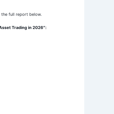
the full report below.
Asset Trading in 2026″: