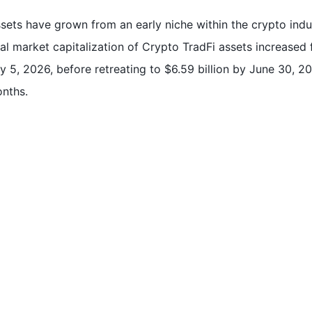
ssets have grown from an early niche within the crypto indus
l market capitalization of Crypto TradFi assets increased fi
y 5, 2026, before retreating to $6.59 billion by June 30, 20
onths.