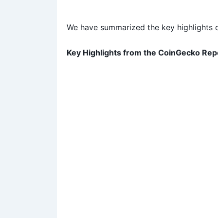
We have summarized the key highlights of
Key Highlights from the CoinGecko Re