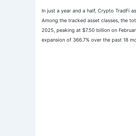
In just a year and a half, Crypto TradFi a
Among the tracked asset classes, the tota
2025, peaking at $7.50 billion on Februar
expansion of 366.7% over the past 18 m