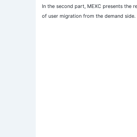
In the second part, MEXC presents the res
of user migration from the demand side.