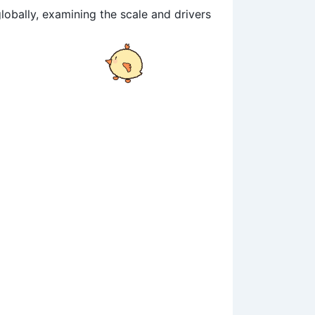
lobally, examining the scale and drivers