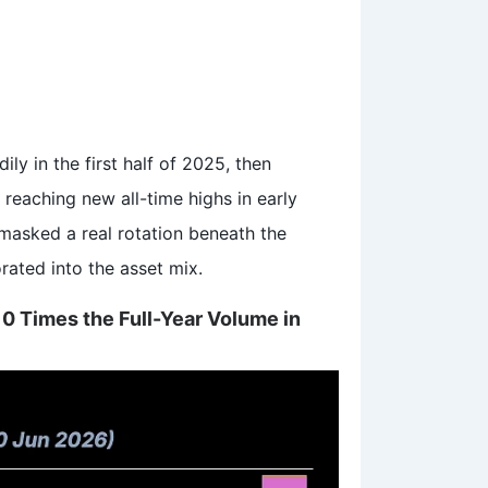
ly in the first half of 2025, then
 reaching new all-time highs in early
 masked a real rotation beneath the
rated into the asset mix.
 10 Times the Full-Year Volume in