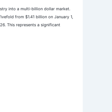
try into a multi-billion dollar market.
vefold from $1.41 billion on January 1,
26. This represents a significant