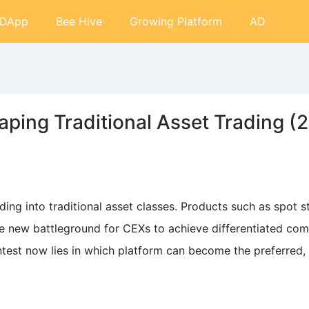
DApp
Bee Hive
Growing Platform
AD
ping Traditional Asset Trading (
ing into traditional asset classes. Products such as spot s
 new battleground for CEXs to achieve differentiated comp
ntest now lies in which platform can become the preferred,