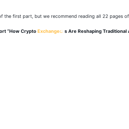
 the first part, but we recommend reading all 22 pages of 
port “How Crypto
Exchange
s Are Reshaping Traditional 