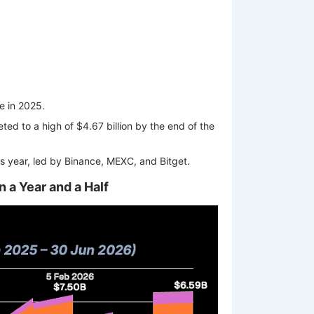
me in 2025.
ed to a high of $4.67 billion by the end of the
is year, led by Binance, MEXC, and Bitget.
n a Year and a Half