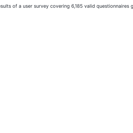
ults of a user survey covering 6,185 valid questionnaires g