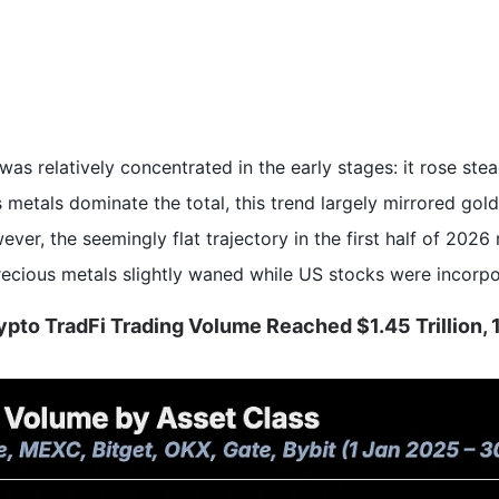
s relatively concentrated in the early stages: it rose steadi
 metals dominate the total, this trend largely mirrored gold
er, the seemingly flat trajectory in the first half of 2026
precious metals slightly waned while US stocks were incorpo
Crypto TradFi Trading Volume Reached $1.45 Trillion,