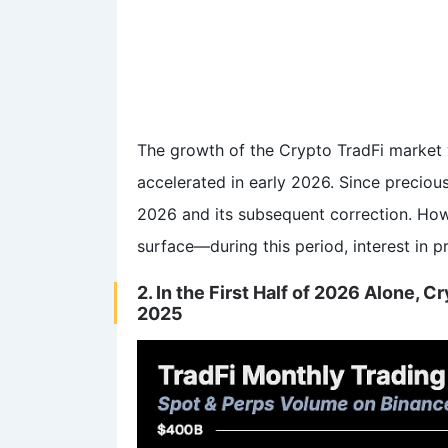
The growth of the Crypto TradFi market wa
accelerated in early 2026. Since precious
2026 and its subsequent correction. Howev
surface—during this period, interest in 
2. In the First Half of 2026 Alone, 
2025