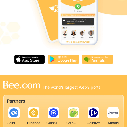
The world's largest Web3 portal
Partners
CoinCarp
Binance
CoinMarketCap
CoinGecko
Coinlive
Armors