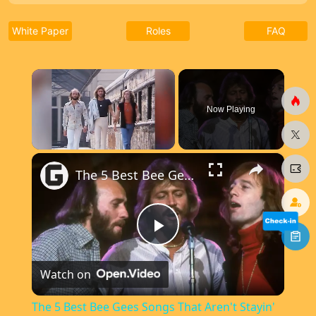
White Paper
Roles
FAQ
×
Now Playing
×
Unmute
The 5 Best Bee Gees Songs That Aren't Stayin' Alive Or How Deep Is Your Love
P
Watch on
l
The 5 Best Bee Gees Songs That Aren't Stayin'