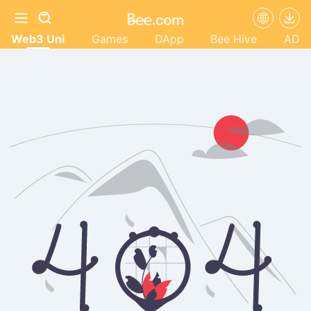
Web3 Uni
Games
DApp
Bee Hive
AD