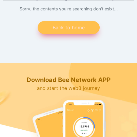
Sorry, the contents you're searching don't esixt...
Back to home
Download Bee Network APP
and start the web3 journey