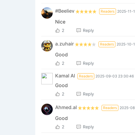
#Beeliev
Readers
2025-11-1
Nice
2
Reply
a.zuhair
Readers
2025-10-1
Good
2
Reply
Kamal Al
Readers
2025-09-03 23:30:46
Good
2
Reply
Ahmed.al
Readers
2025-08
Good
2
Reply