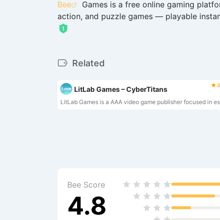
Bee
Games is a free online gaming platfo
action, and puzzle games — playable insta
Related
4
LitLab Games – CyberTitans
Bee Score
4.8