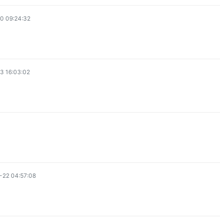
0 09:24:32
3 16:03:02
-22 04:57:08