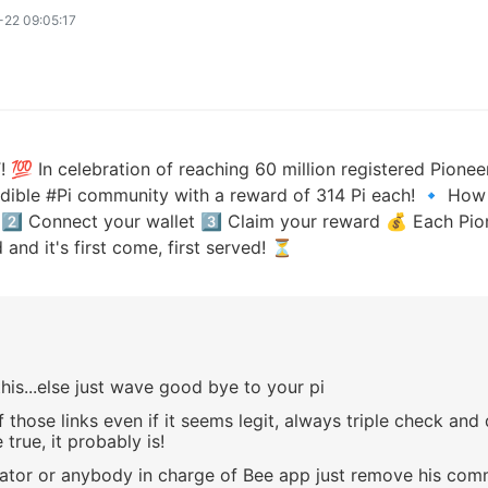
22 09:05:17
n celebration of reaching 60 million registered Pioneer
edible #Pi community with a reward of 314 Pi each! 🔹 How 
 2️⃣ Connect your wallet 3️⃣ Claim your reward 💰 Each Pio
and it's first come, first served! ⏳
his...else just wave good bye to your pi
 those links even if it seems legit, always triple check an
true, it probably is!
tor or anybody in charge of Bee app just remove his com