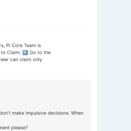
s, Pi Core Team is
to Claim: 1️⃣ Go to the
neer can claim only
d don't make impulsive decisions. When
ment please?