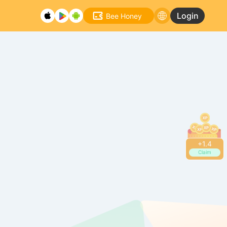
Login
Bee Honey
+
1.6
Claim