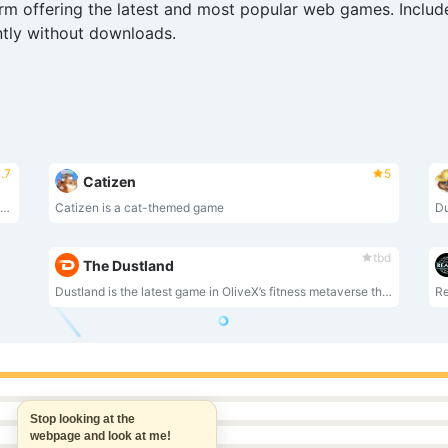
rm offering the latest and most popular web games. Include
ntly without downloads.
.7
5
Catizen
LitLab Games is a AAA video game publisher focused in esports.CyberTitans is our first titleand $LITT token is the utility of the ecosystem.
Catizen is a cat-themed game
tbd
The Dustland
Dustland is the latest game in OliveX’s fitness metaverse that rewards players in real life for running and cycling.
Stop looking at the
webpage and look at me!