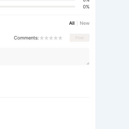
0%
All
New
Comments:
Post