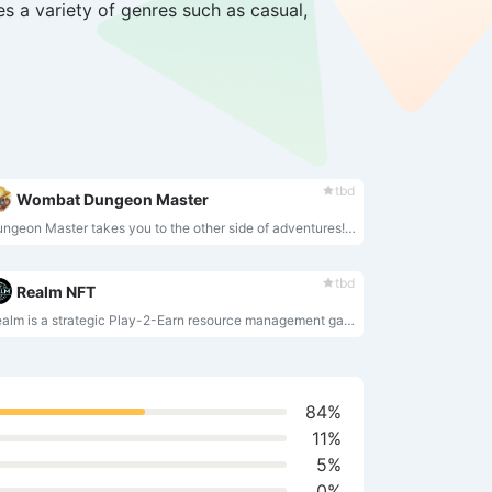
s a variety of genres such as casual,
tbd
Wombat Dungeon Master
Dungeon Master takes you to the other side of adventures! Control the dungeon, hide loot, reward the wombats and earn!
tbd
Realm NFT
Realm is a strategic Play-2-Earn resource management game on the Wax blockchain where you utilize your NFT Leaders to save the world!
84%
11%
5%
0%