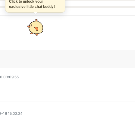
Click to unlock your
exclusive little chat buddy!
0 03:09:55
-16 15:02:24