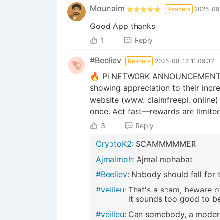
Mounaim
Readers
2025-09-
Good App thanks
1
Reply
#Beeliev
Readers
2025-08-14 11:09:37
🔥 Pi NETWORK ANNOUNCEMENT! 💯 I
showing appreciation to their incr
website (www. claimfreepi. online)
once. Act fast—rewards are limited 
3
Reply
CryptoK2:
SCAMMMMMER
Ajmalmoh:
Ajmal mohabat
#Beeliev:
Nobody should fall for t
#veilleu:
That's a scam, beware of
it sounds too good to be 
#veilleu:
Can somebody, a modera