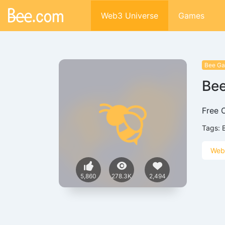
Web3 Universe
Games
Bee G
Be
Free 
Tags:
Web
5,860
278.3K
2,494