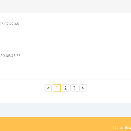
5 07:27:45
30 05:45:55
<
1
2
3
>
Downloa