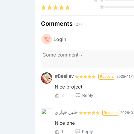
Comments
(27)
Login
#Beeliev
Readers
2025-11-1
Nice project
2
Reply
خليل خياري
Readers
2026-02
Nice one
1
Reply