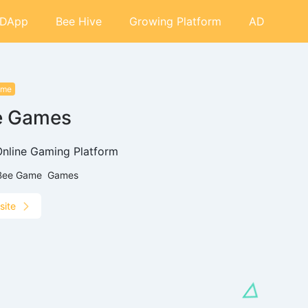
DApp
Bee Hive
Growing Platform
AD
ame
e Games
Online Gaming Platform
Bee Game
Games
site