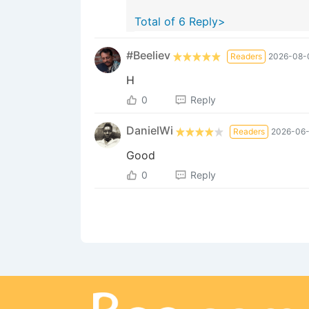
Total of 6 Reply>
#Beeliev
Readers
2026-08-0
H
0
Reply
DanielWi
Readers
2026-06-
Good
0
Reply