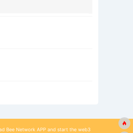
d Bee Network APP and start the web3