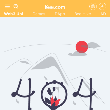
Web3 Uni
Games
DApp
Bee Hive
AD