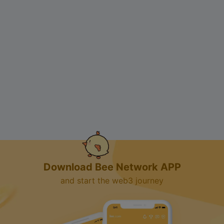
Download Bee Network APP
and start the web3 journey