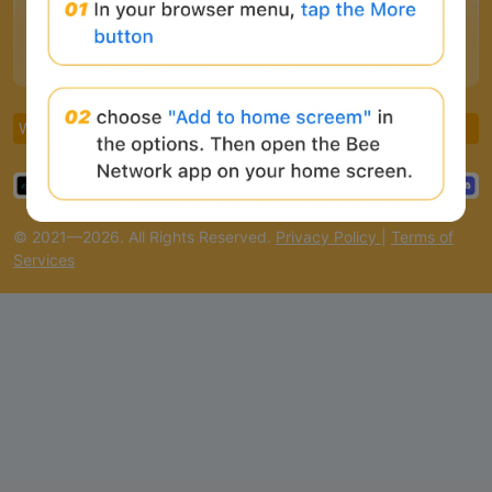
CoinCarp
Binance
CoinMarketCap
CoinGecko
Coinlive
Armors
White Paper
Roles
FAQ
© 2021—2026. All Rights Reserved.
Privacy Policy
|
Terms of
Services