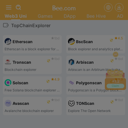
Web3 Uni
Games
DApp
Bee Hive
AD
TopChainExplorer
tbd
4.5
Etherscan
BscScan
Etherscan is a block explorer for the Ethereum blockchain.
Block explorer and analytics platform
tbd
tbd
Tronscan
Arbiscan
Blockchain explorer
Arbiscan is an Arbitrum blockchain explorer.
4.9
4.9
+
1.4
Solscan
Polygonscan
Claim
Free Solana blockchain explorer that enables people to view transaction and program information.
Polygonscan is a Polygon blockchain explorer.
tbd
tbd
Avascan
TONScan
Avalanche blockchain explorer
Explore The Open Network