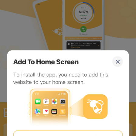
The world's largest Web3 portal
Partners