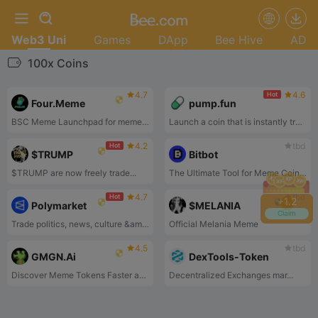
Web3 Uni
Games
DApp
Bee Hive
AD
100x Coins
4.7
4.6
Hot
Four.Meme
pump.fun
BSC Meme Launchpad for meme token launches on the BSC chain.
Launch a coin that is instantly tradeable without having to seed liquidity. Deploy a coin for under 2$ in one click
4.2
tbd
Hot
$TRUMP
Bitbot
$TRUMP are now freely trade...
The Ultimate Tool for Meme Coin Trading!
4.7
tbd
Hot
+
1.2
Polymarket
$MELANIA
Claim
Trade politics, news, culture &amp; tech.
Official Melania Meme
4.5
tbd
GMGN.Ai
DexTools-Token
Discover Meme Tokens Faster and Earn Profits by Following GMGN.Ai.
Decentralized Exchanges mar...