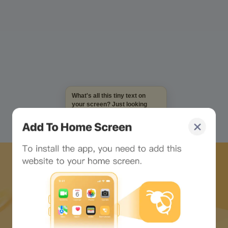
What's all this tiny text on
your screen? Just looking
at it makes me dizzy...
Download Bee Network APP
and start the web3 journey