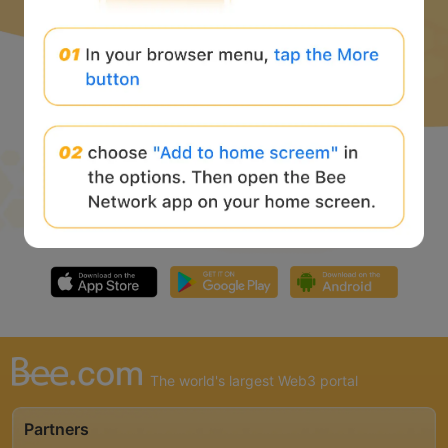
The world's largest Web3 portal
Partners