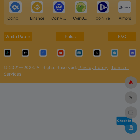
CoinCarp
Binance
CoinMarketCap
CoinGecko
Coinlive
Armors
White Paper
Roles
FAQ
© 2021—2026. All Rights Reserved.
Privacy Policy
|
Terms of
Services