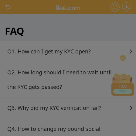
+
1.6
Claim