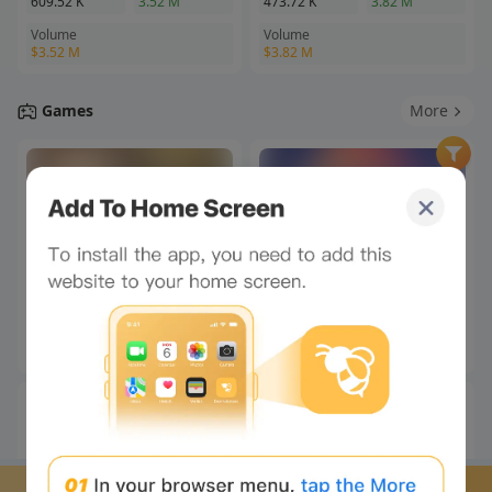
Stop looking at the
webpage and look at me!
Click to unlock your
exclusive little chat buddy!