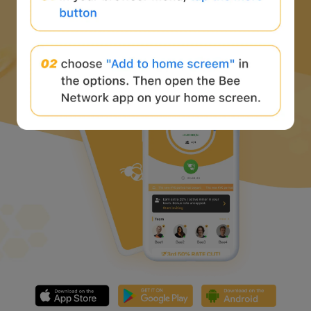
Download Bee Network APP
and start the web3 journey