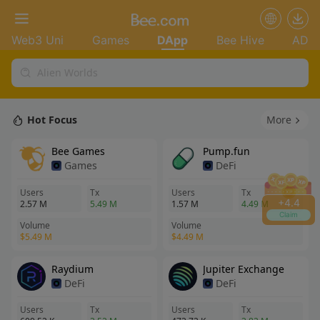
Web3 Uni
Games
DApp
Bee Hive
AD
+
4.4
Claim