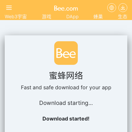
Web3宇宙
游戏
DApp
蜂巢
生态
蜜蜂网络
Fast and safe download for your app
Download starting...
Download started!