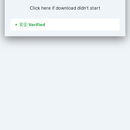
Click here if download didn't start
安全
:
Verified