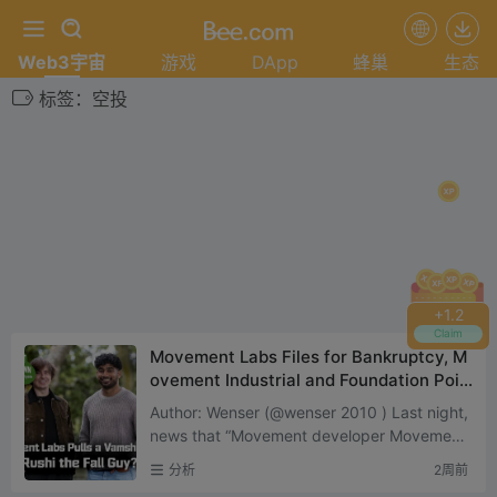
Web3宇宙
游戏
DApp
蜂巢
生态
标签：空投
+
1.4
Claim
Movement Labs Files for Bankruptcy, M
ovement Industrial and Foundation Pois
ed to Be the Biggest Winners
Author: Wenser (@wenser 2010 ) Last night,
news that “Movement developer Movement
Labs filed for bankruptcy protection” sent s
分析
2周前
hockwave...