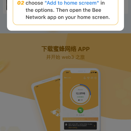
rtunities in the World Cup prediction market,
分析
1 年前
completely ove...
1
2
3
4
5
下载蜜蜂网络 APP
并开始 web3 之旅