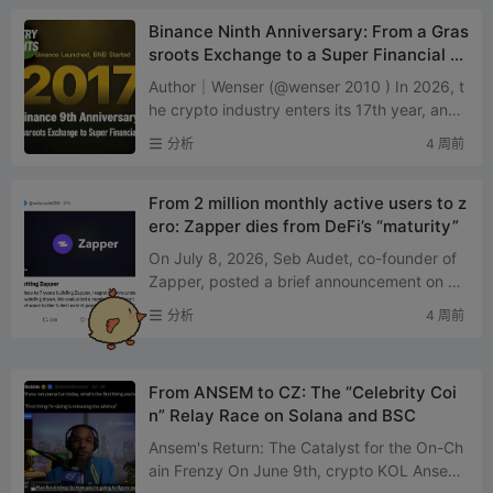
Binance Ninth Anniversary: From a Gras
sroots Exchange to a Super Financial Pl
atform
Author｜Wenser (@wenser 2010 ) In 2026, t
he crypto industry enters its 17th year, and t
he exchange sector faces its own “fork in th
分析
4 周前
e roadR...
From 2 million monthly active users to z
ero: Zapper dies from DeFi’s “maturity”
On July 8, 2026, Seb Audet, co-founder of
Zapper, posted a brief announcement on X:
The platform will fully shut down on August
分析
4 周前
3, with the website...
From ANSEM to CZ: The “Celebrity Coi
n” Relay Race on Solana and BSC
Ansem's Return: The Catalyst for the On-Ch
ain Frenzy On June 9th, crypto KOL Ansem