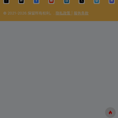
© 2021-2026.保留所有权利。.
隐私政策
|
服务条款