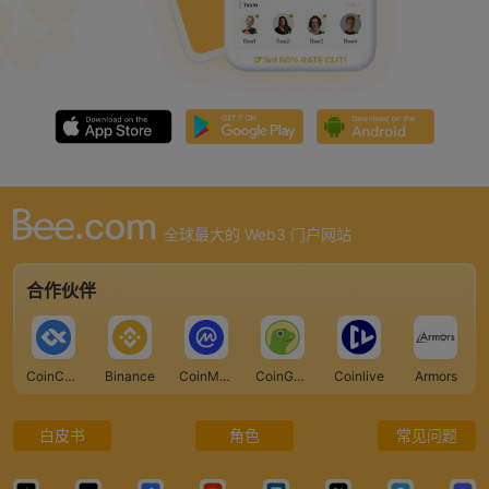
全球最大的 Web3 门户网站
合作伙伴
CoinCarp
Binance
CoinMarketCap
CoinGecko
Coinlive
Armors
白皮书
角色
常见问题