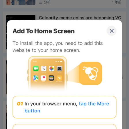
分析
1 年前
ccept any form o...
Celebrity meme coins are becoming VC
-ized again
And just this morning, another token surged
over 20x, further fueling the meme frenzy o
n Solana. Let's first take a look at these new
分析
1 年前
hotspots, the...
24H Hot Tokens & Headlines｜Strategy
Launches $1.25 Billion Bitcoin Financing
Plan; Galaxy Added to Russell 1000 Ind
1. Trending Tokens on CEX Top 10 CEX Tradi
ex (June 30)
ng Volume & 24h Change: BTC: + 0.55% ET
H: + 1.60% XPP: + 0.44% RE: + 33.56% SO
分析
1 年前
L: + 3.99% BNB: + 0.67...
A group of on-chain players who didn’t
watch the World Cup struck it rich with
ANSEM
Author: Asher (@Asher_0210) Lately, I've be
en entirely focused on researching big oppo