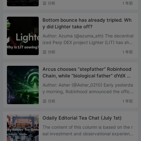
claimed he was returning to buy Solana me
分析
1 年前
me coins for the first ...
Bottom bounce has already tripled. Wh
y did Lighter take off?
Author: Azuma (@azuma_eth) The decentral
ized Perp DEX project Lighter (LIT) has sho
wn a fairly strong price performance recentl
分析
1 年前
y. According to OKX...
Arcus chooses “stepfather” Robinhood
Chain, while “biological father” dYdX ma
kes an awkward save
Author: Asher (@Asher_0210) Early yesterda
y morning, Robinhood announced the officia
l launch of its own Layer 2 network, Robinho
分析
1 年前
od Chain, on the p...
Odaily Editorial Tea Chat (July 1st)
The content of this column is based on the r
eal investment and observational experienc
es of Odaily editorial members. It does not a