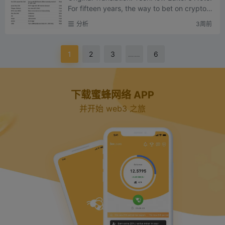
For fifteen years, the way to bet on crypto in
frastructure was to buy tokens – that was th
分析
3周前
e core prom...
1
2
3
……
6
下载蜜蜂网络 APP
并开始 web3 之旅