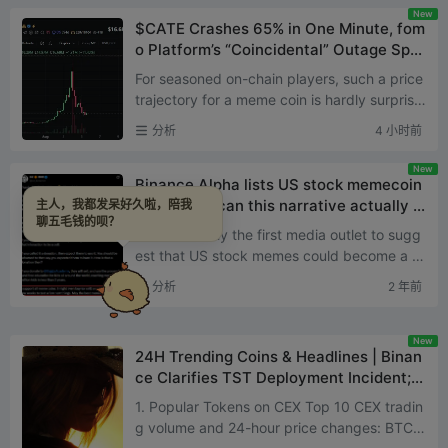
New
$CATE Crashes 65% in One Minute, fom
o Platform’s “Coincidental” Outage Spar
ks Fresh Scrutiny Over Alleged Manipul
For seasoned on-chain players, such a price
ation
trajectory for a meme coin is hardly surprisin
g. But when it happens to a coin in the spotli
分析
4 小时前
ght, it's q...
New
Binance Alpha lists US stock memecoin
s—how far can this narrative actually g
主人，我都发呆好久啦，陪我
聊五毛钱的呗？
o?
We were likely the first media outlet to sugg
est that US stock memes could become a m
ajor narrative of the phase: 'US stock meme
分析
2 年前
s: Robinhood Chain ...
New
24H Trending Coins & Headlines | Binan
ce Clarifies TST Deployment Incident;
OpenAI May Delay IPO to Next Year (Au
1. Popular Tokens on CEX Top 10 CEX tradin
gust 3)
g volume and 24-hour price changes: BTC: