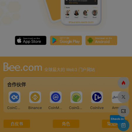
全球最大的 Web3 门户网站
合作伙伴
CoinCarp
Binance
CoinMarketCap
CoinGecko
Coinlive
Armors
白皮书
角色
常见问题