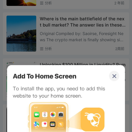
+0.73% ETH: +1.43% SOL: +1.36% XPP: +1.
分析
2 年前
57% BNB: +1.54% ADA: +7....
Where is the main battlefield of the nex
t bull market? The answer lies in these t
wo types of assets
Original Compiled by: Saoirse, Foresight Ne
ws The crypto market is finally showing sign
s of bottoming out. Since July 1st, Bitcoin ha
分析
2周前
s risen 9%, wh...
Unlocking $100 Million in Liquidity? Pum
p.fun’s New Policy Tests a 5-Minute Pri
ce Pump Strategy
On July 21, Pump.fun officially announced th
e launch of BOOST mode, setting it as the st
andard default launch mechanism for new t
分析
2周前
okens. Following t...
US stock memes: Robinhood Chain final
ly finds its big narrativeOn Robinhood C
hain, Meme Coins Are Saving US Stocks
In the past two weeks, Solana's on-chain US
Robinhood Is the Most Suitable Chain fo
stock token spot trading volume was appro