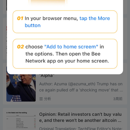
r This GameplayProject Tracking: The C
ximately $306 million and $275 million, resp
分析
2周前
ompetition Between Bankr and long.xyz
ectively. This not...
Robinhood’s L2 Panoramic Analysis: Fro
m Meme Cold Start to RWA Implementa
tion
Original Source: IOSG Ventures Core Thesis
Robinhood is no longer renting block space
from others; it has built its own L2, consolida
分析
2周前
ting trading, ...
$100,000 a month, Trump starts selling
“Alpha”
Author: Azuma (@azuma_eth) Trump has on
ce again pulled off a 'shocking move' that d
efies conventional understanding. Accordin
分析
3周前
g to a report by the ...
Opinion: Retail investors can’t buy valu
e, and there won’t be another altcoin cy
cle
Original Translation: TechFlow Editor's Note: