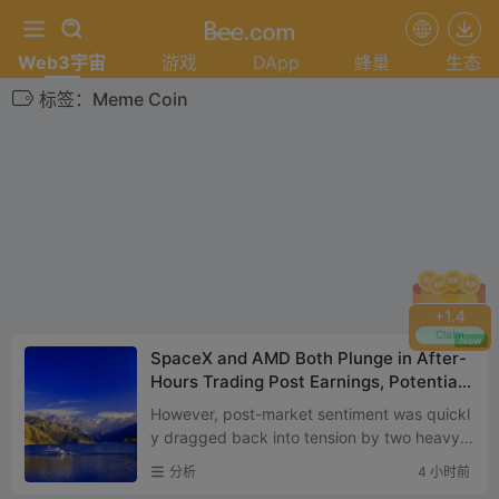
Web3宇宙
游戏
DApp
蜂巢
生态
标签：Meme Coin
+
1.4
Claim
New
SpaceX and AMD Both Plunge in After-
Hours Trading Post Earnings, Potentiall
y Signaling the Next Phase of U.S. Stoc
However, post-market sentiment was quickl
k Market Trends
y dragged back into tension by two heavyw
eight earnings reports — SpaceX and AMD
分析
4 小时前
both released their lates...