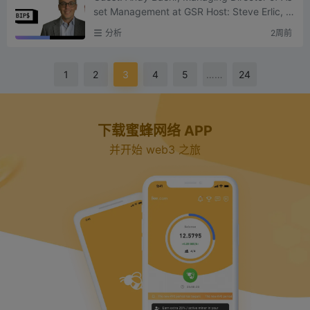
set Management at GSR Host: Steve Erlic, H
ead of Research at Sharplink Podcast Sourc
分析
2周前
e: Bits & Bips (a...
1
2
3
4
5
……
24
下载蜜蜂网络 APP
并开始 web3 之旅