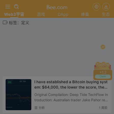
Web3宇宙
游戏
DApp
蜂巢
生态
标签：定义
+
1.4
Claim
I have established a Bitcoin buying syst
em: $64,000, the lower the score, the
more I buy
Original Compilation: Deep Tide TechFlow In
troduction: Australian trader Jake Pahor rev
eals his actual portfolio: 100% Bitcoin, zero a
分析
1 周前
ltcoins. This...