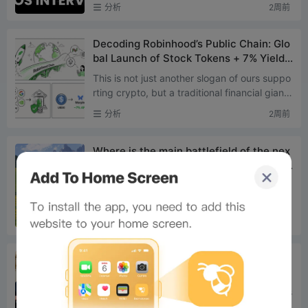
uration: 70 minutes Recording Location: NVI
分析
2周前
DIA Factory in Fo...
Decoding Robinhood’s Public Chain: Glo
bal Launch of Stock Tokens + 7% Yield
on Morpho + AI Agent Trading
This is not just another slogan of ours suppo
rting crypto, but a traditional financial giant
with nearly 28 million funded users and over
分析
2周前
$370 bill...
Where is the main battlefield of the nex
t bull market? The answer lies in these t
wo types of assets
Original Compiled by: Saoirse, Foresight Ne
ws The crypto market is finally showing sign
s of bottoming out. Since July 1st, Bitcoin ha
分析
2周前
s risen 9%, wh...
Rotating Door Scandal Exposed: Who is
Tailoring a US Stablecoin Bill for Tethe
r?
Original Translation: Saoirse, Foresight News
This event is regarded as a landmark mome