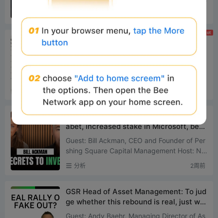
nt for the crypto industry and marks the first
分析
2周前
legislative a...
Hot
a16z: The U.S. needs to pass the CLARI
TY Act to seize standard-setting power
for stablecoins and tokenization
Original Translation: Deep Tide TechFlow Int
roduction: The GENIUS Act propelled a 50%
surge in the stablecoin market within six mo
分析
2周前
nths and attracte...
Investment guru Bill Ackman: Sold Alph
abet, increased stake in Microsoft, betti
ng on AI infrastructure
Guest: Bill Ackman, CEO and Founder of Per
shing Square Capital Management Host: Nic
ole Lapin, Money Rehab Podcast Source: M
分析
2周前
oney News Network Origin...
GSR Head of Asset Management: To jud
ge whether this rebound is real, just wat
ch one number on Aave
Guest: Andy Baehr, Managing Director of As