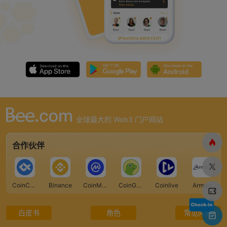
全球最大的 Web3 门户网站
合作伙伴
CoinCarp
Binance
CoinMarketCap
CoinGecko
Coinlive
Armors
白皮书
角色
常见问题