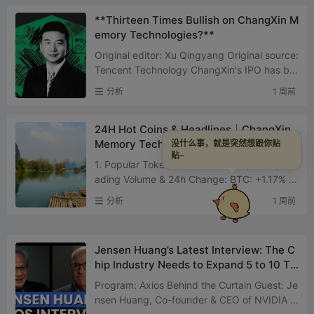
**Thirteen Times Bullish on ChangXin M
emory Technologies?**
Original editor: Xu Qingyang Original source:
Tencent Technology ChangXin's IPO has be
come the hottest topic in China's tech secto
分析
1 周前
r. On July 27, Ch...
24H Hot Coins & Headlines｜ChangXin
Memory Technologies Listed Today; Bit
没什么事，就是突然想跟你贴
贴~
Mart Announces Shutdown (July 27)
1. Popular Tokens on CEX CEX Top 10 by Tr
ading Volume & 24h Change: BTC: +1.17% E
TH: +3.62% DEXE: -24.32% SOL: +2.19% VA
分析
1 周前
NA: -1.25% ZEC: +3.57%...
Jensen Huang’s Latest Interview: The C
hip Industry Needs to Expand 5 to 10 Ti
mes More, Chinese Models Are Good for
Program: Axios Behind the Curtain Guest: Je
Everyone
nsen Huang, Co-founder & CEO of NVIDIA D