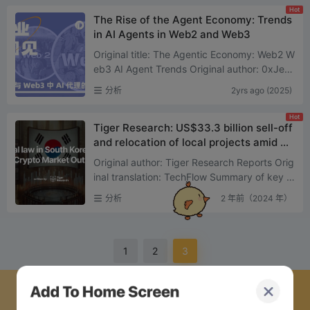
Hot
The Rise of the Agent Economy: Trends
in AI Agents in Web2 and Web3
Original title: The Agentic Economy: Web2 W
eb3 AI Agent Trends Original author: 0xJeff
( @ Defi0xJeff ) Compiled by: Asher ( @Ash
分析
2yrs ago (2025)
er_0210 ) Y ...
Hot
Tiger Research: US$33.3 billion sell-off
and relocation of local projects amid So
uth Koreas political turmoil
Original author: Tiger Research Reports Orig
inal translation: TechFlow Summary of key p
oints: Market shock: The announcement of
分析
2 年前（2024 年）
martial law t...
1
2
3
下载蜜蜂网络 APP