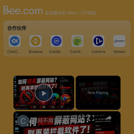
全球最大的 Web3 门户网站
合作伙伴
CoinCarp
Binance
CoinMarketCap
CoinGecko
Coinlive
Armors
×
Now Playing
Play Video
×
如何不用第三方软件限制上网？Windows原生方案揭秘