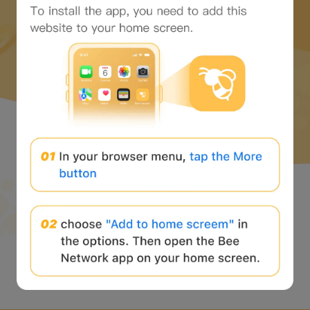
并开始 web3 之旅