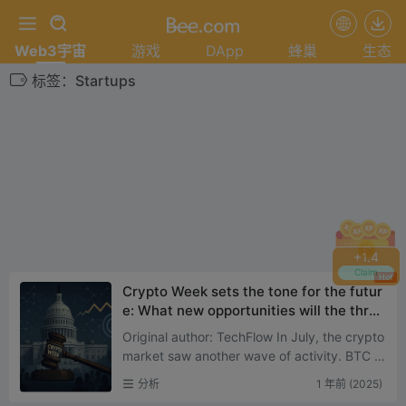
Web3宇宙
游戏
DApp
蜂巢
生态
标签：Startups
+
1.4
Claim
Hot
Crypto Week sets the tone for the futur
e: What new opportunities will the three
major bills ignite?
Original author: TechFlow In July, the crypto
market saw another wave of activity. BTC h
as broken all-time highs, and ETH spot ETF
分析
1 年前 (2025)
has maintain...