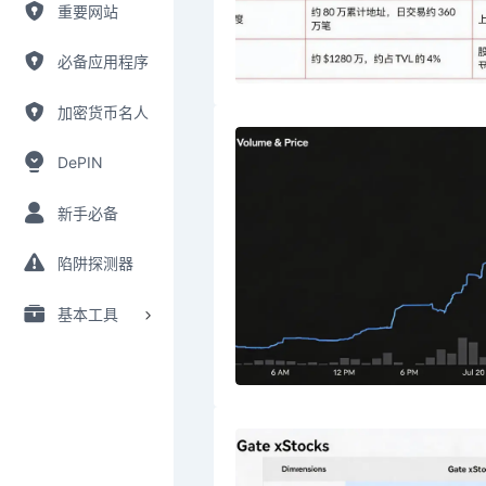
重要网站
必备应用程序
加密货币名人
DePIN
新手必备
陷阱探测器
基本工具