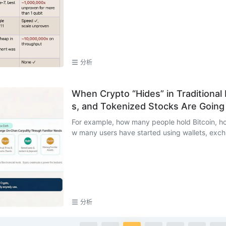
分析
When Crypto “Hides” in Traditional
s, and Tokenized Stocks Are Goin
For example, how many people hold Bitcoin, h
w many users have started using wallets, exch.
分析