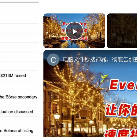
×
Play Video
电脑文件秒搜神器，彻底告别