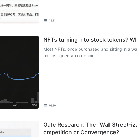
分析
NFTs turning into stock tokens? Wh
Most NFTs, once purchased and sitting in a walle
has assigned an on-chain ...
分析
Gate Research: The “Wall Street-iz
ompetition or Convergence?