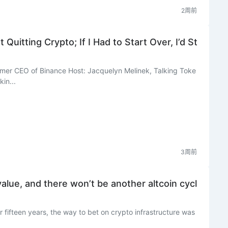
2周前
Quitting Crypto; If I Had to Start Over, I’d St
mer CEO of Binance Host: Jacquelyn Melinek, Talking Toke
in...
3周前
value, and there won’t be another altcoin cycl
r fifteen years, the way to bet on crypto infrastructure was