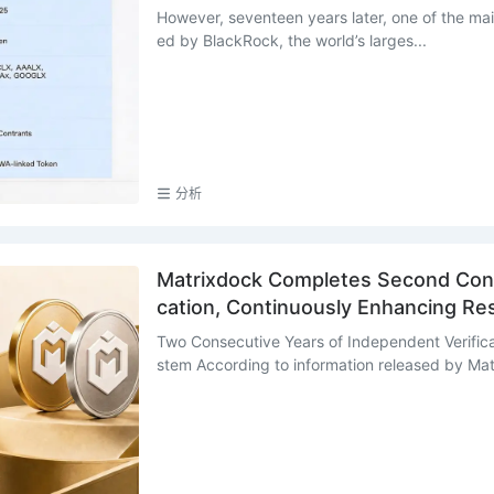
However, seventeen years later, one of the mai
ed by BlackRock, the world’s larges...
分析
Matrixdock Completes Second Cons
cation, Continuously Enhancing R
Two Consecutive Years of Independent Verific
stem According to information released by Matr