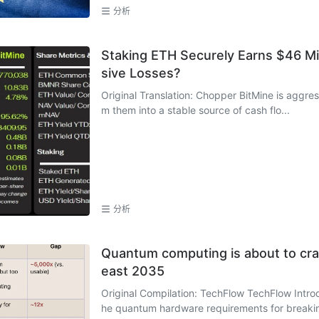
分析
Staking ETH Securely Earns $46 Mil
sive Losses?
Original Translation: Chopper BitMine is aggres
m them into a stable source of cash flo...
分析
Quantum computing is about to crack
east 2035
Original Compilation: TechFlow TechFlow Intro
he quantum hardware requirements for breakin