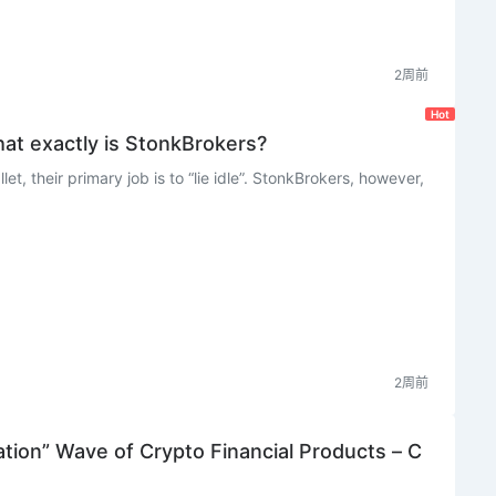
2周前
Hot
at exactly is StonkBrokers?
t, their primary job is to “lie idle”. StonkBrokers, however,
2周前
ation” Wave of Crypto Financial Products – C