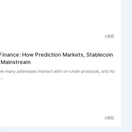
3周前
 Finance: How Prediction Markets, Stablecoin
g Mainstream
ow many addresses interact with on-chain protocols, and ho
..
3周前