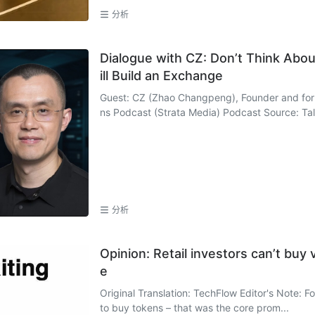
分析
Dialogue with CZ: Don’t Think About 
ill Build an Exchange
Guest: CZ (Zhao Changpeng), Founder and for
ns Podcast (Strata Media) Podcast Source: Talk
分析
Opinion: Retail investors can’t buy 
e
Original Translation: TechFlow Editor's Note: Fo
to buy tokens – that was the core prom...