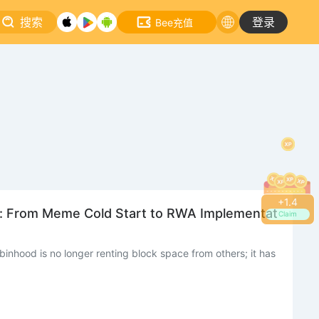
搜索
登录
Bee充值
+
1.8
s: From Meme Cold Start to RWA Implementat
Claim
inhood is no longer renting block space from others; it has