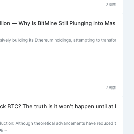
3周前
lion — Why Is BitMine Still Plunging into Mas
sively building its Ethereum holdings, attempting to transfor
3周前
 BTC? The truth is it won’t happen until at l
duction: Although theoretical advancements have reduced t
g...