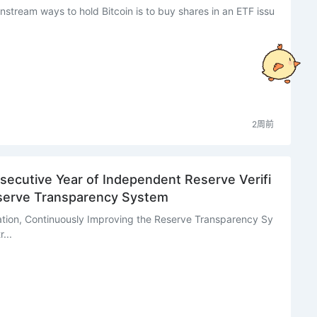
nstream ways to hold Bitcoin is to buy shares in an ETF issu
2周前
ecutive Year of Independent Reserve Verifi
eserve Transparency System
ation, Continuously Improving the Reserve Transparency Sy
...