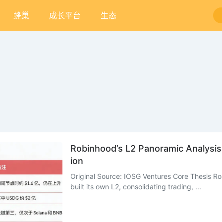
蜂巢
成长平台
生态
Robinhood’s L2 Panoramic Analysi
ion
Original Source: IOSG Ventures Core Thesis Rob
built its own L2, consolidating trading, ...