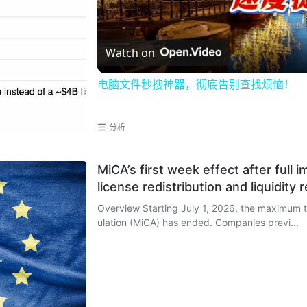
Watch on
电脑文件秒搜神器，彻底告别查找烦恼！
分析
MiCA’s first week effect after full
license redistribution and liquidity 
Overview Starting July 1, 2026, the maximum transitional period for the EU's Markets in Crypto-Assets Reg
ulation (MiCA) has ended. Companies previ...