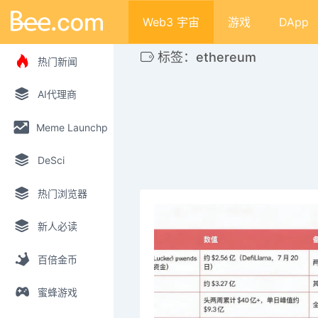
Web3 宇宙
游戏
DApp
标签：ethereum
热门新闻
AI代理商
Meme Launchpad
DeSci
热门浏览器
新人必读
百倍金币
蜜蜂游戏