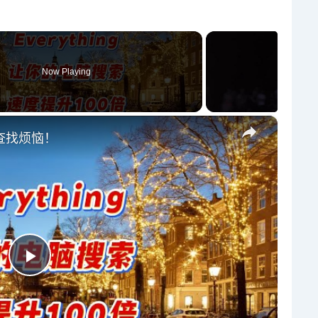
Now Playing
×
查找烦恼！
P