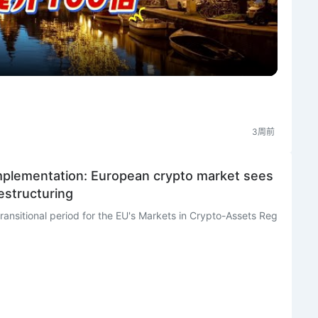
l
a
y
V
3周前
i
 implementation: European crypto market sees
restructuring
d
e
o