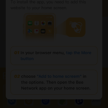
全球最大的 Web3 门户网站
合作伙伴