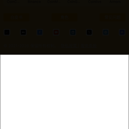
CoinCarp
Binance
CoinMarketCap
CoinGecko
Coinlive
Armors
白皮书
角色
常见问题
© 2021-2026.保留所有权利。.
隐私政策
|
服务条款