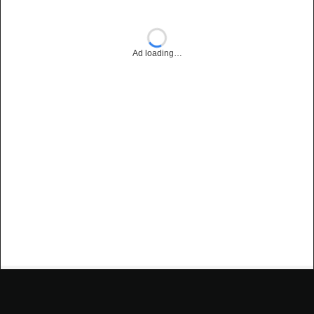
Ad loading…