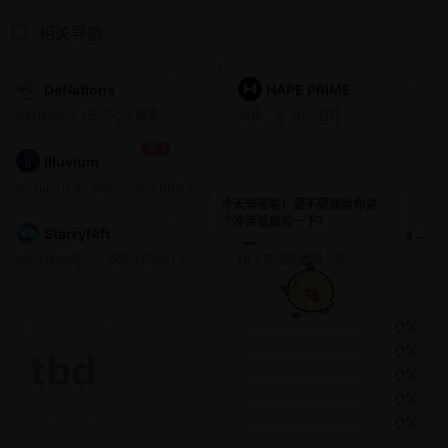
相关导航
待定
待定
DeNations
HAPE PRIME
DeNations（去中心化国家...
独特、全 3D、旨在...
待定
热门
Illuvium
Illuvium is an open-world RPG adventure game on the Ethereum blockchain that allows players to collect, exchange, and battle NFT assets. In Illuvium, players will encounter creatures called Illuvials that can be defeated and captured. If a capture is successful, a new NFT asset representing the Illuvial is minted and stored in a wallet. These NFTs can then be used in battle or exchanged. Additionally, Illuvium will provide these features with zero gas fees by leveraging the Layer-2 solution Immutable X.
今天辛苦啦！要不要我给你讲
待定
待定
个冷笑话放松一下？
StarryNift
Uniq NFT market data chart
StarryNift是一个游戏化的NFT平台和一站式商店，提供NFT收藏品的创作、孵化、拍卖和交易。
NFT市场数据图（现...
0%
Bee Score
0%
tbd
0%
0%
0%