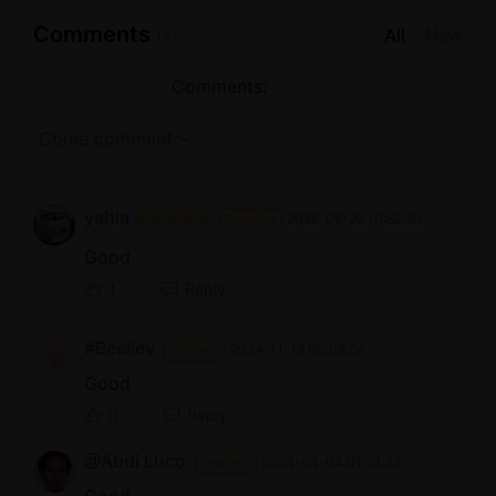
Comments
All
New
(4)
Comments:
Post
yahia
Readers
2026-06-22 10:52:20
Good
1
Reply
#Beeliev
Readers
2024-11-19 00:08:54
Good
0
Reply
@Abdi Luco
Readers
2024-04-04 01:24:35