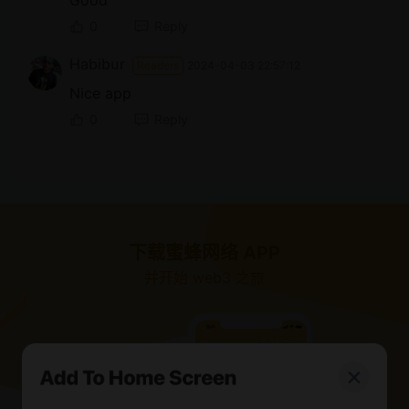
Good
0
Reply
Habibur
Readers
2024-04-03 22:57:12
Nice app
0
Reply
下载蜜蜂网络 APP
并开始 web3 之旅