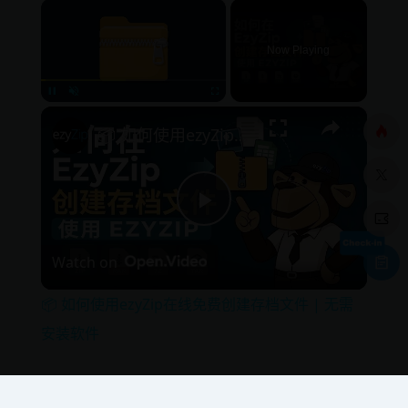
×
Now Playing
×
Pause
Unmute
Fullscreen
📦 如何使用ezyZip在线免费创建存档文件 | 无需安装软件
P
Watch on
l
📦 如何使用ezyZip在线免费创建存档文件 | 无需
a
安装软件
y