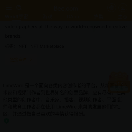
LimeWire is a platform for all types of content
Web3宇宙
游戏
DApp
蜂巢
生态
creators, from newcomer music artists and
videographers all the way to world-renowned creative
brands.
标签：
NFT
NFT Marketplace
链接直达
+
1.8
LimeWire 是一个面向各类内容创作者的平台，从新晋音乐艺
Claim
术家和视频制作者到世界知名的创意品牌，应有尽有。在其
他类型的创作者中，音乐家、播客、视频创作者、平面设计
师和教育工作者都在使用 LimeWire 来帮助发展他们的社
区，并通过做自己喜欢的事情获得报酬。