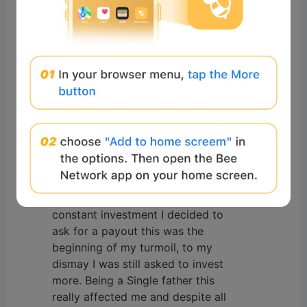
潘建军
Readers
2025-11-07 15:55:35
goog
0
Reply
#Beeliev
Readers
2025-04-30 03:41:01
I once lost an incredible amount of
Funds to a fake Binary option
Brokers, It all started from a phone
call and after some persuasion I
decided to invest, after months of
constant investment I decided to
ask for a payout this was the
beginning of my turmoil, to my
dismay I was still asked to invest
more. Being a Single father this
really affected me and despite all