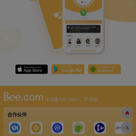
全球最大的 Web3 门户网站
合作伙伴