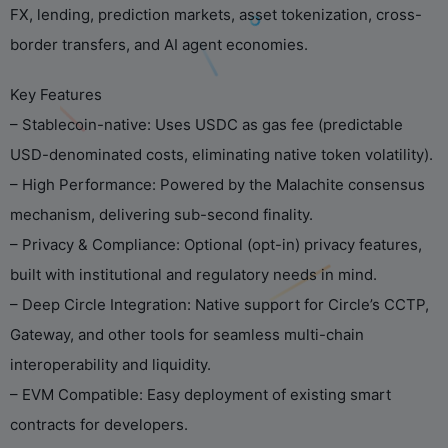
FX, lending, prediction markets, asset tokenization, cross-
border transfers, and AI agent economies.
Key Features
– Stablecoin-native: Uses USDC as gas fee (predictable
USD-denominated costs, eliminating native token volatility).
– High Performance: Powered by the Malachite consensus
mechanism, delivering sub-second finality.
– Privacy & Compliance: Optional (opt-in) privacy features,
built with institutional and regulatory needs in mind.
– Deep Circle Integration: Native support for Circle’s CCTP,
Gateway, and other tools for seamless multi-chain
interoperability and liquidity.
– EVM Compatible: Easy deployment of existing smart
contracts for developers.