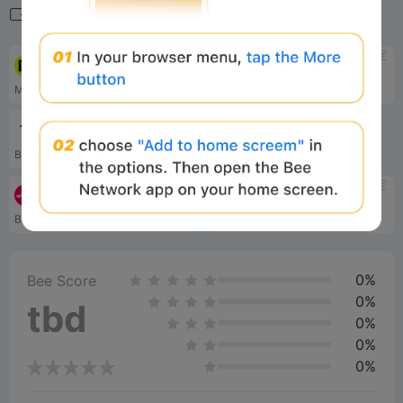
相关导航
待定
待定
Mode
Hyperliquid
Mode 是一个为增长而设计的 OP Stack L2，它激励并直接奖励开发人员、用户和协议来发展 Mode 和超级链生态系统。
Performant L1
待定
Bittensor
Blockchain-based machine learning network
待定
待定
Mezo
Hyperlane
Bitcoin Economic Layer
Cross-chain messaging protocol
0%
Bee Score
0%
tbd
0%
0%
0%