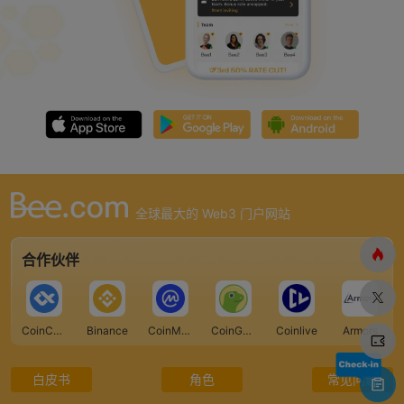
全球最大的 Web3 门户网站
合作伙伴
CoinCarp
Binance
CoinMarketCap
CoinGecko
Coinlive
Armors
白皮书
角色
常见问题