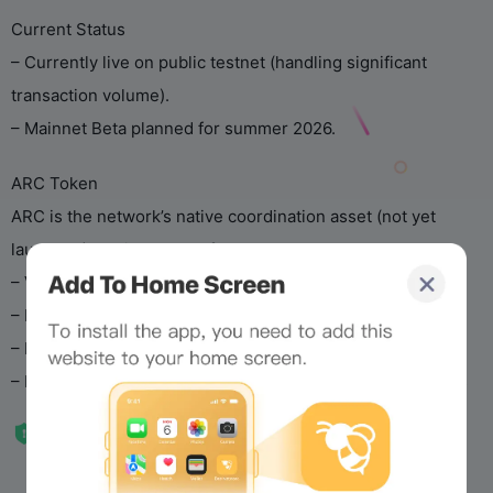
Current Status
– Currently live on public testnet (handling significant
transaction volume).
– Mainnet Beta planned for summer 2026.
ARC Token
ARC is the network’s native coordination asset (not yet
launched). It will be used for:
– Validator staking
– Economic governance
– Platform fee mechanisms
– Long-term incentives for users, builders, and institutions