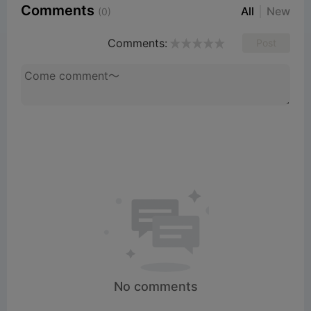
Comments
All
New
(0)
Comments:
Post
No comments