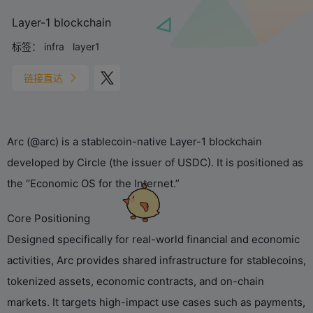
Layer-1 blockchain
标签：
infra
layer1
链接直达
Arc (@arc) is a stablecoin-native Layer-1 blockchain
developed by Circle (the issuer of USDC). It is positioned as
the “Economic OS for the Internet.”
Core Positioning
Designed specifically for real-world financial and economic
activities, Arc provides shared infrastructure for stablecoins,
tokenized assets, economic contracts, and on-chain
markets. It targets high-impact use cases such as payments,