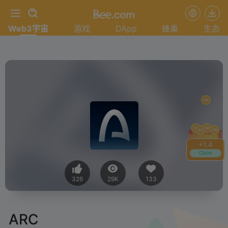
Web3宇宙
游戏
DApp
蜂巢
生态
+
1.4
Claim
326
29K
133
ARC