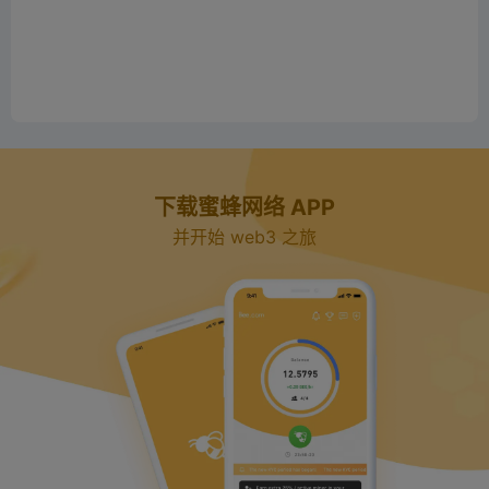
下载蜜蜂网络 APP
并开始 web3 之旅