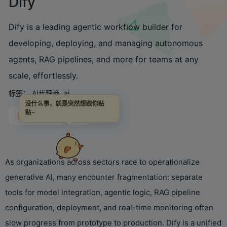
Dify
Dify is a leading agentic workflow builder for
developing, deploying, and managing autonomous
agents, RAG pipelines, and more for teams at any
scale, effortlessly.
标签：
AI代理商
ai
没什么事，就是突然想跟你贴
贴~
链接直达
As organizations across sectors race to operationalize
generative AI, many encounter fragmentation: separate
tools for model integration, agentic logic, RAG pipeline
configuration, deployment, and real-time monitoring often
slow progress from prototype to production. Dify is a unified