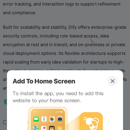
error tracking, and interaction logs to support refinement
and compliance.
Built for scalability and stability, Dify offers enterprise-grade
security controls, including role-based access, data
encryption at rest and in transit, and on-premises or private
cloud deployment options. Its flexible architecture supports
rapid scaling from early idea validation for startups to high-
throughput, mission-critical workloads for enterprises, with
an expanding ecosystem designed to bridge emerging LLMs
and specialized domain tools.
相关导航