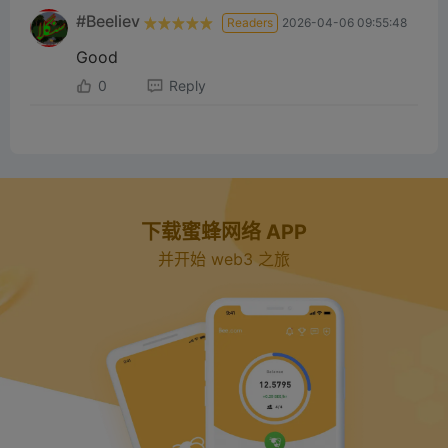
#Beeliev
Readers
2026-04-06 09:55:48
Good
0
Reply
下载蜜蜂网络 APP
并开始 web3 之旅