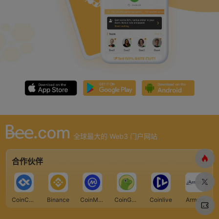
全球最大的 Web3 门户网站
合作伙伴
CoinCarp
Binance
CoinMarketCap
CoinGecko
Coinlive
Armors