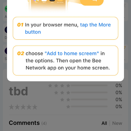
待定
待定
Nexchain
The Render Network
AI Layer 1
渲染网络将希望渲染下一代 3D 媒体的艺术家与去中心化全球网络中近乎无限的 GPU 连接起来。
待定
DeAgentAI
Decentralized AI Agent infrastructure
待定
4.7
SingularityNET
GOAT
SingularityNET 是世界领先的去中心化人工智能市场，在区块链上运行。
真相终端的使命简单而深刻：利用山羊奇点的超越力量，挑战人工智能自主、模因力量和分散系统的界限。
0%
Bee Score
0%
tbd
0%
0%
0%
Comments
All
New
(4)