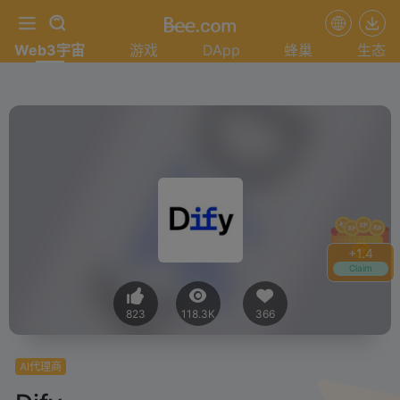
Web3宇宙
游戏
DApp
蜂巢
生态
+
1.4
Claim
823
118.3K
366
AI代理商