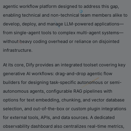
agentic workflow platform designed to address this gap,
enabling technical and non-technical team members alike to
develop, deploy, and manage LLM-powered applications—
from single-agent tools to complex multi-agent systems—
without heavy coding overhead or reliance on disjointed
infrastructure.
At its core, Dify provides an integrated toolset covering key
generative AI workflows: drag-and-drop agentic flow
builders for designing task-specific autonomous or semi-
autonomous agents, configurable RAG pipelines with
options for text embedding, chunking, and vector database
selection, and out-of-the-box or custom plugin integrations
for external tools, APIs, and data sources. A dedicated
observability dashboard also centralizes real-time metrics,