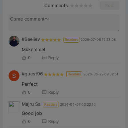
Comments:
Post
#Beeliev
Readers
2026-07-05 12:53:08
Mükemmel
0
Reply
#guest96
Readers
2026-05-29 09:32:51
Perfect
0
Reply
Majru Sa
Readers
2026-04-07 03:22:10
Good job
0
Reply