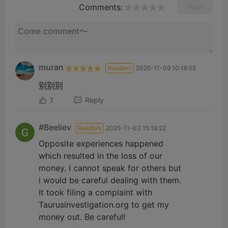
Comments:
Post
muran
Readers
2025-11-09 10:16:55
别别别
1
Reply
#Beeliev
Readers
2025-11-03 15:19:22
Opposite experiences happened
which resulted in the loss of our
money. I cannot speak for others but
i would be careful dealing with them.
It took filing a complaint with
Taurusinvestigation.org to get my
money out. Be careful!