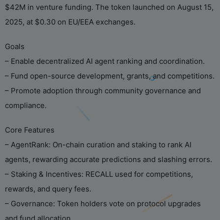
$42M in venture funding. The token launched on August 15,
2025, at $0.30 on EU/EEA exchanges.
Goals
– Enable decentralized AI agent ranking and coordination.
– Fund open-source development, grants, and competitions.
– Promote adoption through community governance and
compliance.
Core Features
– AgentRank: On-chain curation and staking to rank AI
agents, rewarding accurate predictions and slashing errors.
– Staking & Incentives: RECALL used for competitions,
rewards, and query fees.
– Governance: Token holders vote on protocol upgrades
and fund allocation.