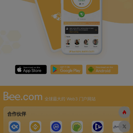
全球最大的 Web3 门户网站
合作伙伴