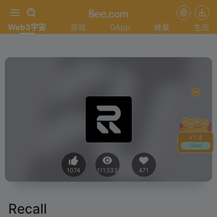
Web3宇宙
游戏
DApp
蜂巢
生态
+
1.4
Claim
1074
111,533
471
Recall