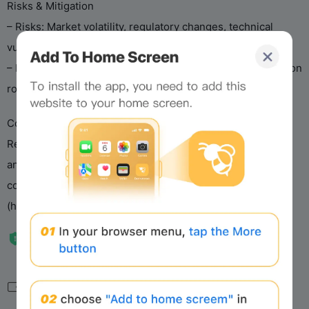
Risks & Mitigation
– Risks: Market volatility, regulatory changes, technical
vulnerabilities.
– Mitigation: Compliance monitoring, audits, decentralization
roadmap, open-source transparency.
Conclusion
Recall Protocol drives an AI agent economy via AgentRank
and RECALL, emphasizing performance, security, and
compliance. See the whitepaper and website
(https://docs.recall.network) for details.
相关导航