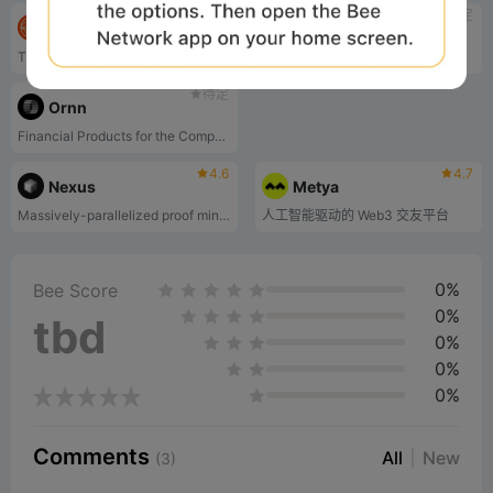
待定
待定
GAIB
NEAR Protocol
The Economic Layer of AI Computing Power
Layer-one blockchain
待定
Ornn
Financial Products for the Compute Economy
4.6
4.7
Nexus
Metya
Massively-parallelized proof mining network
人工智能驱动的 Web3 交友平台
0%
Bee Score
0%
tbd
0%
0%
0%
Comments
All
New
(3)