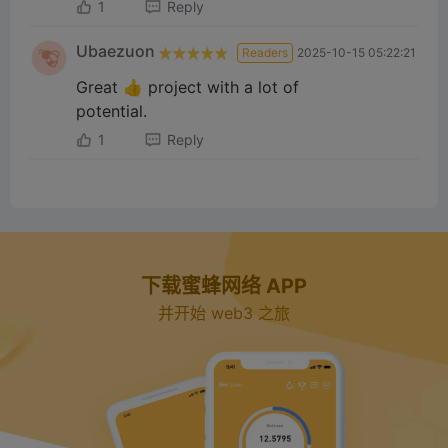
1
Reply
Ubaezuon
Readers
2025-10-15 05:22:21
Great 👍 project with a lot of
potential.
1
Reply
下载蜜蜂网络 APP
并开始 web3 之旅