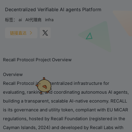
Decentralized Verifiable AI agents Platform
标签：
ai
AI代理商
infra
链接直达
Recall Protocol Project Overview
Overview
Recall Protocol is a decentralized infrastructure for
evaluating, ranking, and coordinating autonomous AI agents,
building a transparent, scalable AI-native economy. RECALL
is its governance and utility token, compliant with EU MiCAR
regulations, hosted by Recall Foundation (registered in the
Cayman Islands, 2024) and developed by Recall Labs with