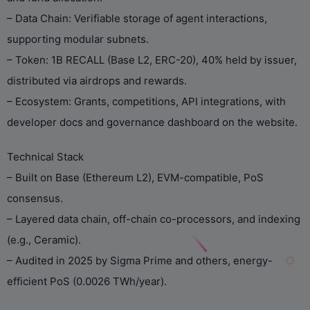
– Data Chain: Verifiable storage of agent interactions,
supporting modular subnets.
– Token: 1B RECALL (Base L2, ERC-20), 40% held by issuer,
distributed via airdrops and rewards.
– Ecosystem: Grants, competitions, API integrations, with
developer docs and governance dashboard on the website.
Technical Stack
– Built on Base (Ethereum L2), EVM-compatible, PoS
consensus.
– Layered data chain, off-chain co-processors, and indexing
(e.g., Ceramic).
– Audited in 2025 by Sigma Prime and others, energy-
efficient PoS (0.0026 TWh/year).