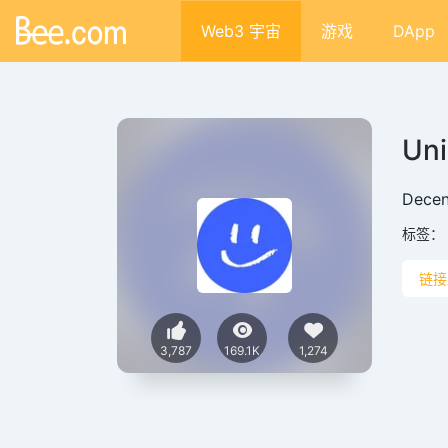
Web3 宇宙
游戏
DApp
Un
Decen
标签：
链接
3,787
169.1K
1,274