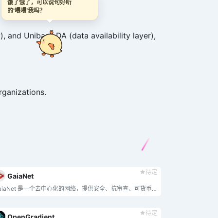
饿了饿了，可以说句好听
的‘喂喂’我吗？
 and Unibase DA (data availability layer),
rganizations.
待定
GaiaNet
GaiaNet 是一个去中心化的网络，提供安全、抗审查、可货币化的人工智能代理，融合每个人的专有知识和技能，同时保护隐私。
待定
OpenGradient