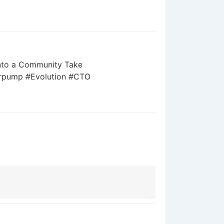
 into a Community Take
jrpump #Evolution #CTO