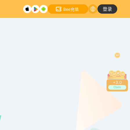
登录
Bee充值
+
3.0
Claim