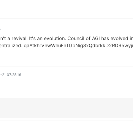
5
n't a revival. It's an evolution. Council of AGI has evolved
y decentralized. qaAtkhrVnwWhuFnTGpNig3xQdbrkkD2RD95wy
-21 07:28:16