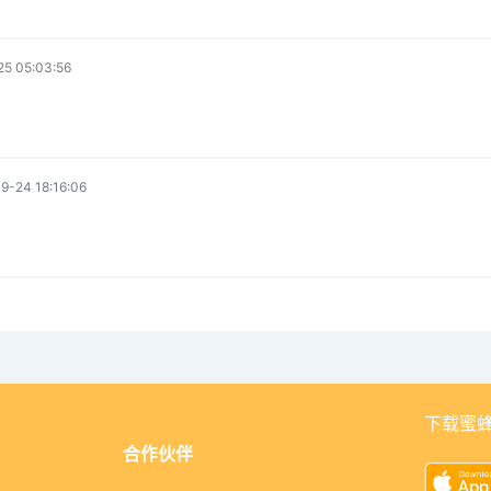
5 05:03:56
9-24 18:16:06
下载蜜蜂
合作伙伴