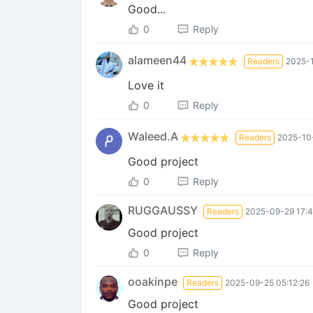
Good...
0
Reply
alameen44
Readers
2025-1
Love it
0
Reply
Waleed.A
Readers
2025-10
Good project
0
Reply
RUGGAUSSY
Readers
2025-09-29 17:4
Good project
0
Reply
ooakinpe
Readers
2025-09-25 05:12:26
Good project