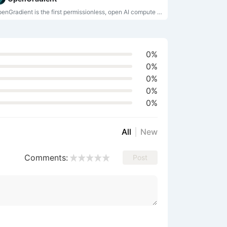
OpenGradient is the first permissionless, open AI compute network, empowering developers to host models, execute verifiable inference, and deploy AI agents on-chain, thereby realizing user-owned, transparent intelligence.
0%
0%
0%
0%
0%
All
New
Comments:
Post