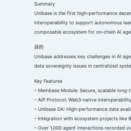
Summary
Unibase is the first high-performance dece
interoperability to support autonomous learn
composable ecosystem for on-chain AI age
目的
Unibase addresses key challenges in AI agen
data sovereignty issues in centralized syste
Key Features
– Membase Module: Secure, scalable long-
– AIP Protocol: Web3-native interoperabili
– Unibase DA: High-performance data availab
– Integration with ecosystem projects like
– Over 1,000 agent interactions recorded v