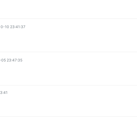
0-10 23:41:37
-05 23:47:35
3:41