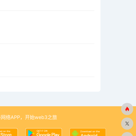
网络APP，开始web3之旅