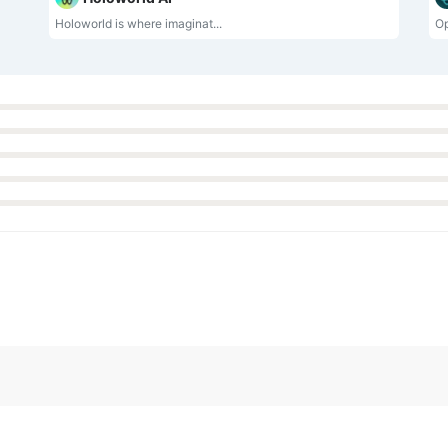
Holoworld is where imaginat...