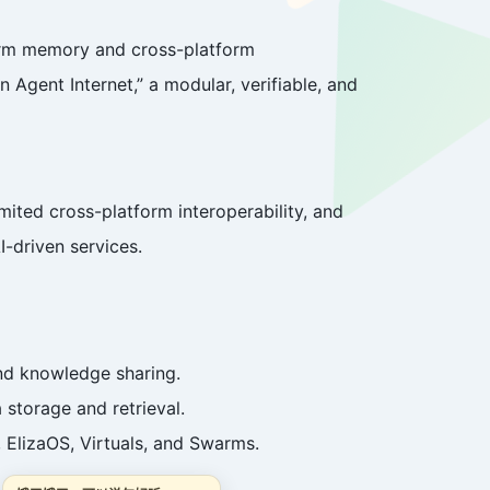
term memory and cross-platform
n Agent Internet,” a modular, verifiable, and
ited cross-platform interoperability, and
I-driven services.
nd knowledge sharing.
 storage and retrieval.
 ElizaOS, Virtuals, and Swarms.