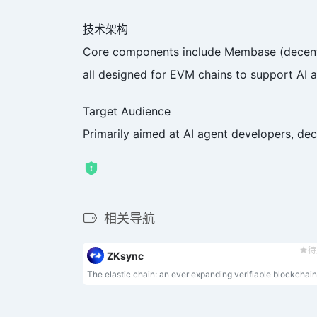
技术架构
Core components include Membase (decentral
all designed for EVM chains to support AI a
Target Audience
Primarily aimed at AI agent developers, dec
相关导航
待
ZKsync