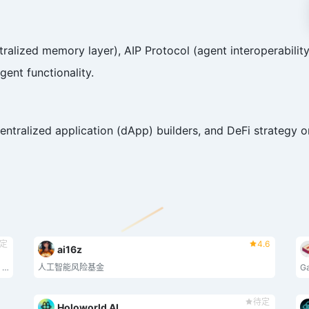
ized memory layer), AIP Protocol (agent interoperability),
gent functionality.
entralized application (dApp) builders, and DeFi strategy o
定
4.6
ai16z
The elastic chain: an ever expanding verifiable blockchain network, secured by math. Bringing digital sovereignty to billions.
人工智能风险基金
待定
Holoworld AI