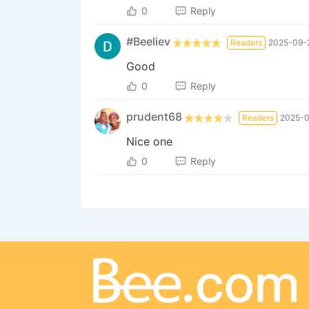
0
Reply
#Beeliev
Readers
2025-09-2
Good
0
Reply
prudent68
Readers
2025-0
Nice one
0
Reply