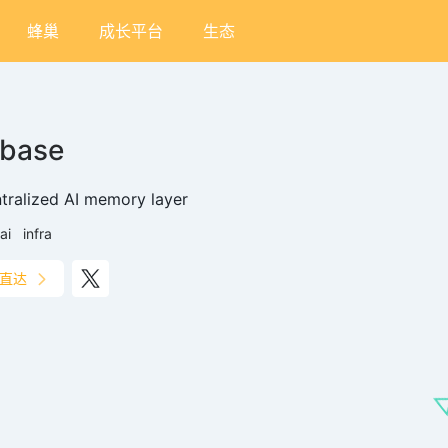
蜂巢
成长平台
生态
ibase
tralized AI memory layer
ai
infra
直达