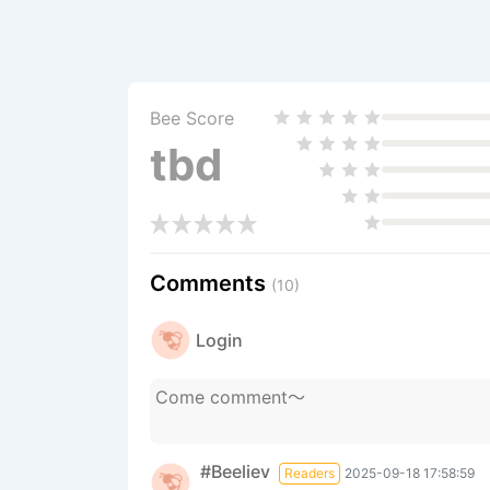
Bee Score
tbd
Comments
(10)
Login
#Beeliev
Readers
2025-09-18 17:58:59