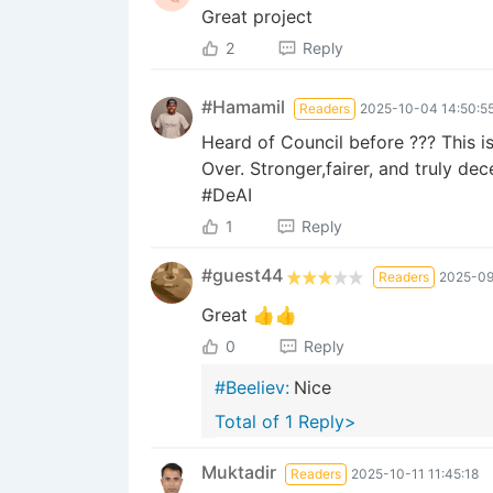
Great project
2
Reply
#Hamamil
Readers
2025-10-04 14:50:5
Heard of Council before ??? This is
Over. Stronger,fairer, and trul
#DeAI
1
Reply
#guest44
Readers
2025-09
Great 👍👍
0
Reply
#Beeliev:
Nice
Total of 1 Reply>
Muktadir
Readers
2025-10-11 11:45:18