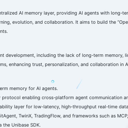
ntralized AI memory layer, providing AI agents with long-
ing, evolution, and collaboration. It aims to build the “Ope
nts.
t development, including the lack of long-term memory, lim
ms, enhancing trust, personalization, and collaboration in A
term memory for AI agents.
ty protocol enabling cross-platform agent communication a
ility layer for low-latency, high-throughput real-time data
 BitAgent, TwinX, TradingFlow, and frameworks such as MCP,
ia the Unibase SDK.