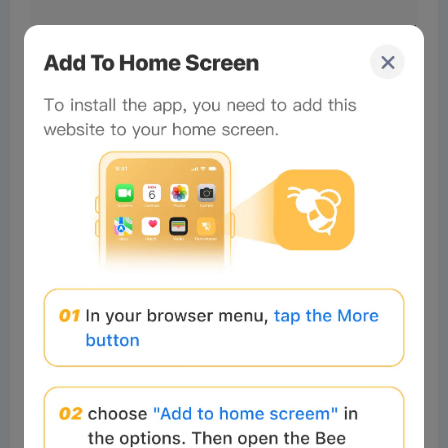
64af5ff2
Readers
2024-10-23 08:24:26
nice
1
Reply
64af5ff2
Readers
2024-10-23 08:25:05
just so so
1
Reply
#Beeliev
Readers
2025-11-26 19:51:53
I was a scam victim, I lost a lot of
money up to $170,000 I would like
to express my gratitude to
Innovations recovery Analyst for
their exceptional assistance in
recovering my funds from a forex