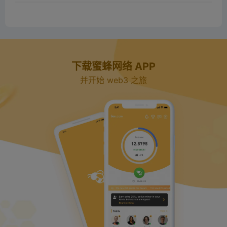
下载蜜蜂网络 APP
并开始 web3 之旅