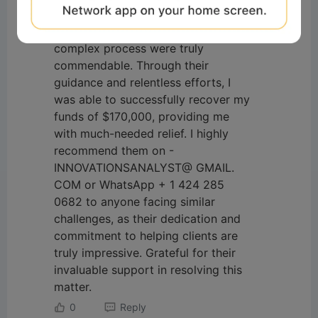
broker. Their expertise and
professionalism in navigating the
complex process were truly
commendable. Through their
guidance and relentless efforts, I
was able to successfully recover my
funds of $170,000, providing me
with much-needed relief. I highly
recommend them on -
INNOVATIONSANALYST@ GMAIL.
COM or WhatsApp + 1 424 285
0682 to anyone facing similar
challenges, as their dedication and
commitment to helping clients are
truly impressive. Grateful for their
invaluable support in resolving this
matter.
0
Reply