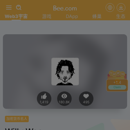
Web3宇宙
游戏
DApp
蜂巢
生态
+
1.4
Claim
1,419
180.8K
495
加密货币名人