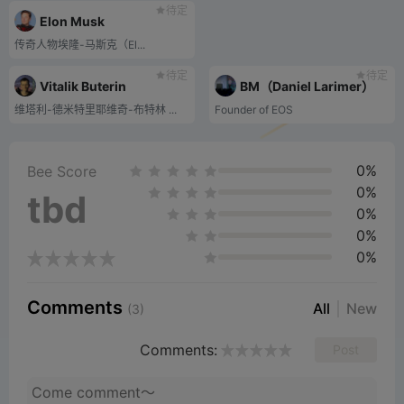
待定
Elon Musk
传奇人物埃隆-马斯克（El...
待定
待定
Vitalik Buterin
BM（Daniel Larimer）
维塔利-德米特里耶维奇-布特林 ...
Founder of EOS
0%
Bee Score
0%
tbd
0%
0%
0%
Comments
All
New
(3)
Comments:
Post