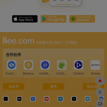
全球最大的 Web3 门户网站
合作伙伴
CoinCarp
Binance
CoinMarketCap
CoinGecko
Coinlive
Armors
白皮书
角色
常见问题