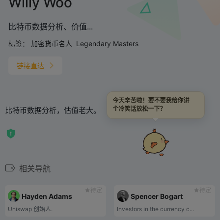
Willy Woo
比特币数据分析、价值...
标签：
加密货币名人
Legendary Masters
链接直达
今天辛苦啦！要不要我给你讲
比特币数据分析，估值老大。
个冷笑话放松一下？
相关导航
待定
待定
Hayden Adams
Spencer Bogart
Uniswap 创始人.
Investors in the currency c...