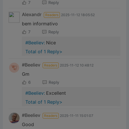
7
Reply
Alexandr
Readers
2025-11-12 18:05:52
bem informativo
7
Reply
#Beeliev:
Nice
Total of 1 Reply>
#Beeliev
Readers
2025-11-12 10:48:12
Gm
6
Reply
#Beeliev:
Excellent
Total of 1 Reply>
下载蜜蜂网络 APP
#Beeliev
Readers
2025-11-11 15:01:07
并开始 web3 之旅
Good