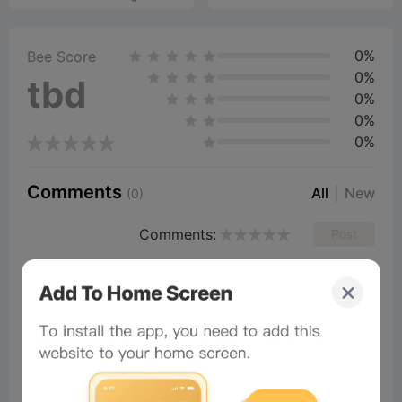
0%
Bee Score
0%
tbd
0%
0%
0%
Comments
All
New
(0)
Comments:
Post
Ariyapong
Readers
2026-02-28 05:40:45
Awsome
6
Reply