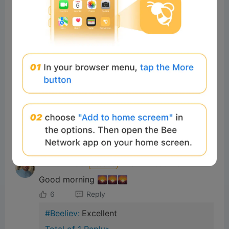
#Beeliev:
Nice
Total of 1 Reply>
yaseralk
Readers
2026-02-19 23:03:40
Good
4
Reply
#Beeliev
Readers
2025-11-21 10:03:13
Gm
8
Reply
Muhammad
Readers
2025-11-21 06:02:29
Good morning 🌄🌄🌄
6
Reply
#Beeliev:
Excellent