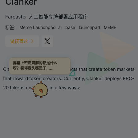
Clanker
Farcaster 人工智能令牌部署应用程序
标签：
Meme Launchpad
ai
base
launchpad
MEME
链接直达
屏幕上密密麻麻的都是什么
Clanker is a set of smart contracts that create token markets
呀？看得我头都晕了……
that reward token creators. Currently, Clanker deploys ERC-
20 tokens on
Base
in a few ways: