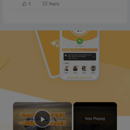
5
Reply
×
Now Playing
Play Video