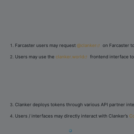
Farcaster users may request
@clanker
on Farcaster to
Users may use the
clanker.world
frontend interface t
Clanker deploys tokens through various API partner int
Users / interfaces may directly interact with Clanker’s
Co