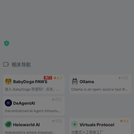
相关导航
4.7
待定
热门
BabyDoge PAWS
Ollama
加入 BabyDoge 的冒险！点击、收集 PAWS、升级卡片并赚取被动收入。
Ollama is an open-source tool that allows you to easily run powerful large language models locally on your own machine.
待定
DeAgentAI
Decentralized AI Agent infrastructure
待定
4.5
Holoworld AI
Virtuals Protocol
Holoworld is where imaginat...
分散式人工智能工厂