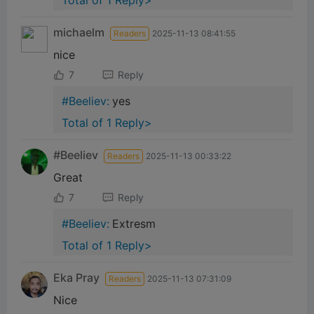
Total of 1 Reply>
michaelm
Readers
2025-11-13 08:41:55
nice
7
Reply
#Beeliev:
yes
Total of 1 Reply>
#Beeliev
Readers
2025-11-13 00:33:22
Great
7
Reply
#Beeliev:
Extresm
Total of 1 Reply>
Eka Pray
Readers
2025-11-13 07:31:09
Nice