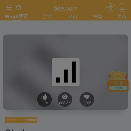
Web3宇宙
游戏
DApp
蜂巢
生态
+
1.8
Claim
11.2K
688.3K
2,296
Meme Launchpad