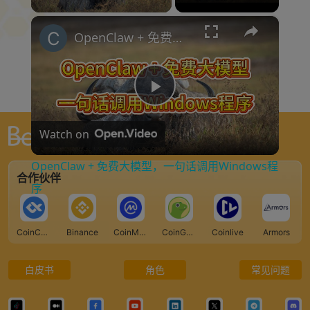
×
OpenClaw + 免费大模型，一句话调用Windows程序
P
Watch on
l
全球最大的 Web3 门户网站
OpenClaw + 免费大模型，一句话调用Windows程
合作伙伴
a
序
y
CoinCarp
Binance
CoinMarketCap
CoinGecko
Coinlive
Armors
V
白皮书
角色
常见问题