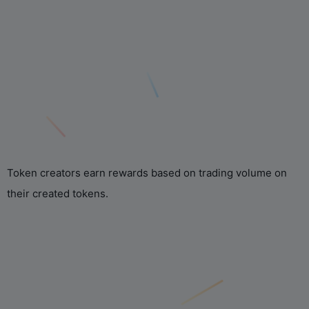
Token creators earn rewards based on trading volume on
their created tokens.