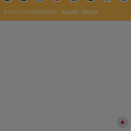
i
© 2021-2026.保留所有权利。.
隐私政策
|
服务条款
d
e
o