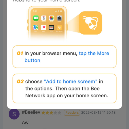
سیدمحمدع
Readers
2025-03-12 11:35:16
Good
7
Reply
#Beeliev
Readers
2025-03-08 10:14:38
Nice
5
Reply
#Beeliev
Readers
2025-03-12 14:52:04
best
5
Reply
#Beeliev
Readers
2025-03-12 11:50:18
Aw