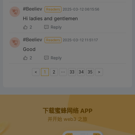
#Beeliev
Readers
2025-03-12 06:15:56
Hi ladies and gentlemen
2
Reply
#Beeliev
Readers
2025-03-12 11:51:17
Good
2
Reply
<
1
2
⋯
33
34
35
>
下载蜜蜂网络 APP
并开始 web3 之旅