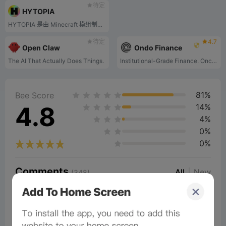
待定
HYTOPIA
HYTOPIA 是由 Minecraft 模组制作者和开发者创建的独立游戏平台。它旨在克服 Minecraft 的创意限制并使玩家体验现代化。
待定
4.7
Open Claw
Ondo Finance
The AI That Actually Does Things.
Institutional-Grade Finance. Onchain. For Everyone.
81%
Bee Score
4.8
14%
4%
0%
0%
Comments
All
New
(348)
Comments:
Post