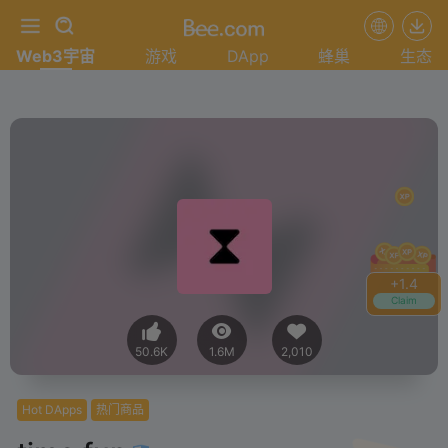
Web3宇宙
游戏
DApp
蜂巢
生态
+
1.6
Claim
50.6K
1.6M
2,010
Hot DApps
热门商品