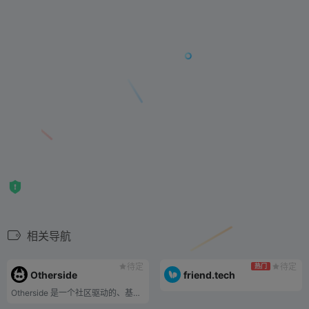
相关导航
待定
待定
热门
Otherside
friend.tech
Otherside 是一个社区驱动的、基于 NFT 的元宇宙，用户可以在这里拥有、构建和一起玩。