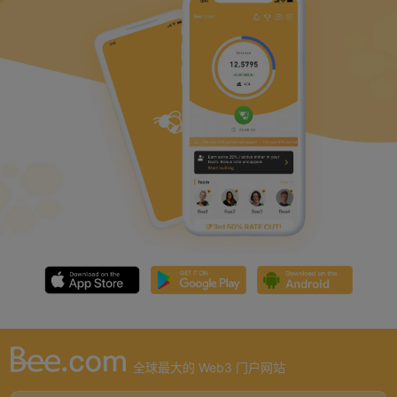
全球最大的 Web3 门户网站