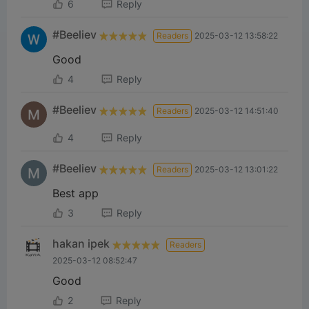
6
Reply
#Beeliev
Readers
2025-03-12 13:58:22
Good
4
Reply
#Beeliev
Readers
2025-03-12 14:51:40
4
Reply
#Beeliev
Readers
2025-03-12 13:01:22
Best app
3
Reply
hakan ipek
Readers
2025-03-12 08:52:47
Good
2
Reply