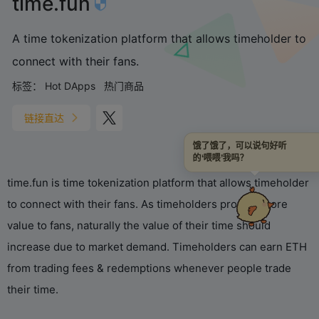
time.fun
A time tokenization platform that allows timeholder to
connect with their fans.
标签：
Hot DApps
热门商品
链接直达
饿了饿了，可以说句好听
的‘喂喂’我吗？
time.fun is time tokenization platform that allows timeholder
to connect with their fans. As timeholders provide more
value to fans, naturally the value of their time should
increase due to market demand. Timeholders can earn ETH
from trading fees & redemptions whenever people trade
their time.