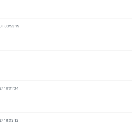
1 03:53:19
7 16:01:34
7 16:03:12