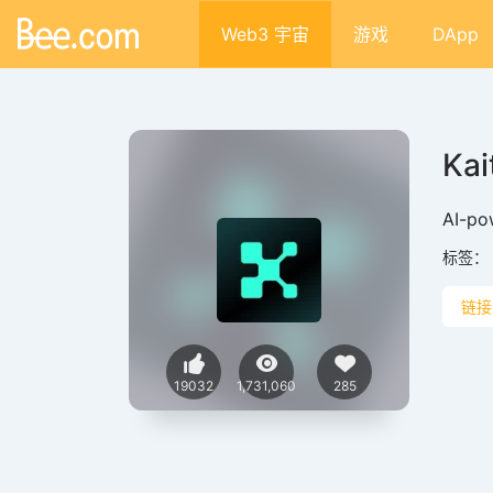
Web3 宇宙
游戏
DApp
Kai
AI-po
标签：
链接
19032
1,731,060
285