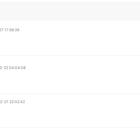
7 17:56:36
2-22 04:04:08
2-27 22:02:42