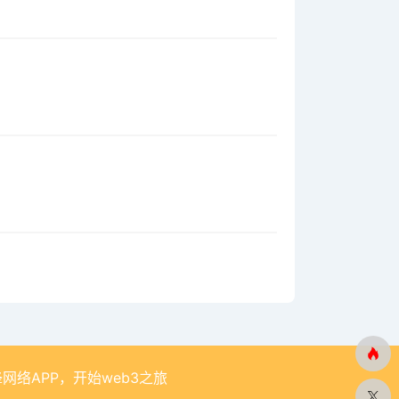
网络APP，开始web3之旅