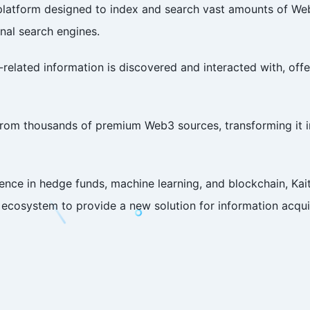
ch platform designed to index and search vast amounts of 
onal search engines.
related information is discovered and interacted with, offer
from thousands of premium Web3 sources, transforming it in
nce in hedge funds, machine learning, and blockchain, Ka
cosystem to provide a new solution for information acquis