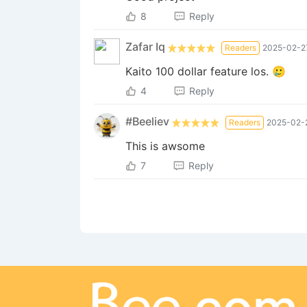
8
Reply
Zafar Iq
Readers
2025-02-27
Kaito 100 dollar feature los. 🥲
4
Reply
#Beeliev
Readers
2025-02-2
This is awsome
7
Reply