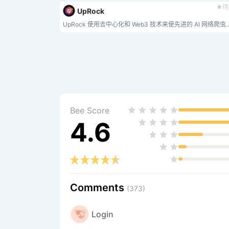
待
UpRock
UpRock 使用去中心化和 Web3 技术来使先进
Bee Score
4.6
Comments
(373)
Login