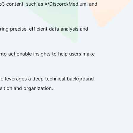
Web3 content, such as X/Discord/Medium, and
ing precise, efficient data analysis and
to actionable insights to help users make
ito leverages a deep technical background
ition and organization.