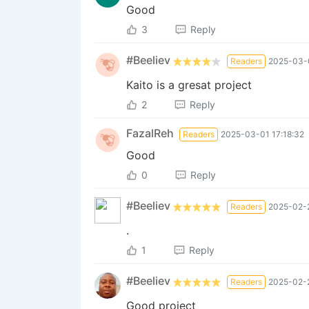
Good
3
Reply
#Beeliev
Readers
2025-03-0
Kaito is a gresat project
2
Reply
FazalReh
Readers
2025-03-01 17:18:32
Good
0
Reply
#Beeliev
Readers
2025-02-2
.
1
Reply
#Beeliev
Readers
2025-02-2
Good project