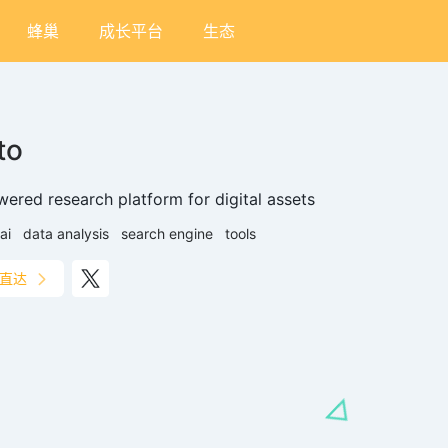
蜂巢
成长平台
生态
to
wered research platform for digital assets
ai
data analysis
search engine
tools
直达