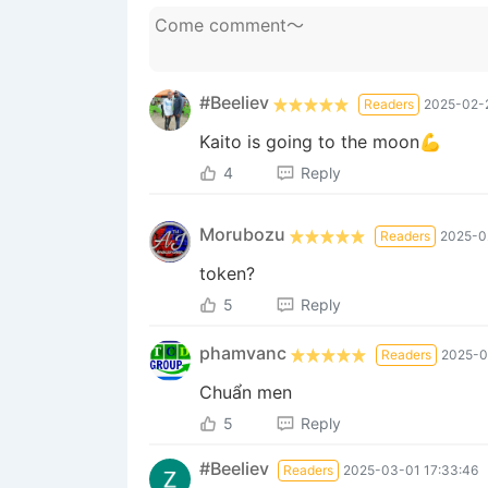
#Beeliev
Readers
2025-02-2
Kaito is going to the moon💪
4
Reply
Morubozu
Readers
2025-0
token?
5
Reply
phamvanc
Readers
2025-0
Chuẩn men
5
Reply
#Beeliev
Readers
2025-03-01 17:33:46