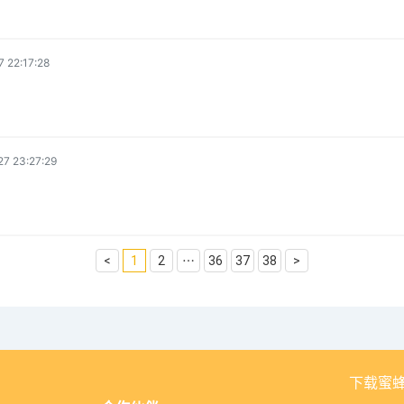
 22:17:28
7 23:27:29
<
1
2
⋯
36
37
38
>
下载蜜蜂