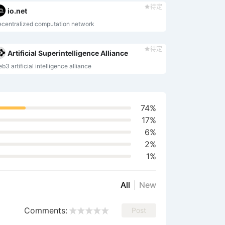
待定
io.net
centralized computation network
待定
Artificial Superintelligence Alliance
b3 artificial intelligence alliance
74%
17%
6%
2%
1%
All
New
Comments:
Post