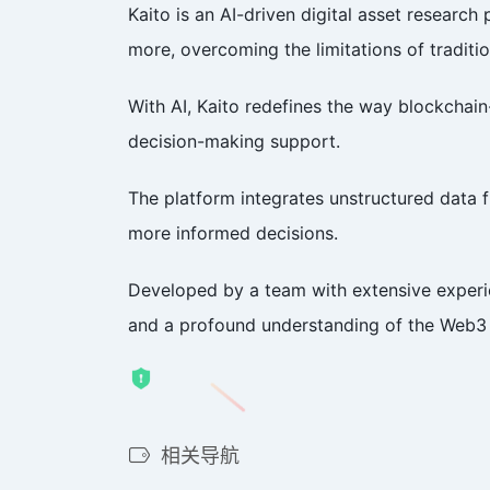
Kaito is an AI-driven digital asset resear
more, overcoming the limitations of traditi
With AI, Kaito redefines the way blockchain-
decision-making support.
The platform integrates unstructured data 
more informed decisions.
Developed by a team with extensive experie
and a profound understanding of the Web3 e
相关导航