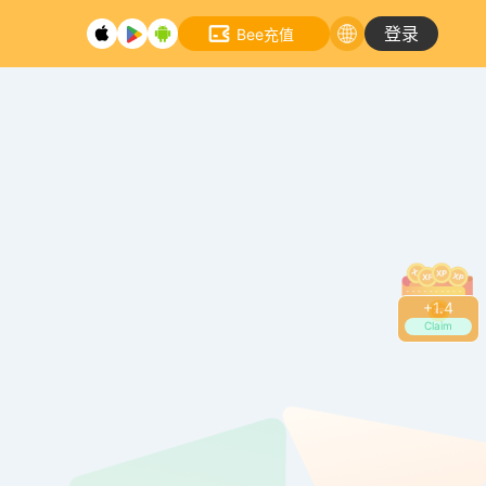
登录
Bee充值
+
1.6
Claim