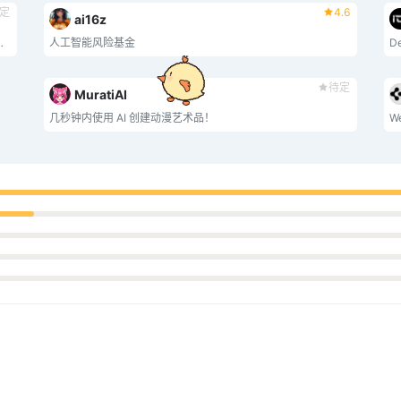
定
4.6
ai16z
的 AI 网络爬虫和数据合成民主化。
人工智能风险基金
De
待定
MuratiAI
几秒钟内使用 AI 创建动漫艺术品！
We