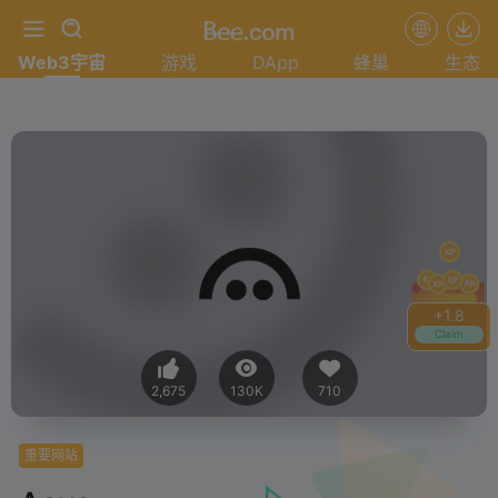
Web3宇宙
游戏
DApp
蜂巢
生态
+
1.8
Claim
2,675
130K
710
重要网站