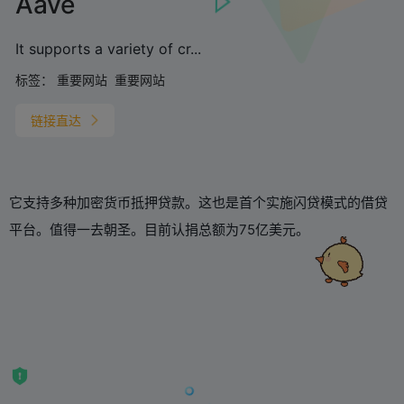
Aave
It supports a variety of cr...
标签：
重要网站
重要网站
链接直达
它支持多种加密货币抵押贷款。这也是首个实施闪贷模式的借贷
平台。值得一去朝圣。目前认捐总额为75亿美元。