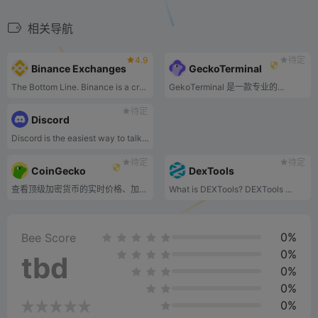
相关导航
4.9
待定
Binance Exchanges
GeckoTerminal
The Bottom Line. Binance is a cryptocurrency exchange that lists more than 350 cryptocurrencies globally. In addition to cryptocurrency trading, it offers several services that enhance the experience for users and blockchain developers.
GekoTerminal 是一款专业的...
待定
Discord
Discord is the easiest way to talk over voice, video, and text. Talk, chat, hang out, and stay close with your friends and communities.
待定
待定
CoinGecko
DexTools
查看顶级加密货币的实时价格、加密货币图表、市值和交易量。.
What is DEXTools? DEXTools ...
0%
Bee Score
0%
tbd
0%
0%
0%