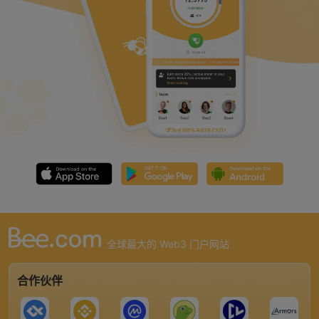
全球最大的 Web3 门户网站
合作伙伴