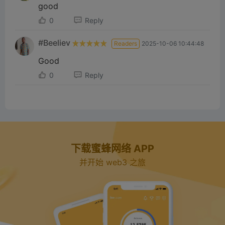
d
good
0
Reply
e
#Beeliev
Readers
2025-10-06 10:44:48
o
Good
0
Reply
下载蜜蜂网络 APP
并开始 web3 之旅