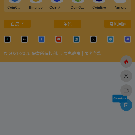
CoinCarp
Binance
CoinMarketCap
CoinGecko
Coinlive
Armors
白皮书
角色
常见问题
© 2021-2026.保留所有权利。.
隐私政策
|
服务条款