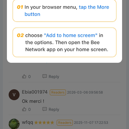
P
Watch on
l
📦 用Chrome擴充功能提取ZIP、RAR同140幾種
a
格式 [粵語] | 免費而且本地處理
0
Reply
y
Ebia001974
Readers
2026-03-06 09:56:58
V
Ok merci !
0
Reply
i
wfqq
Readers
2025-11-07 17:22:53