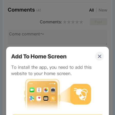
Comments
All
New
(4)
Comments:
Post
#Beeliev
Readers
2026-07-04 03:03:17
Harika
×
Now Playing
Play Video
×
📦 用Chrome擴充功能提取ZIP、RAR同140幾種格式 [粵語] | 免費而且本地處理