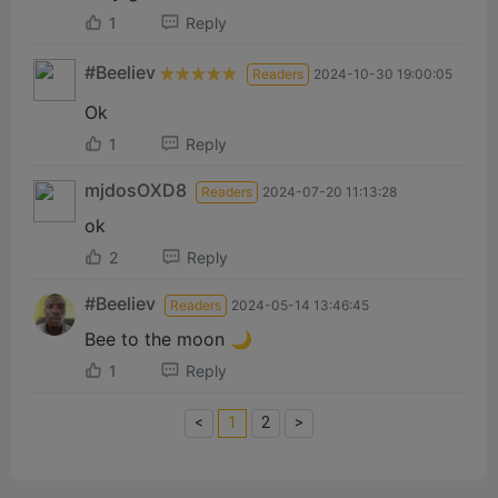
1
Reply
#Beeliev
Readers
2024-10-30 19:00:05
Ok
1
Reply
mjdosOXD8
Readers
2024-07-20 11:13:28
ok
2
Reply
#Beeliev
Readers
2024-05-14 13:46:45
Bee to the moon 🌙
1
Reply
<
1
2
>