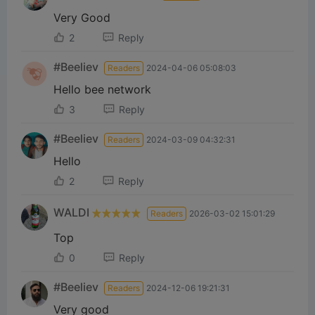
Very Good
2
Reply
#Beeliev
Readers
2024-04-06 05:08:03
Hello bee network
3
Reply
#Beeliev
Readers
2024-03-09 04:32:31
Hello
2
Reply
WALDI
Readers
2026-03-02 15:01:29
Top
0
Reply
#Beeliev
Readers
2024-12-06 19:21:31
Very good