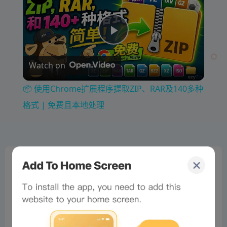
P
Watch on
l
📦 使用Chrome扩展程序提取ZIP、RAR及140多种
a
格式 | 免费且本地处理
y
0%
V
Bee Score
0%
tbd
0%
i
0%
0%
d