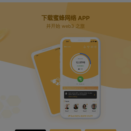
下载蜜蜂网络 APP
并开始 web3 之旅