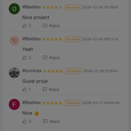
#Beeliev
Readers
2024-12-04 10:36:41
Nice project
2
Reply
#Beeliev
Readers
2024-12-04 08:12:14
Yeah
2
Reply
#sonnax
Readers
2024-12-26 12:56:41
Guzel proje
1
Reply
#Beeliev
Readers
2026-03-27 09:43:49
Nice 👍
0
Reply