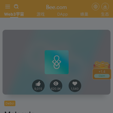
Web3宇宙
游戏
DApp
蜂巢
生态
+
1.4
Claim
9,015
620.9K
1,540
DeSci