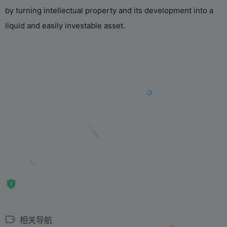
by turning intellectual property and its development into a
liquid and easily investable asset.
相关导航