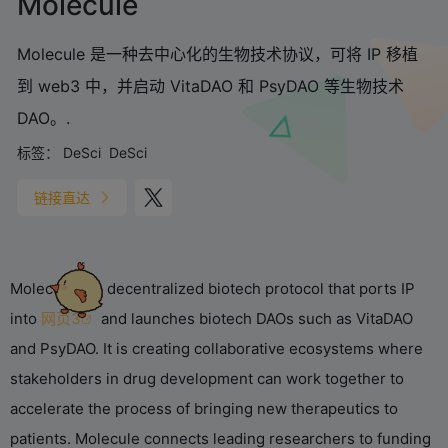
Molecule
Molecule 是一种去中心化的生物技术协议，可将 IP 移植
到 web3 中，并启动 VitaDAO 和 PsyDAO 等生物技术
DAO。.
标签：
DeSci
DeSci
链接直达
Molecule is a decentralized biotech protocol that ports IP
into
网页3
and launches biotech DAOs such as VitaDAO
and PsyDAO. It is creating collaborative ecosystems where
stakeholders in drug development can work together to
accelerate the process of bringing new therapeutics to
patients. Molecule connects leading researchers to funding