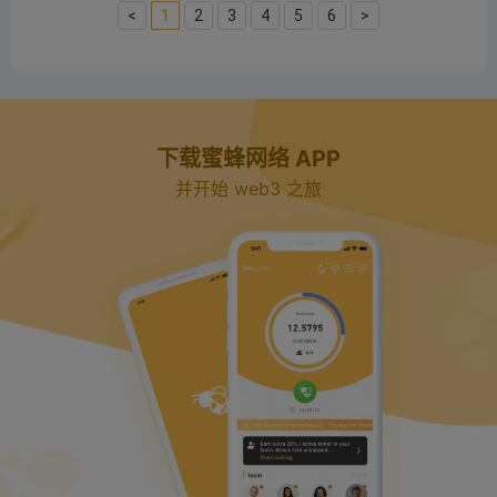
<
1
2
3
4
5
6
>
下载蜜蜂网络 APP
并开始 web3 之旅