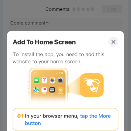
Comments:
Post
Mendjel
Readers
2024-12-03 01:26:51
Good
5
Reply
65b6e0fc:
How is this been mined
+2349035461302 My
WhatsApp
Total of 1 Reply>
#Beeliev
Readers
2024-12-04 14:17:04
I like it
3
Reply