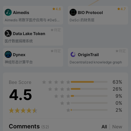
4.6
4.7
Aimedis
BIO Protocol
Aimedis 将数字医疗应用与 #DeSci、#AI、#WEB3 和 #BLOCKCHAIN 技术相结合，构建了全球首个医疗保健 Metaverse - Aimedis Avalon。.
DeSci 的财务层
待定
Data Lake Token
医疗数据捐赠系统
待定
待定
Dynex
OriginTrail
神经形态计算平台
Decentralized knowledge graph️
63%
Bee Score
4.5
26%
9%
0%
2%
Comments
All
New
(52)