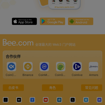
全球最大的 Web3 门户网站
合作伙伴
CoinCarp
Binance
CoinMarketCap
CoinGecko
Coinlive
Armors
白皮书
角色
常见问题