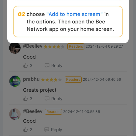
Brahit
Readers
2024-12-04 06:30:37
Nice
3
Reply
#Beeliev
Readers
2024-12-04 09:29:27
Good
3
Reply
prabhu
Readers
2024-12-04 09:40:56
Greate project
3
Reply
#Beeliev
Readers
2024-12-11 00:55:36
Good
2
Reply