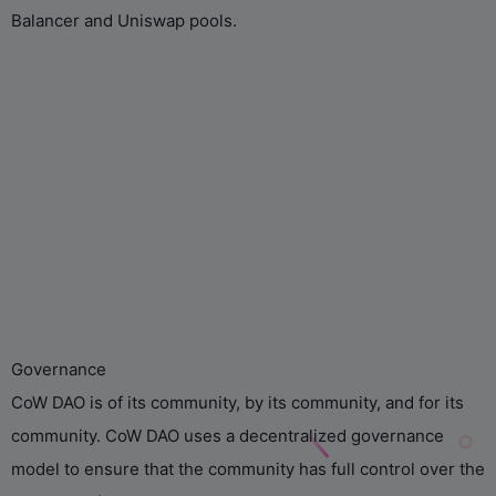
Balancer and Uniswap pools.
Governance
CoW DAO is of its community, by its community, and for its
community. CoW DAO uses a decentralized governance
model to ensure that the community has full control over the