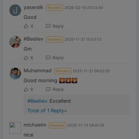
yaseralk
Readers
2026-02-19 23:03:40
Good
4
Reply
#Beeliev
Readers
2025-11-21 10:03:13
Gm
8
Reply
Muhammad
Readers
2025-11-21 06:02:29
Good morning 🌄🌄🌄
6
Reply
#Beeliev:
Excellent
Total of 1 Reply>
michaelm
Readers
2025-11-13 08:41:55
nice