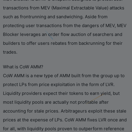
transactions from MEV (Maximal Extractable Value) attacks
such as frontrunning and sandwiching. Aside from
protecting user transactions from the dangers of MEV, MEV
Blocker leverages an order flow auction of searchers and
builders to offer users rebates from backrunning for their
trades.
What is CoW AMM?
CoW AMM is a new type of AMM built from the group up to
protect LPs from price exploitation in the form of LVR.
Liquidity providers expect their tokens to earn yield, but
most liquidity pools are actually not profitable after
accounting for stale prices. Arbitrageurs exploit these stale
prices at the expense of LPs. CoW AMM fixes LVR once and
for all, with liquidity pools proven to outperform reference