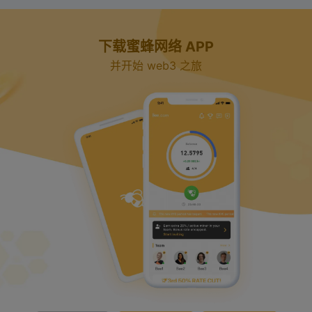
下载蜜蜂网络 APP
并开始 web3 之旅