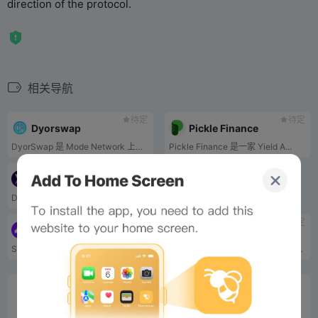
direction of the protocol.
相关导航
待定
待定
Dyorswap
Pickle Finance
DyorSwap 是 Mode Network 上的一个去中心化交易所，支持掉期、流动性、桥接和永久。.
Pickle Finance 是一家 Yield A...
待定
Velvet
DeFi Asset Management protocol
待定
待定
Avantis
GAIB
Synthetic derivatives protocol
The Economic Layer of AI Computing Power
0%
Bee Score
0%