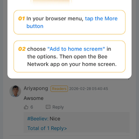
tbd
0%
0%
0%
Comments
All
New
(0)
Comments:
Post
Ariyapong
Readers
2026-02-28 05:40:45
Awsome
6
Reply
#Beeliev:
Nice
Total of 1 Reply>