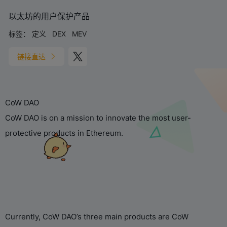
以太坊的用户保护产品
标签：
定义
DEX
MEV
链接直达
CoW DAO
CoW DAO is on a mission to innovate the most user-
protective products in Ethereum.
Currently, CoW DAO’s three main products are CoW