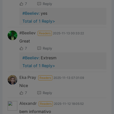
7
Reply
#Beeliev:
yes
Total of 1 Reply>
#Beeliev
Readers
2025-11-13 00:33:22
Great
7
Reply
#Beeliev:
Extresm
Total of 1 Reply>
Eka Pray
Readers
2025-11-13 07:31:09
Nice
7
Reply
Alexandr
Readers
2025-11-12 18:05:52
bem informativo