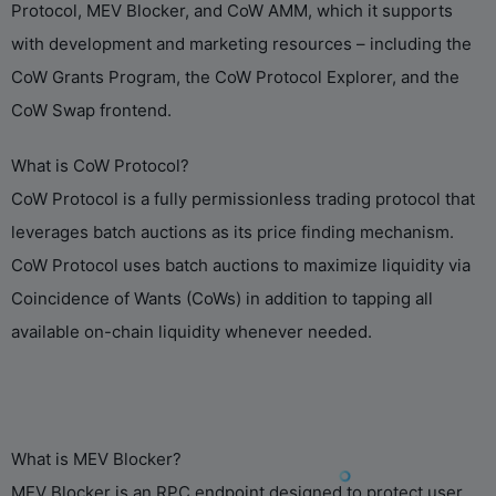
Protocol, MEV Blocker, and CoW AMM, which it supports
with development and marketing resources – including the
CoW Grants Program, the CoW Protocol Explorer, and the
CoW Swap frontend.
What is CoW Protocol?
CoW Protocol is a fully permissionless trading protocol that
leverages batch auctions as its price finding mechanism.
CoW Protocol uses batch auctions to maximize liquidity via
Coincidence of Wants (CoWs) in addition to tapping all
available on-chain liquidity whenever needed.
What is MEV Blocker?
MEV Blocker is an RPC endpoint designed to protect user