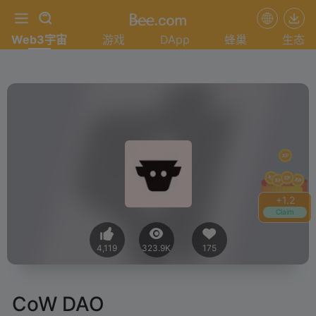
Web3宇宙
游戏
DApp
蜂巢
生态
+
1.4
Claim
4,119
323.9K
175
CoW DAO