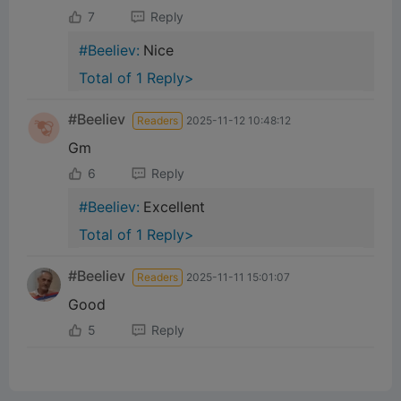
7
Reply
#Beeliev:
Nice
Total of 1 Reply>
#Beeliev
Readers
2025-11-12 10:48:12
Gm
6
Reply
#Beeliev:
Excellent
Total of 1 Reply>
#Beeliev
Readers
2025-11-11 15:01:07
Good
5
Reply