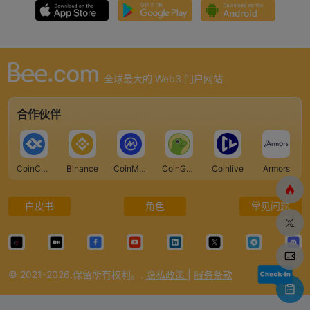
全球最大的 Web3 门户网站
合作伙伴
CoinCarp
Binance
CoinMarketCap
CoinGecko
Coinlive
Armors
白皮书
角色
常见问题
© 2021-2026.保留所有权利。.
隐私政策
|
服务条款