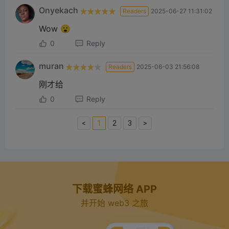
Onyekach
Readers
2025-06-27 11:31:02
Wow 😮
0
Reply
muran
Readers
2025-06-03 21:56:08
刚才给
0
Reply
<
1
2
3
>
下载蜜蜂网络 APP
并开始 web3 之旅