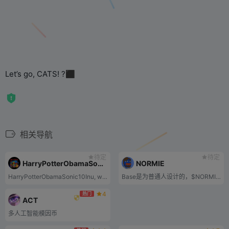
Let’s go, CATS! ?‍⬛
相关导航
待定
待定
HarryPotterObamaSonic10Inu
NORMIE
HarryPotterObamaSonic10Inu, with the stock code BITCOIN, also known as HPOS10i, is a new commemorative coin deployed on the Ethereum mainnet. The name is a playful combination of pop culture references and symbols, appearing as a memo on the 4chan biz forum at the end of 2022.
Base是为普通人设计的，$NORMIE通过meme文化体现了Base的精髓，简直是绝配。
4
热门
ACT
多人工智能模因币