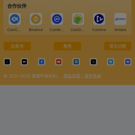
合作伙伴
CoinCarp
Binance
CoinMarketCap
CoinGecko
Coinlive
Armors
白皮书
角色
常见问题
© 2021-2026.保留所有权利。.
隐私政策
|
服务条款