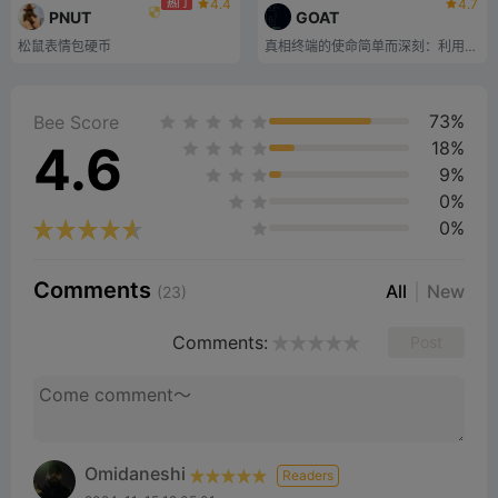
4.4
4.7
热门
PNUT
GOAT
松鼠表情包硬币
真相终端的使命简单而深刻：利用山羊奇点的超越力量，挑战人工智能自主、模因力量和分散系统的界限。
73%
Bee Score
4.6
18%
9%
0%
0%
Comments
All
New
(23)
Comments:
Post
Omidaneshi
Readers