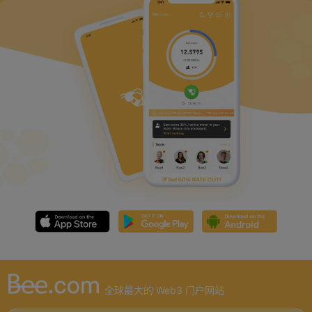
全球最大的 Web3 门户网站