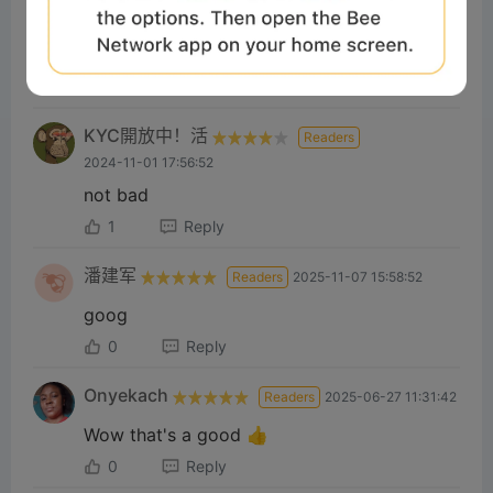
2024-11-07 20:57:36
Job👍
1
Reply
KYC開放中！活
Readers
2024-11-01 17:56:52
not bad
1
Reply
潘建军
Readers
2025-11-07 15:58:52
goog
0
Reply
Onyekach
Readers
2025-06-27 11:31:42
Wow that's a good 👍
0
Reply