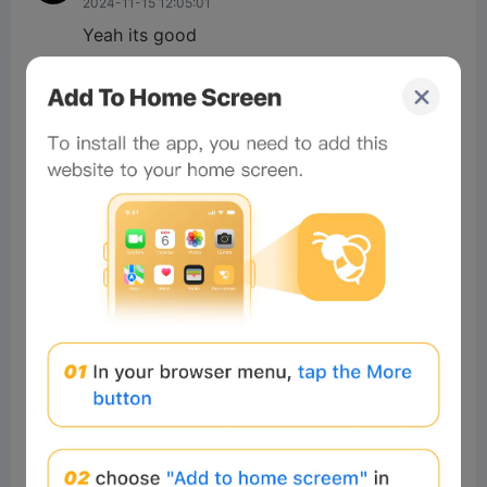
2024-11-15 12:05:01
Yeah its good
3
Reply
Enyedi Z
Readers
2024-11-09 09:44:19
👍
2
Reply
sahin ig
Readers
2024-11-08 12:05:24
God
2
Reply
#Beeliev
Readers
2024-11-20 11:56:54
Good project
1
Reply
ABDULROC
Readers