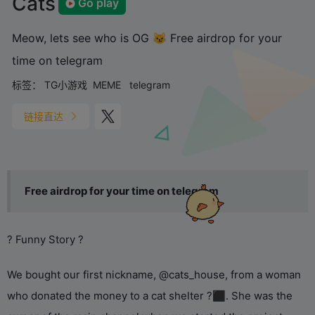
Cats
Go play
Meow, lets see who is OG 😼 Free airdrop for your
time on telegram
标签：
TG小游戏
MEME
telegram
链接直达
Free airdrop for your time on telegram
? Funny Story ?
We bought our first nickname, @cats_house, from a woman
who donated the money to a cat shelter ?‍⬛. She was the