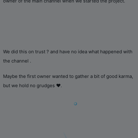
owner of the main channel when we started the project.
We did this on trust ? and have no idea what happened with
the channel .
Maybe the first owner wanted to gather a bit of good karma,
but we hold no grudges ❤️.