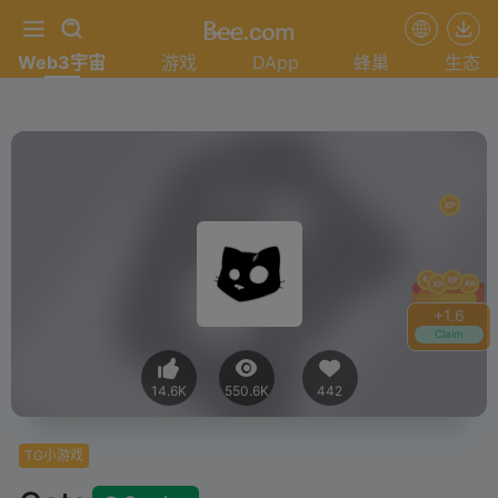
Web3宇宙
游戏
DApp
蜂巢
生态
+
1.6
Claim
14.6K
550.6K
442
TG小游戏